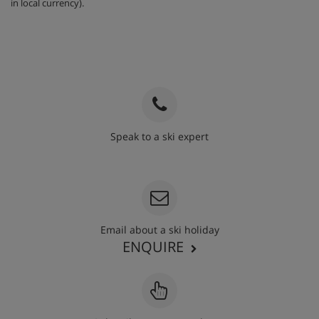
in local currency).
Speak to a ski expert
020 3848 3700
Email about a ski holiday
ENQUIRE