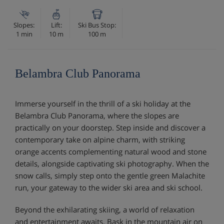
Slopes:
Lift:
Ski Bus Stop:
1 min
10 m
100 m
Belambra Club Panorama
Immerse yourself in the thrill of a ski holiday at the
Belambra Club Panorama, where the slopes are
practically on your doorstep. Step inside and discover a
contemporary take on alpine charm, with striking
orange accents complementing natural wood and stone
details, alongside captivating ski photography. When the
snow calls, simply step onto the gentle green Malachite
run, your gateway to the wider ski area and ski school.
Beyond the exhilarating skiing, a world of relaxation
and entertainment awaits. Bask in the mountain air on