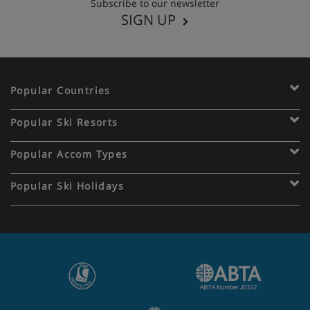
Subscribe to our newsletter
SIGN UP
Popular Countries
Popular Ski Resorts
Popular Accom Types
Popular Ski Holidays