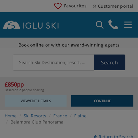
Favourites
Customer portal
Book online or with our award-winning agents
Search
Search Ski Destination, resort, country
£850pp
Based on 2 people sharing
VIEW/EDIT DETAILS
CONTINUE
Home
Ski Resorts
France
Flaine
Belambra Club Panorama
Return to Search