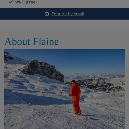
Wi-Fi (Free)
Heated kids' pool
Enquire by email
Spa with sauna and steam room
Extra charge for treatments and massages
About Flaine
Fitness area
Daily live music and entertainment for adults and
kids
Board games
Kids' play area
Skiset ski shop
Boot room with lockers and heated boot racks