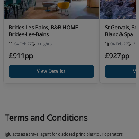
drinks included, and the option to book Savoyard
specialities like fondue, raclette or tartiflette
Christmas Eve and New Year's Eve gala meals
Brides Les Bains, B&B HOME
St Gervais, S
included
Brides-Les-Bains
Blanc & Spa
04 Feb 27
3 nights
04 Feb 27
3 n
£911pp
£927pp
View Details
Vi
Terms and Conditions
Iglu acts as a travel agent for disclosed principles/tour operators,