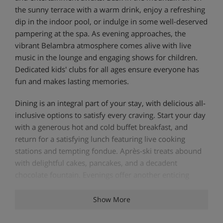
the sunny terrace with a warm drink, enjoy a refreshing
dip in the indoor pool, or indulge in some well-deserved
pampering at the spa. As evening approaches, the
vibrant Belambra atmosphere comes alive with live
music in the lounge and engaging shows for children.
Dedicated kids' clubs for all ages ensure everyone has
fun and makes lasting memories.
Dining is an integral part of your stay, with delicious all-
inclusive options to satisfy every craving. Start your day
with a generous hot and cold buffet breakfast, and
return for a satisfying lunch featuring live cooking
stations and tempting fondue. Après-ski treats abound
with delightful cakes, pancakes, and a decadent
chocolate fountain. Evenings offer another enticing
buffet or the chance to savour authentic Savoyard
specialities like raclette and tartiflette.
Show More