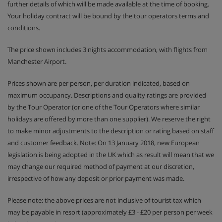
further details of which will be made available at the time of booking.
Your holiday contract will be bound by the tour operators terms and
conditions.
The price shown includes 3 nights accommodation, with flights from
Manchester Airport.
Prices shown are per person, per duration indicated, based on
maximum occupancy. Descriptions and quality ratings are provided
by the Tour Operator (or one of the Tour Operators where similar
holidays are offered by more than one supplier). We reserve the right
to make minor adjustments to the description or rating based on staff
and customer feedback. Note: On 13 January 2018, new European
legislation is being adopted in the UK which as result will mean that we
may change our required method of payment at our discretion,
irrespective of how any deposit or prior payment was made.
Please note: the above prices are not inclusive of tourist tax which
may be payable in resort (approximately £3 - £20 per person per week