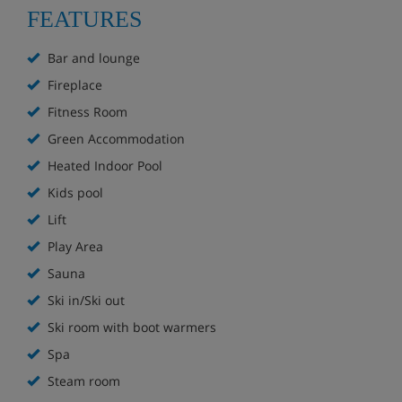
FEATURES
Location:
Ski-in, ski-out on the Malachite green run
Bar and lounge
Next to the Forêt drag lift
Fireplace
Ski bus stop outside
Fitness Room
10-minute bus ride to the ski school meeting point in
Green Accommodation
Flaine Forêt
25 minutes' walk to the centre of Flaine Forêt
Heated Indoor Pool
Kids pool
Lift
Hotel Highlights
Play Area
Sauna
Bar
Ski in/Ski out
Lounge with fireplace
Ski room with boot warmers
Spa
South-facing sun terrace
Steam room
Heated indoor pool