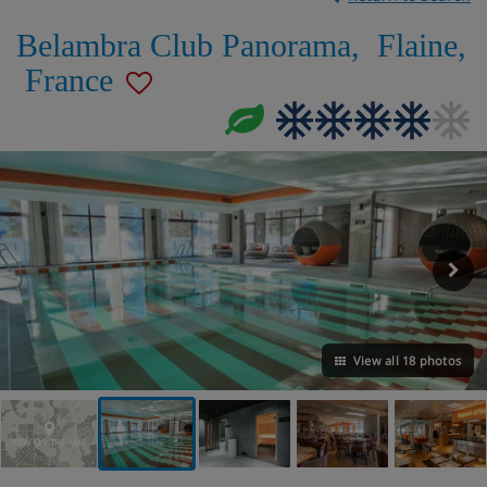
Belambra Club Panorama
,
Flaine
,
France
View all 18 photos
VIEW ON THE MAP