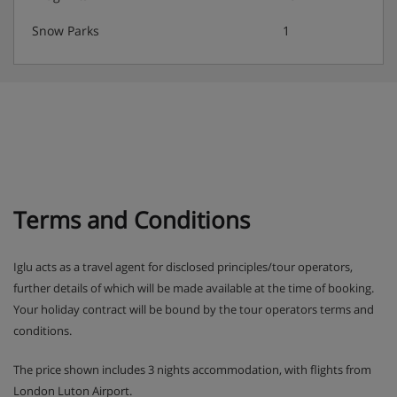
Snow Parks
1
Terms and Conditions
Iglu acts as a travel agent for disclosed principles/tour operators,
further details of which will be made available at the time of booking.
Your holiday contract will be bound by the tour operators terms and
conditions.
The price shown includes 3 nights accommodation, with flights from
London Luton Airport.