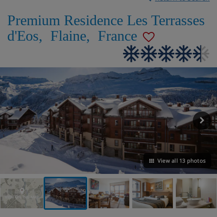
Premium Residence Les Terrasses
d'Eos
,
Flaine
,
France
View all 13 photos
VIEW ON THE MAP