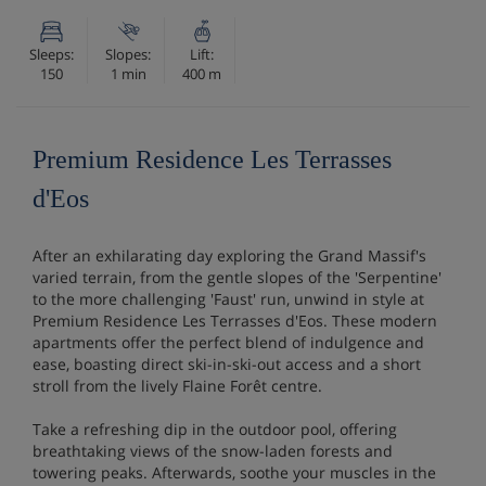
Sleeps:
Slopes:
Lift:
150
1 min
400 m
Premium Residence Les Terrasses
d'Eos
After an exhilarating day exploring the Grand Massif's
varied terrain, from the gentle slopes of the 'Serpentine'
to the more challenging 'Faust' run, unwind in style at
Premium Residence Les Terrasses d'Eos. These modern
apartments offer the perfect blend of indulgence and
ease, boasting direct ski-in-ski-out access and a short
stroll from the lively Flaine Forêt centre.
Take a refreshing dip in the outdoor pool, offering
breathtaking views of the snow-laden forests and
towering peaks. Afterwards, soothe your muscles in the