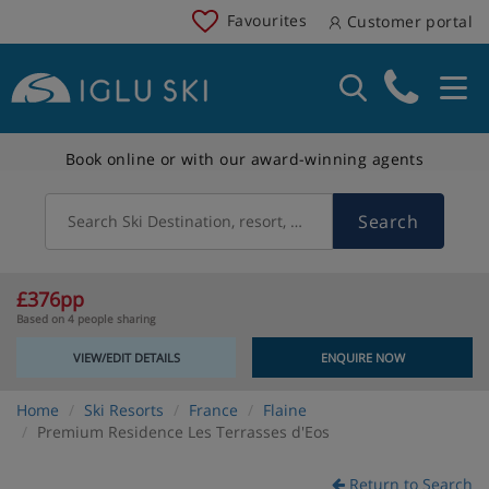
Favourites
Customer portal
Book online or with our award-winning agents
Search
Search Ski Destination, resort, country
£376pp
Based on 4 people sharing
VIEW/EDIT DETAILS
ENQUIRE NOW
Home
Ski Resorts
France
Flaine
Premium Residence Les Terrasses d'Eos
Return to Search