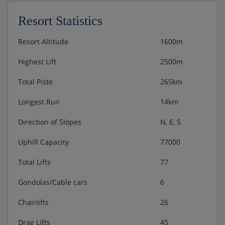
Resort Statistics
Resort Altitude
1600m
Highest Lift
2500m
Total Piste
265km
Longest Run
14km
Direction of Slopes
N, E, S
Uphill Capacity
77000
Total Lifts
77
Gondolas/Cable cars
6
Chairlifts
26
Drag Lifts
45