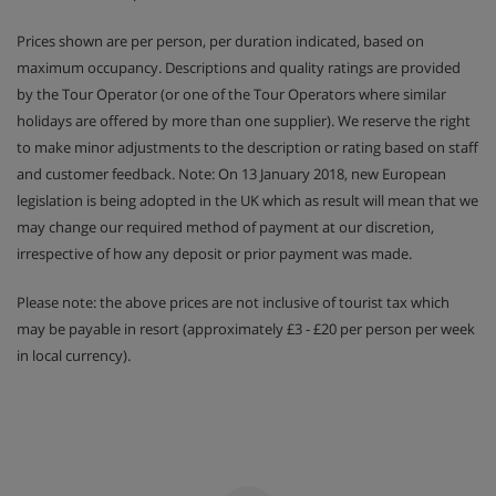
Prices shown are per person, per duration indicated, based on
maximum occupancy. Descriptions and quality ratings are provided
by the Tour Operator (or one of the Tour Operators where similar
holidays are offered by more than one supplier). We reserve the right
to make minor adjustments to the description or rating based on staff
and customer feedback. Note: On 13 January 2018, new European
legislation is being adopted in the UK which as result will mean that we
may change our required method of payment at our discretion,
irrespective of how any deposit or prior payment was made.
Please note: the above prices are not inclusive of tourist tax which
may be payable in resort (approximately £3 - £20 per person per week
in local currency).