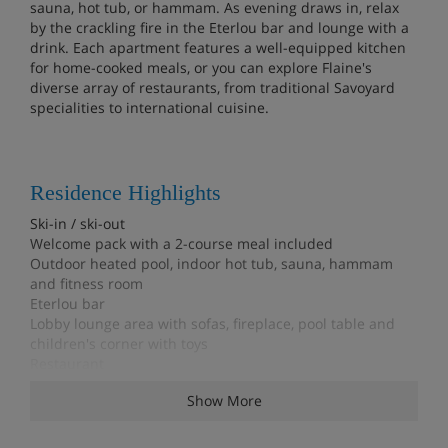
sauna, hot tub, or hammam. As evening draws in, relax
by the crackling fire in the Eterlou bar and lounge with a
drink. Each apartment features a well-equipped kitchen
for home-cooked meals, or you can explore Flaine's
diverse array of restaurants, from traditional Savoyard
specialities to international cuisine.
Residence Highlights
Ski-in / ski-out
Welcome pack with a 2-course meal included
Outdoor heated pool, indoor hot tub, sauna, hammam
and fitness room
Eterlou bar
Lobby lounge area with sofas, fireplace, pool table and
children's corner with toys
Restaurant
Bakery delivery service (extra charge; order at reception)
Show More
Food shopping delivery service available
Ski lockers
Shuttle bus to Flaine centre (6-12pm)