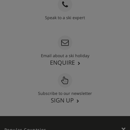
Speak to a ski expert
020 3848 3700
Email about a ski holiday
ENQUIRE
Subscribe to our newsletter
SIGN UP
Popular Countries