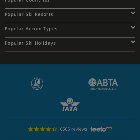
Popular Ski Resorts
Popular Accom Types
Popular Ski Holidays
6505 reviews