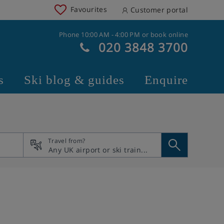
Favourites
Customer portal
Phone 10:00 AM - 4:00 PM or book online
020 3848 3700
s
Ski blog & guides
Enquire
Travel from?