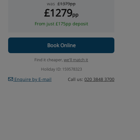
was
£1379pp
£1279
pp
From just £175pp deposit
Book Online
Find it cheaper,
we'll match it
Holiday ID: 159578323
Enquire by E-mail
Call us:
020 3848 3700