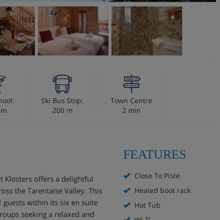
hool:
Ski Bus Stop:
Town Centre
 m
200 m
2 min
FEATURES
Close To Piste
 Klosters offers a delightful
ss the Tarentaise Valley. This
Heated boot rack
uests within its six en suite
Hot Tub
groups seeking a relaxed and
Wi-Fi