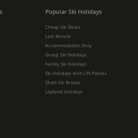
s
Popular Ski Holidays
Cheap Ski Deals
Last Minute
Accommodation Only
Group Ski Holidays
Family Ski Holidays
Ski Holidays with Lift Passes
Short Ski Breaks
Lapland Holidays