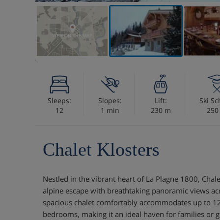
VIEW ON THE MAP
Sleeps:
Slopes:
Lift:
Ski Sc
12
1 min
230 m
250
Chalet Klosters
Nestled in the vibrant heart of La Plagne 1800, Chalet
alpine escape with breathtaking panoramic views acro
spacious chalet comfortably accommodates up to 12 g
bedrooms, making it an ideal haven for families or 