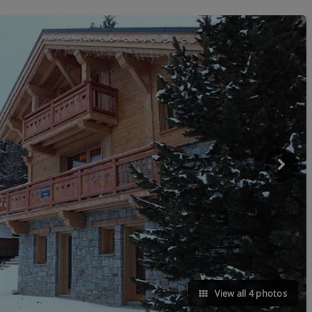
View all 4 photos