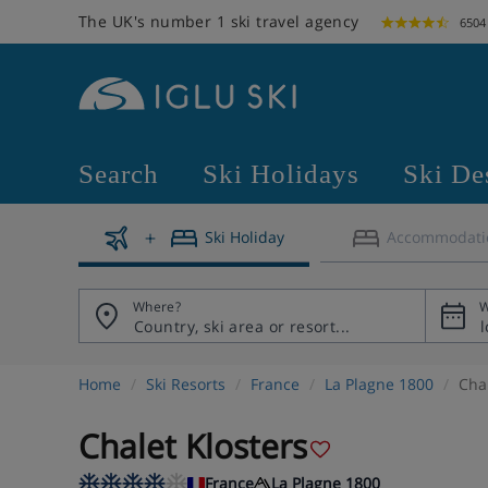
The UK's number 1 ski travel agency
6504
Search
Ski Holidays
Ski De
Ski Holiday
Accommodati
Where?
W
Home
Ski Resorts
France
La Plagne 1800
Chal
Chalet Klosters
France
La Plagne 1800