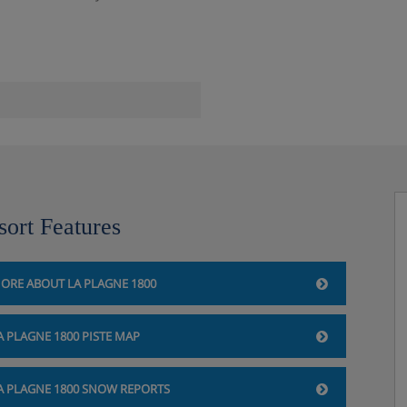
sort Features
ORE ABOUT LA PLAGNE 1800
A PLAGNE 1800 PISTE MAP
A PLAGNE 1800 SNOW REPORTS