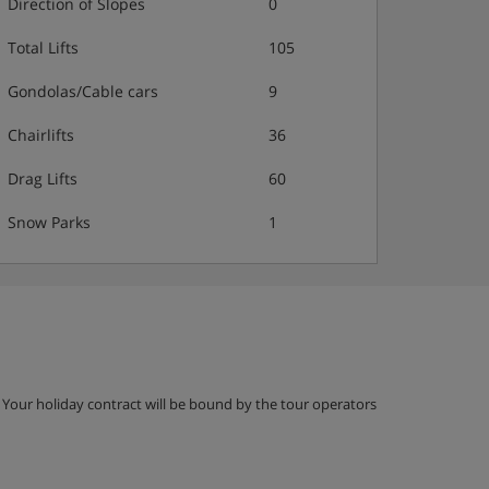
Direction of Slopes
0
Total Lifts
105
Gondolas/Cable cars
9
Chairlifts
36
Drag Lifts
60
Snow Parks
1
g. Your holiday contract will be bound by the tour operators