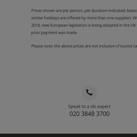
12m2 | En-suite bathroom with a shower and 
Prices shown are per person, per duration indicated, bas
eaves (limited headroom) | Balcony
similar holidays are offered by more than one supplier). 
2018, new European legislation is being adopted in the UK
prior payment was made.
Communal Facilities
Outdoor Hot Tub
Please note: the above prices are not inclusive of tourist 
Entrance hall with cupboard, ski storage, heated boo
Open plan living room with fireplace, dining area wi
kitchen
Balcony
Chalet Catering
Speak to a ski expert
020 3848 3700
Vin chaud on welcome
Hearty continental breakfast for seven morning
Hot breakfast options provided by hosts on five