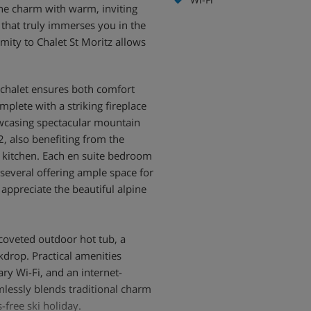
ine charm with warm, inviting
n that truly immerses you in the
mity to Chalet St Moritz allows
 chalet ensures both comfort
mplete with a striking fireplace
wcasing spectacular mountain
2, also benefiting from the
 kitchen. Each en suite bedroom
h several offering ample space for
 appreciate the beautiful alpine
 coveted outdoor hot tub, a
kdrop. Practical amenities
ry Wi-Fi, and an internet-
mlessly blends traditional charm
free ski holiday.