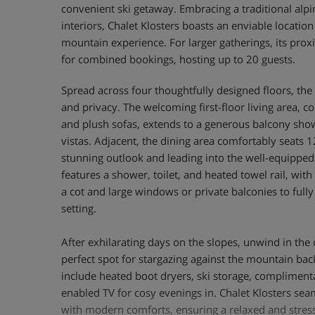
convenient ski getaway. Embracing a traditional alp
interiors, Chalet Klosters boasts an enviable locatio
mountain experience. For larger gatherings, its proxi
for combined bookings, hosting up to 20 guests.
Spread across four thoughtfully designed floors, the
and privacy. The welcoming first-floor living area, co
and plush sofas, extends to a generous balcony sho
vistas. Adjacent, the dining area comfortably seats 1
stunning outlook and leading into the well-equipped
features a shower, toilet, and heated towel rail, wit
a cot and large windows or private balconies to fully
setting.
After exhilarating days on the slopes, unwind in the
perfect spot for stargazing against the mountain bac
include heated boot dryers, ski storage, complimenta
enabled TV for cosy evenings in. Chalet Klosters sea
with modern comforts, ensuring a relaxed and stress-