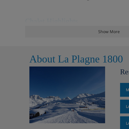
Chalet Highlights
Show More
Hot tub
Close to piste
About La Plagne 1800
Heated boot warmers
Re
Wifi
All room ensuite
M
L
Chalet Room Options
L