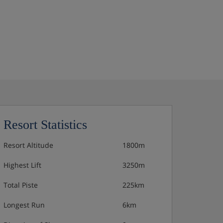
Resort Statistics
Resort Altitude
1800m
Highest Lift
3250m
Total Piste
225km
Longest Run
6km