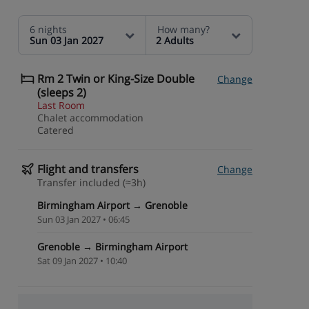
6 nights
How many?
Sun 03 Jan 2027
2 Adults
Rm 2 Twin or King-Size Double
Change
(sleeps 2)
Last Room
Chalet accommodation
Catered
Flight and transfers
Change
Transfer included (≈3h)
Birmingham Airport → Grenoble
Sun 03 Jan 2027 • 06:45
Grenoble → Birmingham Airport
Sat 09 Jan 2027 • 10:40