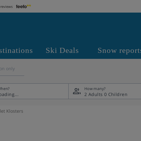
 reviews
stinations
Ski Deals
Snow report
on only
hen?
How many?
2 Adults
0 Children
et Klosters