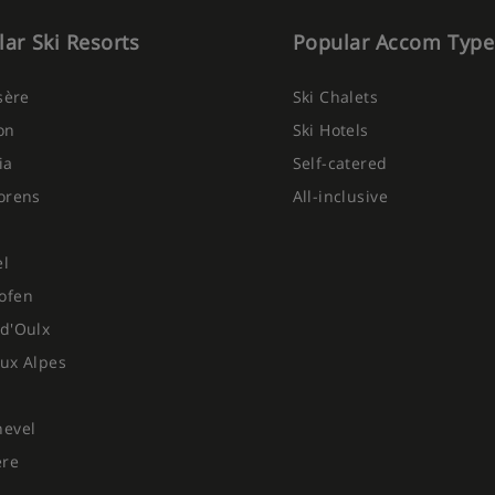
ar Ski Resorts
Popular Accom Type
ghts
Isère
Ski Chalets
on
Ski Hotels
 choose from (red, white and
ia
Self-catered
orens
All-inclusive
 be discussed prior to booking so
Please note this is based on 7-
For holidays of shorter durations,
el
day duration.
ofen
d'Oulx
ux Alpes
hevel
ere