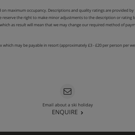
sink. Separate WC | Under
ed on maximum occupancy. Descriptions and quality ratings are provided by
We reserve the right to make minor adjustments to the description or rating
 which as result will mean that we may change our required method of payme
tax which may be payable in resort (approximately £3 - £20 per person per wee
t warmers (10 pairs)
th seating for 12, and double
Email about a ski holiday
ENQUIRE
s
 days