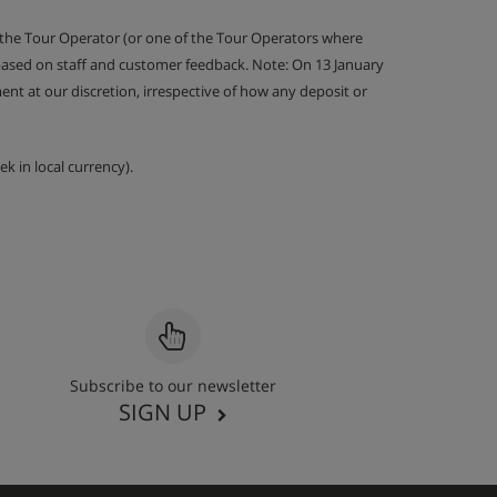
 the Tour Operator (or one of the Tour Operators where
 based on staff and customer feedback. Note: On 13 January
nt at our discretion, irrespective of how any deposit or
k in local currency).
Subscribe to our newsletter
SIGN UP