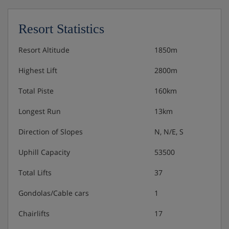
Resort Statistics
Resort Altitude
1850m
Highest Lift
2800m
Total Piste
160km
Longest Run
13km
Direction of Slopes
N, N/E, S
Uphill Capacity
53500
Total Lifts
37
Gondolas/Cable cars
1
Chairlifts
17