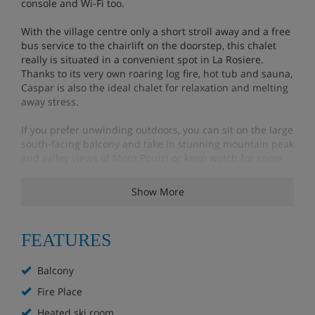
console and Wi-Fi too.
With the village centre only a short stroll away and a free
bus service to the chairlift on the doorstep, this chalet
really is situated in a convenient spot in La Rosiere.
Thanks to its very own roaring log fire, hot tub and sauna,
Caspar is also the ideal chalet for relaxation and melting
away stress.
If you prefer unwinding outdoors, you can sit on the large
south-facing balcony and take in stunning mountain peak
and valley views of Mont Pourri or keep watch for some
local wildlife.
Show More
Features - Chalet Caspar, La Rosiere
FEATURES
Boot dryers
Ensuite bathrooms
Balcony
Heated ski room
Outdoor Hot Tub
Fire Place
Roaring log fire
Heated ski room