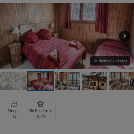
View all 7 photos
VIEW ON THE MAP
Sleeps:
Ski Bus Stop:
12
10 m