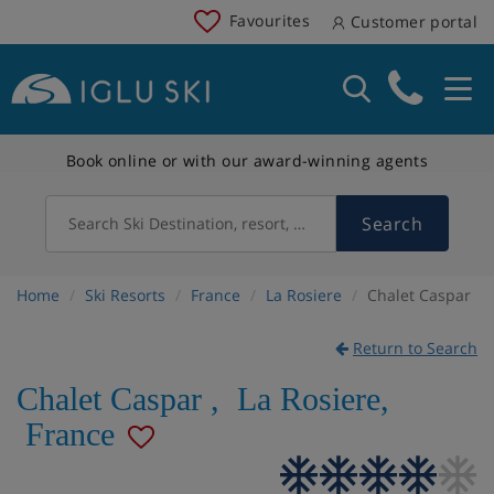
Favourites
Customer portal
Book online or with our award-winning agents
Search
Search Ski Destination, resort, country
Home
Ski Resorts
France
La Rosiere
Chalet Caspar
Return to Search
Chalet Caspar
,
La Rosiere
,
France