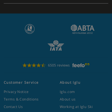
6505 reviews
Customer Service
About Iglu
Privacy Notice
Iglu.com
Terms & Conditions
About us
Contact Us
Working at Iglu Ski