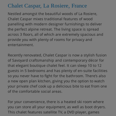
Chalet Caspar, La Rosiere, France
Nestled amongst the beautiful woods of La Rosiere,
Chalet Caspar mixes traditional features of wood
panelling with modern designer furnishings to deliver
the perfect alpine retreat. The living space is spread
across 3 floors, all of which are extremely spacious and
provide you with plenty of rooms for privacy and
entertainment.
Recently renovated, Chalet Caspar is now a stylish fusion
of Savoyard craftsmanship and contemporary décor for
that elegant boutique chalet feel. It can sleep 10 to 12
guests in 5 bedrooms and has plenty of en-suite facilities
so you never have to fight for the bathroom. There’s also
a new open plan kitchen, giving you the option to watch
your private chef cook up a delicious bite to eat from one
of the comfortable social areas.
For your convenience, there is a heated ski room where
you can store all your equipment, as well as boot dryers.
This chalet features satellite TV, a DVD player, games