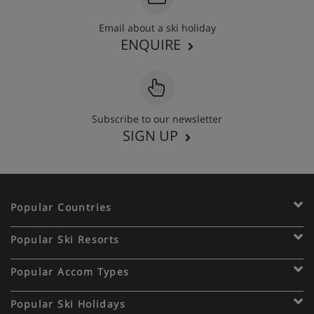
Email about a ski holiday
ENQUIRE
Subscribe to our newsletter
SIGN UP
Popular Countries
Popular Ski Resorts
Popular Accom Types
Popular Ski Holidays