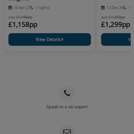
10 Apr 27
7 nights
12 Dec 26
7 n
was
£1,188pp
was
£1,309pp
£1,158pp
£1,299pp
View Details
Vi
Speak to a ski expert
020 3848 3700