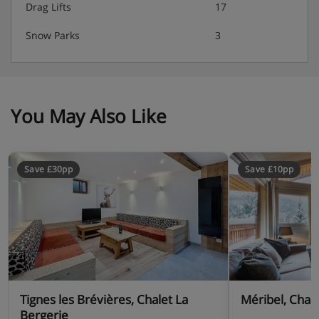
Drag Lifts
17
Snow Parks
3
You May Also Like
Save £30pp
Save £10pp
Tignes les Brévières, Chalet La
Méribel, Chal
Bergerie