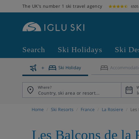
The UK's number 1 ski travel agency
6505
Search
Ski Holidays
Ski De
Ski Holiday
Accommodati
Where?
W
Home
Ski Resorts
France
La Rosiere
Les 
Les Balcons de la 