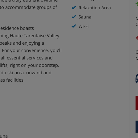
d to accommodate groups of
Relaxation Area
Sauna
M
C
Wi-Fi
residence boasts
ing Haute Tarentaise Valley.
peaks and enjoying a
 For your convenience, you’ll
C
 all essential services and
M
lifts, right on your doorstep.
rdo ski area, unwind and
s facilities.
auna