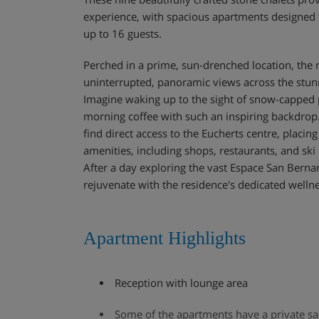
experience, with spacious apartments designe
up to 16 guests.
Perched in a prime, sun-drenched location, the 
uninterrupted, panoramic views across the stunn
Imagine waking up to the sight of snow-capped 
morning coffee with such an inspiring backdrop.
find direct access to the Eucherts centre, placing
amenities, including shops, restaurants, and ski 
After a day exploring the vast Espace San Berna
rejuvenate with the residence's dedicated wellnes
Apartment Highlights
Reception with lounge area
Some of the apartments have a private s