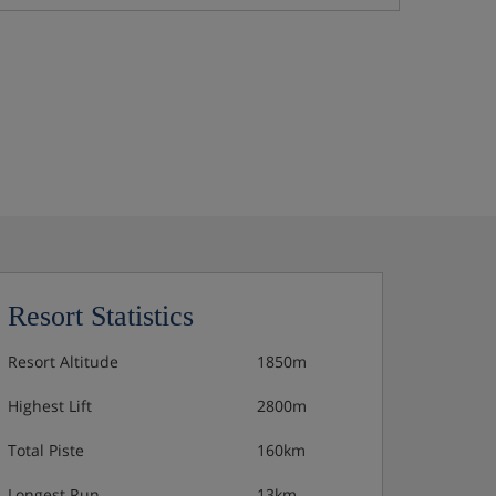
Resort Statistics
Resort Altitude
1850m
Highest Lift
2800m
Total Piste
160km
Longest Run
13km