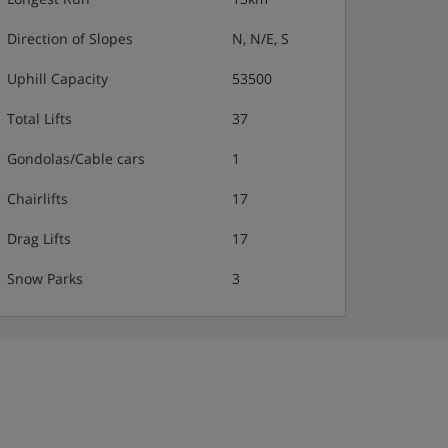
Direction of Slopes
N, N/E, S
Uphill Capacity
53500
Total Lifts
37
Gondolas/Cable cars
1
Chairlifts
17
Drag Lifts
17
Snow Parks
3