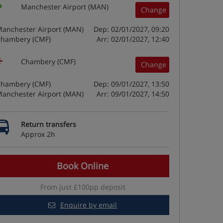
Manchester Airport (MAN)
Change
anchester Airport (MAN)
Dep: 02/01/2027, 09:20
hambery (CMF)
Arr: 02/01/2027, 12:40
Chambery (CMF)
Change
hambery (CMF)
Dep: 09/01/2027, 13:50
anchester Airport (MAN)
Arr: 09/01/2027, 14:50
Return transfers
Approx 2h
Book Online
From just £100pp deposit
Enquire by email