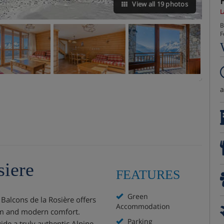
View all 19 photos
L
B
F
siere
FEATURES
Green
s Balcons de la Rosière offers
Accommodation
arm and modern comfort.
Parking
ide a truly authentic Alpine