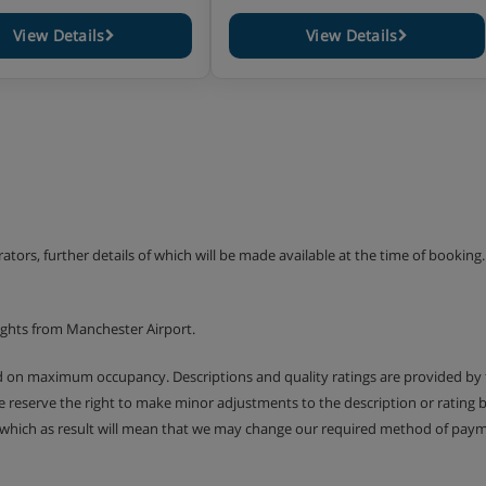
View Details
View Details
+ wood burning stove + sofa
+ (some apartments with a
- 1 WC
+ wood burning stove + sofa
n duplex)
+ wood burning stove + sofa
erators, further details of which will be made available at the time of bookin
d lounge
ights from Manchester Airport.
ed on maximum occupancy. Descriptions and quality ratings are provided by
We reserve the right to make minor adjustments to the description or rating
 which as result will mean that we may change our required method of payme