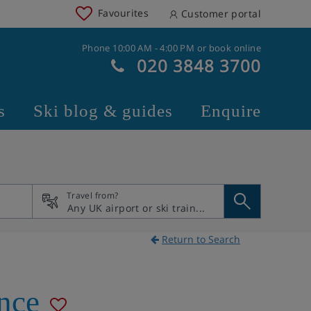
Favourites
Customer portal
Phone 10:00 AM - 4:00 PM or book online
020 3848 3700
s
Ski blog & guides
Enquire
Travel from?
Return to Search
nce