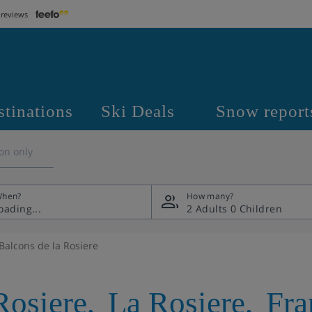
 reviews
stinations
Ski Deals
Snow report
on only
hen?
How many?
2 Adults
0 Children
Balcons de la Rosiere
Rosiere
,
La Rosiere
,
Fra