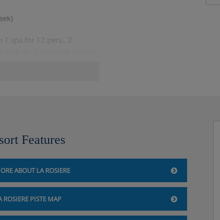
eek)
1 spa for 12 pers., 2
e with its 3 massage rooms
week)
sort Features
ORE ABOUT LA ROSIERE
A ROSIERE PISTE MAP
y when booking, limited