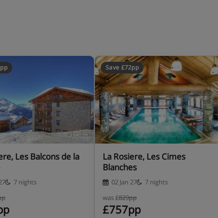
2pp
Save £72pp
 with spa bath - 1 WC
athroom with spa bath - 1
1 bathroom with spa bath - 1
ere, Les Balcons de la
La Rosiere, Les Cimes
e
Blanches
 sofa bed - 2 bathrooms with
27
7 nights
02 Jan 27
7 nights
pp
was
£829pp
pp
£757pp
+ sofa bed - 1 shower room -