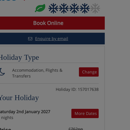
Book Online
Enquire by email
Holiday Type
Accommodation, Flights &
Change
Transfers
Holiday ID: 157017638
Your Holiday
aturday 2nd January 2027
More Dates
 nights
£762pp