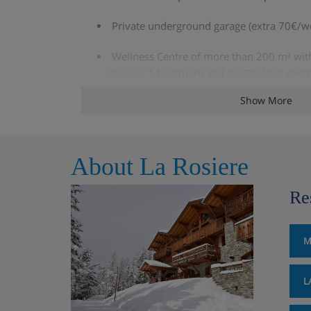
Private underground garage (extra 70€/w
Wellness Centre of more than 200 m² with 
saunas, 1 hammam and the Thalgo's centr
and 1 relaxation area with sun beds
Show More
The included services :
Beds made on arrival (except sofa beds)
About La Rosiere
Towels provided (1 set per person & per 
Re
Satellite TV in apartment
M
A private ski locker per unit
Luggage room
L
Loan of baby bed and highchair (to specif