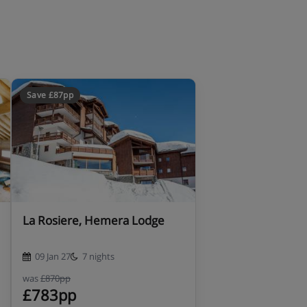
Save £87pp
La Rosiere, Hemera Lodge
09 Jan 27
7 nights
was
£870pp
£783pp