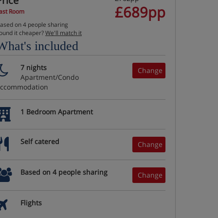
Price
£689pp
ast Room
ased on 4 people sharing
ound it cheaper?
We'll match it
What's included
7 nights
Change
Apartment/Condo
accommodation
1 Bedroom Apartment
Self catered
Change
Based on 4 people sharing
Change
Flights