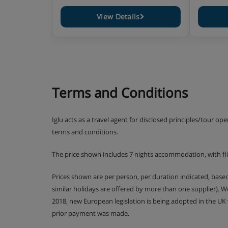
1 WC
- 6 rooms 10/12pers. - 130m² (some in duplex)
View Details
5 bedrooms with bathroom and wc - living room 
bed - 1 shower room - 1 WC
- 7 rooms 12/14pers. - 150m² (some in duplex)
6 bedrooms with bathroom and wc - living room 
wood burning stove) + sofa bed - 1 shower room 
- 8 rooms 14/16pers. - 170m² (some in duplex)
7 bedrooms with bathroom and wc - living room 
Terms and Conditions
bed - 1 shower room - 1 WC
- 8 rooms "PRESTIGE" 14/16pers. - 100m² (some i
7 bedrooms with bathroom and wc - living room 
Iglu acts as a travel agent for disclosed principles/tour op
bed - 1 shower room - 1 WC - PRIVATE SAUNA an
terms and conditions.
The price shown includes 7 nights accommodation, with fl
Important information:
Security deposit due on arrival
Tourist Tax not included
Prices shown are per person, per duration indicated, bas
Car parking and Spa access EXTRA
similar holidays are offered by more than one supplier). 
2018, new European legislation is being adopted in the UK
prior payment was made.
Apartment Catering