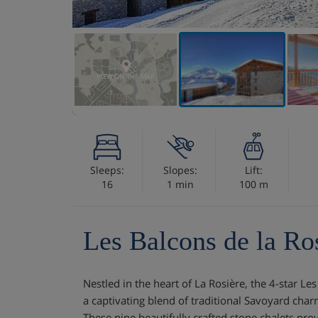
VIEW ON THE MAP
Sleeps:
Slopes:
Lift:
16
1 min
100 m
Les Balcons de la Ro
Nestled in the heart of La Rosière, the 4-star Le
a captivating blend of traditional Savoyard ch
These nine beautifully crafted stone chalets prov