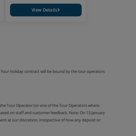
View Details
g. Your holiday contract will be bound by the tour operators
 the Tour Operator (or one of the Tour Operators where
 based on staff and customer feedback. Note: On 13 January
nt at our discretion, irrespective of how any deposit or