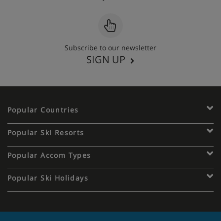
Subscribe to our newsletter
SIGN UP
Popular Countries
Popular Ski Resorts
Popular Accom Types
Popular Ski Holidays