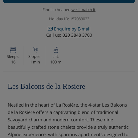
Find it cheaper,
we'll match it
Holiday ID: 157083023
Enquire by E-mail
Call us:
020 3848 3700
Sleeps:
Slopes:
Lift:
16
1 min
100 m
Les Balcons de la Rosiere
Nestled in the heart of La Rosière, the 4-star Les Balcons
de la Rosière offers a captivating blend of traditional
Savoyard charm and modern comfort. These nine
beautifully crafted stone chalets provide a truly authentic
Alpine experience, with spacious apartments designed to