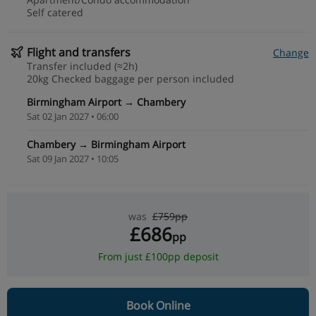
Self catered
Flight and transfers
Change
Transfer included (≈2h)
20kg Checked baggage per person included
Birmingham Airport → Chambery
Sat 02 Jan 2027 • 06:00
Chambery → Birmingham Airport
Sat 09 Jan 2027 • 10:05
was
£759pp
£686
pp
From just £100pp deposit
Book Online