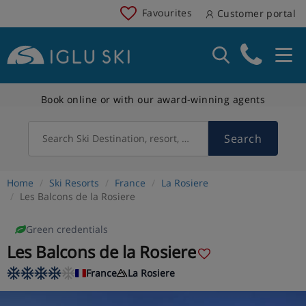
Favourites
Customer portal
Book online or with our award-winning agents
Search
Search Ski Destination, resort, country
Home
Ski Resorts
France
La Rosiere
Les Balcons de la Rosiere
Green credentials
Les Balcons de la Rosiere
France
La Rosiere