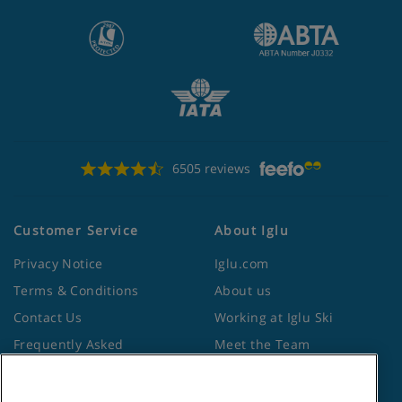
6505 reviews
Customer Service
About Iglu
Privacy Notice
Iglu.com
Terms & Conditions
About us
Contact Us
Working at Iglu Ski
Frequently Asked
Meet the Team
Questions
Lapland Holidays
Travel Advice from the
Site Map