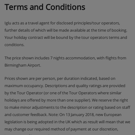
Terms and Conditions
Iglu acts as a travel agent for disclosed principles/tour operators,
further details of which will be made available at the time of booking.
Your holiday contract will be bound by the tour operators terms and
conditions.
The price shown includes 7 nights accommodation, with flights from
Birmingham Airport.
Prices shown are per person, per duration indicated, based on
maximum occupancy. Descriptions and quality ratings are provided
by the Tour Operator (or one of the Tour Operators where similar
holidays are offered by more than one supplier). We reserve the right
to make minor adjustments to the description or rating based on staff
and customer feedback. Note: On 13 January 2018, new European
legislation is being adopted in the UK which as result will mean that we
may change our required method of payment at our discretion,