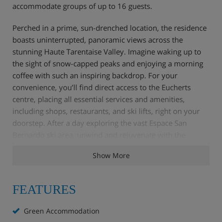
accommodate groups of up to 16 guests.
Perched in a prime, sun-drenched location, the residence
boasts uninterrupted, panoramic views across the
stunning Haute Tarentaise Valley. Imagine waking up to
the sight of snow-capped peaks and enjoying a morning
coffee with such an inspiring backdrop. For your
convenience, you’ll find direct access to the Eucherts
centre, placing all essential services and amenities,
including shops, restaurants, and ski lifts, right on your
doorstep. After a day exploring the vast Espace San
Bernardo ski area, unwind and rejuvenate with the
residence's dedicated wellness facilities.
Show More
Apartment Highlights
FEATURES
Green Accommodation
Reception with lounge area