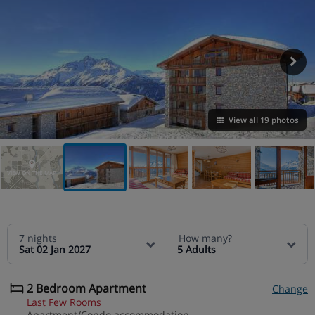
View all 19 photos
VIEW ON THE MAP
7 nights
How many?
Sat 02 Jan 2027
5 Adults
2 Bedroom Apartment
Change
Last Few Rooms
Apartment/Condo accommodation