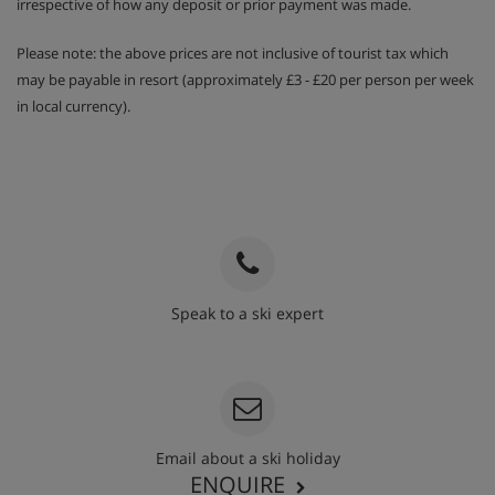
irrespective of how any deposit or prior payment was made.
Please note: the above prices are not inclusive of tourist tax which
may be payable in resort (approximately £3 - £20 per person per week
in local currency).
Speak to a ski expert
020 3848 3700
Email about a ski holiday
ENQUIRE