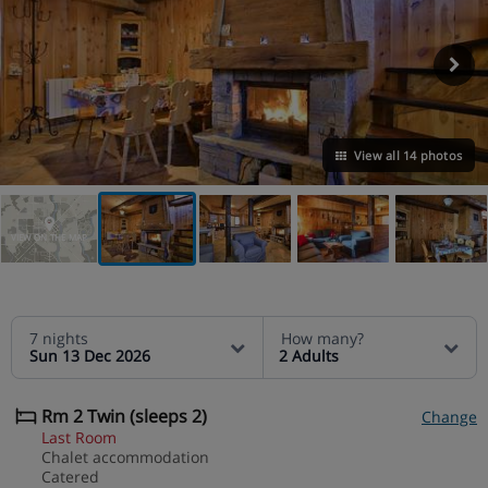
View all 14 photos
VIEW ON THE MAP
7 nights
How many?
Sun 13 Dec 2026
2 Adults
Rm 2 Twin (sleeps 2)
Change
Last Room
Chalet accommodation
Catered