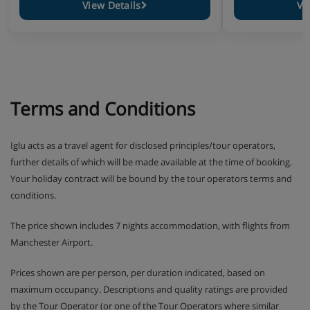
View Details
Vi
Terms and Conditions
Iglu acts as a travel agent for disclosed principles/tour operators,
further details of which will be made available at the time of booking.
Your holiday contract will be bound by the tour operators terms and
conditions.
The price shown includes 7 nights accommodation, with flights from
Manchester Airport.
Prices shown are per person, per duration indicated, based on
maximum occupancy. Descriptions and quality ratings are provided
by the Tour Operator (or one of the Tour Operators where similar