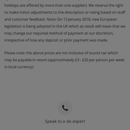
holidays are offered by more than one supplier). We reserve the right
to make minor adjustments to the description or rating based on staff
and customer feedback. Note: On 13 January 2018, new European
legislation is being adopted in the UK which as result will mean that we
may change our required method of payment at our discretion,
irrespective of how any deposit or prior payment was made.
Please note: the above prices are not inclusive of tourist tax which
may be payable in resort (approximately £3 - £20 per person per week
in local currency).
Speak to a ski expert
020 3848 3700