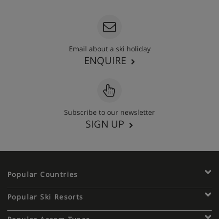
Email about a ski holiday
ENQUIRE
Subscribe to our newsletter
SIGN UP
Popular Countries
Popular Ski Resorts