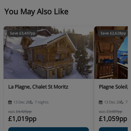
You May Also Like
Save £3,407pp
Save £2,628pp
La Plagne, Chalet St Moritz
Plagne Soleil,
13 Dec 26
7 nights
13 Dec 26
7 n
was
£4,426pp
was
£3,687pp
£1,019pp
£1,059pp