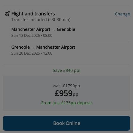
Flight and transfers
Change
Transfer included (≈3h30min)
Manchester Airport → Grenoble
Sun 13 Dec 2026 • 08:00
Grenoble → Manchester Airport
Sun 20 Dec 2026 • 12:00
Save £840 pp!
was
£1799pp
£959
pp
From just £175pp deposit
Book Online