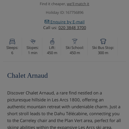
Find it cheaper,
we'll match it
Holiday ID: 167756896
Enquire by E-mail
Call us:
020 3848 3700
Sleeps:
Slopes:
Lift:
Ski School:
Ski Bus Stop:
6
1 min
450 m
450 m
300 m
Chalet Arnaud
Discover Chalet Arnaud, a rare find nestled on a
picturesque hillside in Les Arcs 1800, offering an
authentic mountain retreat with undeniable charm. Just a
short stroll leads to the Dahu Télécabine, connecting you
to the Carreley chair and the Plan Vert area, perfect for all
skiing abilities within the expansive Les Arcs ski area.