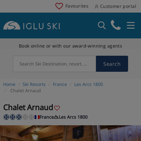
Favourites
Customer portal
Book online or with our award-winning agents
Search
Search Ski Destination, resort, country
Home
Ski Resorts
France
Les Arcs 1800
Chalet Arnaud
Chalet Arnaud
France
Les Arcs 1800