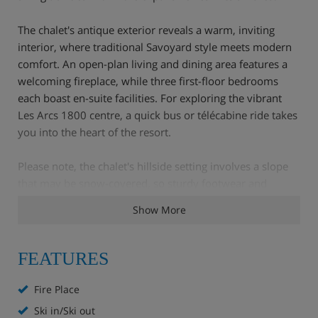
The chalet's antique exterior reveals a warm, inviting
interior, where traditional Savoyard style meets modern
comfort. An open-plan living and dining area features a
welcoming fireplace, while three first-floor bedrooms
each boast en-suite facilities. For exploring the vibrant
Les Arcs 1800 centre, a quick bus or télécabine ride takes
you into the heart of the resort.
Please note, the chalet's hillside setting involves a slope
that may be snow-covered, so sturdy footwear and
manageable luggage are recommended.
Show More
FEATURES
Chalet Highlights
Fire Place
Open Fire
Ski in/Ski out