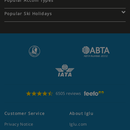
Popular Accom Types
Popular Ski Holidays
6505 reviews
Customer Service
About Iglu
Privacy Notice
Iglu.com