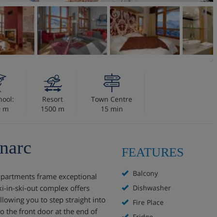
hool:
Resort
Town Centre
0 m
1500 m
15 min
narc
FEATURES
Balcony
 Apartments frame exceptional
ki-in-ski-out complex offers
Dishwasher
llowing you to step straight into
Fire Place
o the front door at the end of
Fridge