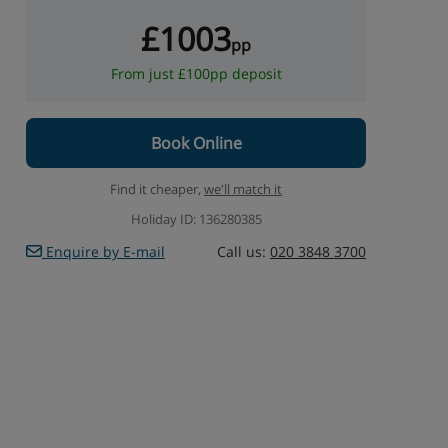
£1003
pp
From just £100pp deposit
Book Online
Find it cheaper,
we'll match it
Holiday ID: 136280385
Enquire by E-mail
Call us:
020 3848 3700