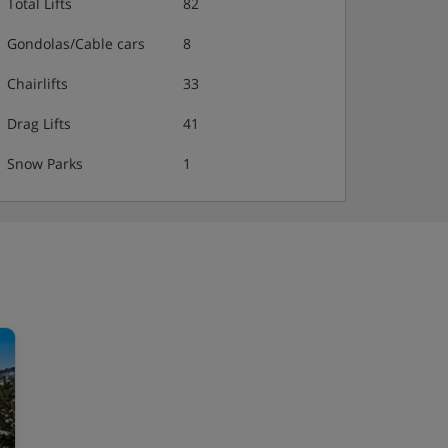
Total Lifts
82
Gondolas/Cable cars
8
Chairlifts
33
Drag Lifts
41
Snow Parks
1