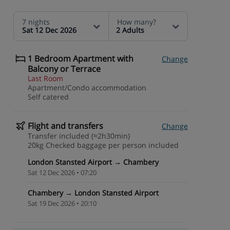
7 nights
How many?
Sat 12 Dec 2026
2 Adults
1 Bedroom Apartment with
Change
Balcony or Terrace
Last Room
Apartment/Condo accommodation
Self catered
Flight and transfers
Change
Transfer included (≈2h30min)
20kg Checked baggage per person included
London Stansted Airport → Chambery
Sat 12 Dec 2026 • 07:20
Chambery → London Stansted Airport
Sat 19 Dec 2026 • 20:10