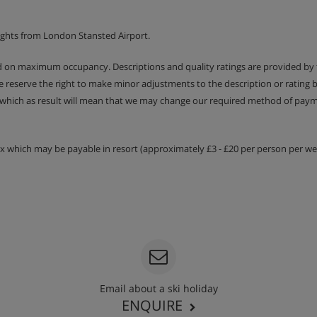
ights from London Stansted Airport.
ed on maximum occupancy. Descriptions and quality ratings are provided by
We reserve the right to make minor adjustments to the description or rating
 which as result will mean that we may change our required method of payme
ies
 and evening meals
tax which may be payable in resort (approximately £3 - £20 per person per wee
re included with half board
 on request – please let us know
etary requirements when you book.
Email about a ski holiday
ENQUIRE