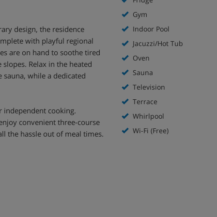
Gym
rary design, the residence
Indoor Pool
omplete with playful regional
Jacuzzi/Hot Tub
ties are on hand to soothe tired
Oven
 slopes. Relax in the heated
Sauna
e sauna, while a dedicated
Television
Terrace
r independent cooking.
Whirlpool
 enjoy convenient three-course
Wi-Fi (Free)
ll the hassle out of meal times.