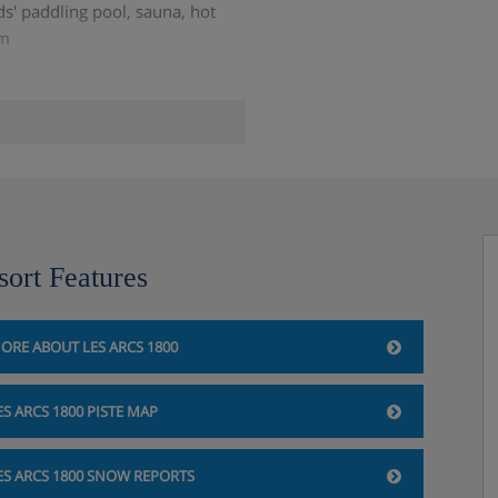
s' paddling pool, sauna, hot
om
s
sort Features
ilability)
ORE ABOUT LES ARCS 1800
ES ARCS 1800 PISTE MAP
 the accommodation directly.
ES ARCS 1800 SNOW REPORTS
e you book your holiday.