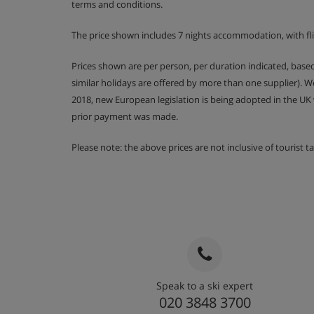
terms and conditions.
request (subject to availability).
The price shown includes 7 nights accommodation, with fl
Apartment Catering
Prices shown are per person, per duration indicated, bas
similar holidays are offered by more than one supplier). 
2018, new European legislation is being adopted in the UK
Self-catering apartment with kitchenette facilit
prior payment was made.
Optional upgrade to half board with breakfast
Please note: the above prices are not inclusive of tourist 
Christmas Eve and New Year's Eve gala meals a
Options for dietary requirements are available
about any requirements when you book
Please note: You’ll need to let us know about any di
Speak to a ski expert
020 3848 3700