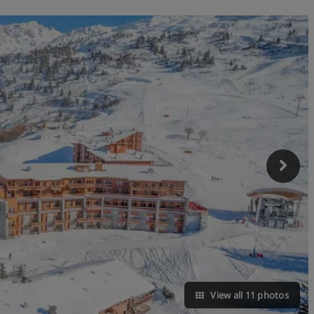
View all 11 photos