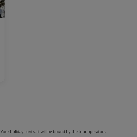
g. Your holiday contract will be bound by the tour operators