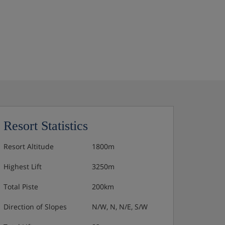
Resort Statistics
Resort Altitude
1800m
Highest Lift
3250m
Total Piste
200km
Direction of Slopes
N/W, N, N/E, S/W