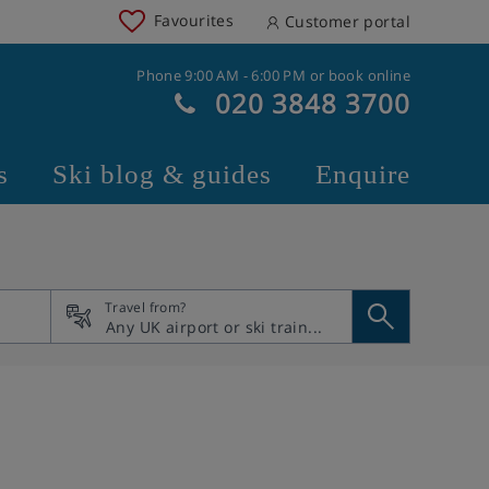
Favourites
Customer portal
Phone 9:00 AM - 6:00 PM or book online
020 3848 3700
s
Ski blog & guides
Enquire
Travel from?