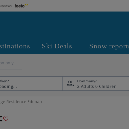
 reviews
stinations
Ski Deals
Snow report
on only
hen?
How many?
2 Adults
0 Children
ige Residence Edenarc
c