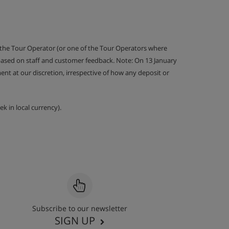
 the Tour Operator (or one of the Tour Operators where
 based on staff and customer feedback. Note: On 13 January
nt at our discretion, irrespective of how any deposit or
k in local currency).
Subscribe to our newsletter
SIGN UP