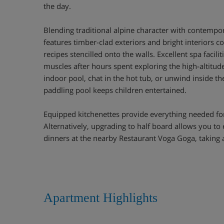
the day.
Blending traditional alpine character with contempo
features timber-clad exteriors and bright interiors c
recipes stencilled onto the walls. Excellent spa facili
muscles after hours spent exploring the high-altitude
indoor pool, chat in the hot tub, or unwind inside th
paddling pool keeps children entertained.
Equipped kitchenettes provide everything needed fo
Alternatively, upgrading to half board allows you to
dinners at the nearby Restaurant Voga Goga, taking a
Apartment Highlights