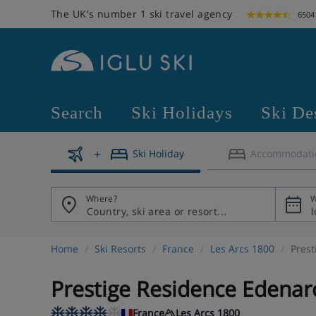
The UK's number 1 ski travel agency
6504
Search
Ski Holidays
Ski De
Ski Holiday
Accommodati
Where?
W
Home
Ski Resorts
France
Les Arcs 1800
Prest
Prestige Residence Edenar
France
Les Arcs 1800