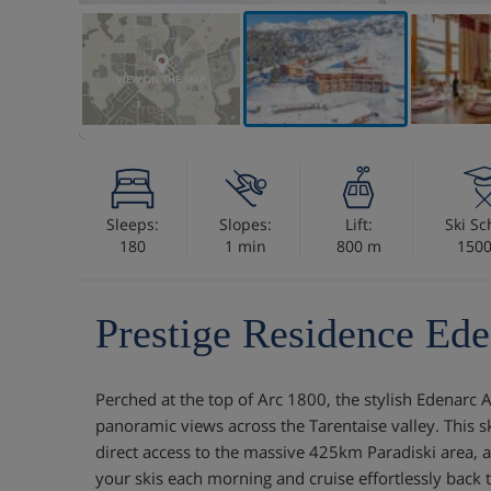
VIEW ON THE MAP
Sleeps:
Slopes:
Lift:
Ski Sc
180
1 min
800 m
150
Prestige Residence Ede
Perched at the top of Arc 1800, the stylish Edenarc
panoramic views across the Tarentaise valley. This s
direct access to the massive 425km Paradiski area, a
your skis each morning and cruise effortlessly back t