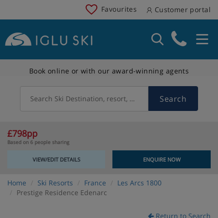
Favourites
Customer portal
Book online or with our award-winning agents
Search
Search Ski Destination, resort, country
£798pp
Based on 6 people sharing
VIEW/EDIT DETAILS
ENQUIRE NOW
Home
Ski Resorts
France
Les Arcs 1800
Prestige Residence Edenarc
Return to Search