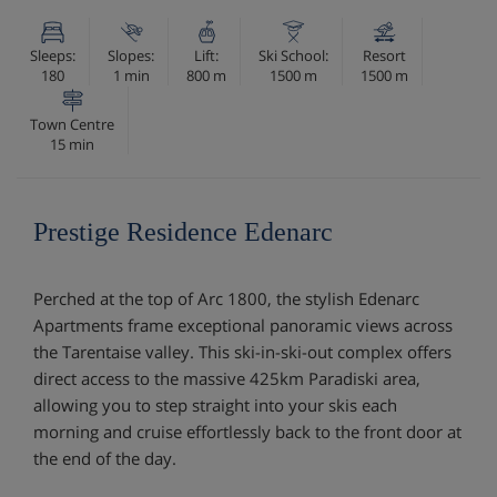
Sleeps:
Slopes:
Lift:
Ski School:
Resort
180
1 min
800 m
1500 m
1500 m
Town Centre
15 min
Prestige Residence Edenarc
Perched at the top of Arc 1800, the stylish Edenarc
Apartments frame exceptional panoramic views across
the Tarentaise valley. This ski-in-ski-out complex offers
direct access to the massive 425km Paradiski area,
allowing you to step straight into your skis each
morning and cruise effortlessly back to the front door at
the end of the day.