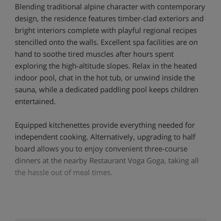
Blending traditional alpine character with contemporary
design, the residence features timber-clad exteriors and
bright interiors complete with playful regional recipes
stencilled onto the walls. Excellent spa facilities are on
hand to soothe tired muscles after hours spent
exploring the high-altitude slopes. Relax in the heated
indoor pool, chat in the hot tub, or unwind inside the
sauna, while a dedicated paddling pool keeps children
entertained.
Equipped kitchenettes provide everything needed for
independent cooking. Alternatively, upgrading to half
board allows you to enjoy convenient three-course
dinners at the nearby Restaurant Voga Goga, taking all
the hassle out of meal times.