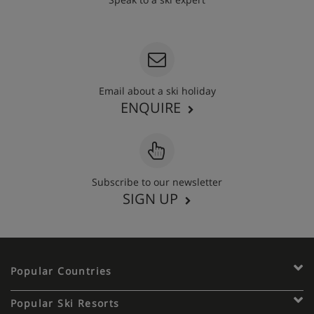
020 3848 3700
Email about a ski holiday
ENQUIRE
Subscribe to our newsletter
SIGN UP
Popular Countries
Popular Ski Resorts