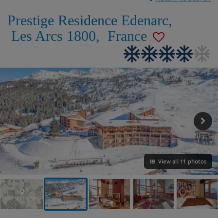
Prestige Residence Edenarc
,
Les Arcs 1800
,
France
View all 11 photos
VIEW ON THE MAP