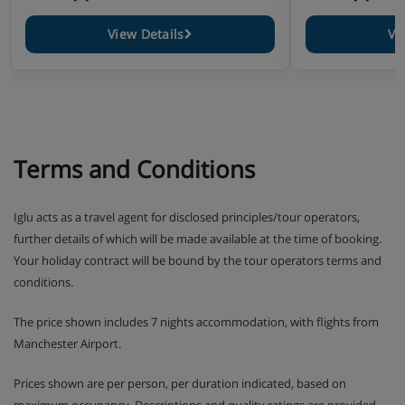
Please note: You’ll need to let us know about any dietary
requirements when you book.
View Details
Vi
Terms and Conditions
Iglu acts as a travel agent for disclosed principles/tour operators,
further details of which will be made available at the time of booking.
Your holiday contract will be bound by the tour operators terms and
conditions.
The price shown includes 7 nights accommodation, with flights from
Manchester Airport.
Prices shown are per person, per duration indicated, based on
maximum occupancy. Descriptions and quality ratings are provided