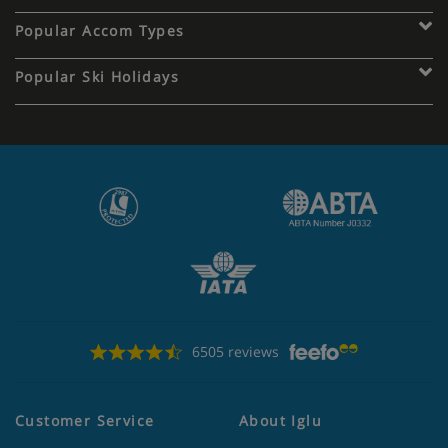
Popular Accom Types
Popular Ski Holidays
6505 reviews
Customer Service
About Iglu