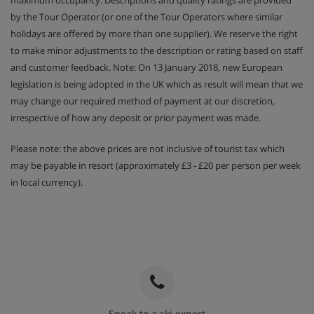
by the Tour Operator (or one of the Tour Operators where similar
holidays are offered by more than one supplier). We reserve the right
to make minor adjustments to the description or rating based on staff
and customer feedback. Note: On 13 January 2018, new European
legislation is being adopted in the UK which as result will mean that we
may change our required method of payment at our discretion,
irrespective of how any deposit or prior payment was made.
Please note: the above prices are not inclusive of tourist tax which
may be payable in resort (approximately £3 - £20 per person per week
in local currency).
Speak to a ski expert