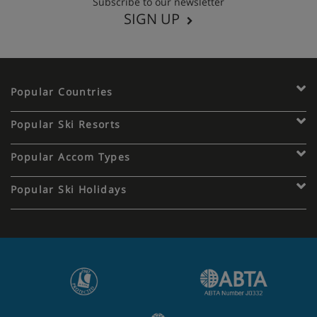
Subscribe to our newsletter
SIGN UP
Popular Countries
Popular Ski Resorts
Popular Accom Types
Popular Ski Holidays