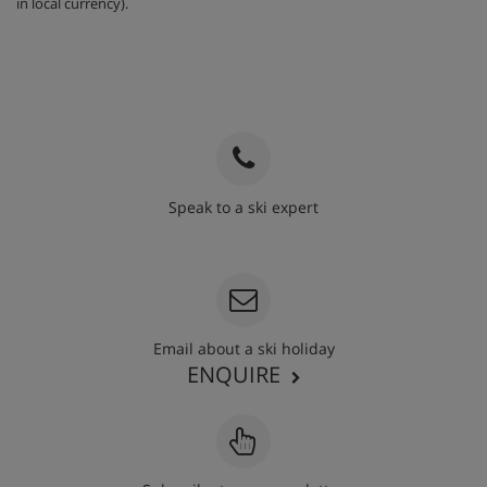
in local currency).
Speak to a ski expert
020 3848 3700
Email about a ski holiday
ENQUIRE