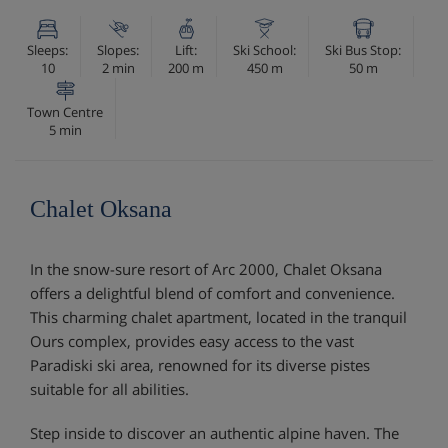
Sleeps:
Slopes:
Lift:
Ski School:
Ski Bus Stop:
10
2 min
200 m
450 m
50 m
Town Centre
5 min
Chalet Oksana
In the snow-sure resort of Arc 2000, Chalet Oksana
offers a delightful blend of comfort and convenience.
This charming chalet apartment, located in the tranquil
Ours complex, provides easy access to the vast
Paradiski ski area, renowned for its diverse pistes
suitable for all abilities.
Step inside to discover an authentic alpine haven. The