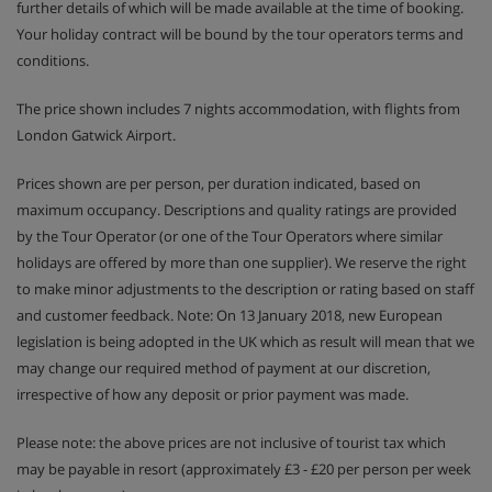
further details of which will be made available at the time of booking.
Your holiday contract will be bound by the tour operators terms and
conditions.
The price shown includes 7 nights accommodation, with flights from
London Gatwick Airport.
Prices shown are per person, per duration indicated, based on
maximum occupancy. Descriptions and quality ratings are provided
by the Tour Operator (or one of the Tour Operators where similar
holidays are offered by more than one supplier). We reserve the right
to make minor adjustments to the description or rating based on staff
and customer feedback. Note: On 13 January 2018, new European
legislation is being adopted in the UK which as result will mean that we
may change our required method of payment at our discretion,
irrespective of how any deposit or prior payment was made.
Please note: the above prices are not inclusive of tourist tax which
may be payable in resort (approximately £3 - £20 per person per week