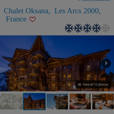
Chalet Oksana
,
Les Arcs 2000
,
France
View all 12 photos
VIEW ON THE MAP