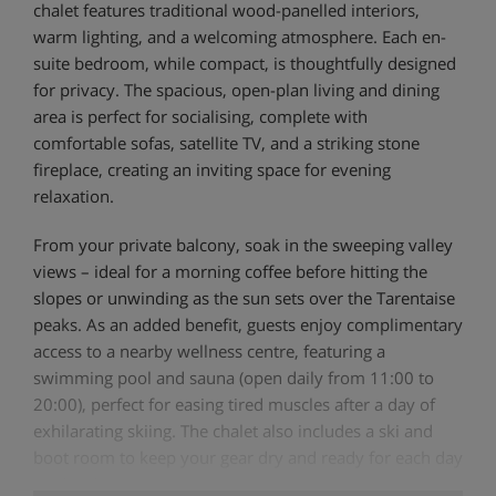
chalet features traditional wood-panelled interiors,
warm lighting, and a welcoming atmosphere. Each en-
suite bedroom, while compact, is thoughtfully designed
for privacy. The spacious, open-plan living and dining
area is perfect for socialising, complete with
comfortable sofas, satellite TV, and a striking stone
fireplace, creating an inviting space for evening
relaxation.
From your private balcony, soak in the sweeping valley
views – ideal for a morning coffee before hitting the
slopes or unwinding as the sun sets over the Tarentaise
peaks. As an added benefit, guests enjoy complimentary
access to a nearby wellness centre, featuring a
swimming pool and sauna (open daily from 11:00 to
20:00), perfect for easing tired muscles after a day of
exhilarating skiing. The chalet also includes a ski and
boot room to keep your gear dry and ready for each day
on the slopes.