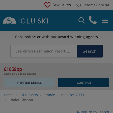
Favourites
Customer portal
Book online or with our award-winning agents
Search
Search Ski Destination, resort, country
£1059pp
Based on 2 people sharing
VIEW/EDIT DETAILS
CONTINUE
Home
Ski Resorts
France
Les Arcs 2000
Chalet Oksana
Return to Search