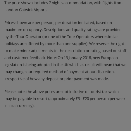
The price shown includes 7 nights accommodation, with flights from
London Gatwick Airport.
Prices shown are per person, per duration indicated, based on
maximum occupancy. Descriptions and quality ratings are provided
by the Tour Operator (or one of the Tour Operators where similar
holidays are offered by more than one supplier). We reserve the right
to make minor adjustments to the description or rating based on staff
and customer feedback. Note: On 13 January 2018, new European
legislation is being adopted in the UK which as result will mean that we
may change our required method of payment at our discretion,
irrespective of how any deposit or prior payment was made.
Please note: the above prices are not inclusive of tourist tax which
may be payable in resort (approximately £3 - £20 per person per week
in local currency).