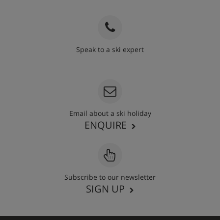
Speak to a ski expert
020 3848 3700
Email about a ski holiday
ENQUIRE
Subscribe to our newsletter
SIGN UP