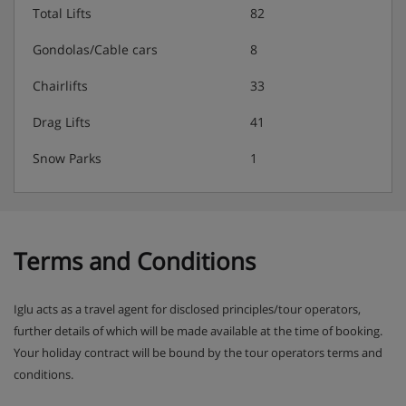
Total Lifts
82
Gondolas/Cable cars
8
Chairlifts
33
Drag Lifts
41
Snow Parks
1
Terms and Conditions
Iglu acts as a travel agent for disclosed principles/tour operators,
further details of which will be made available at the time of booking.
Your holiday contract will be bound by the tour operators terms and
conditions.