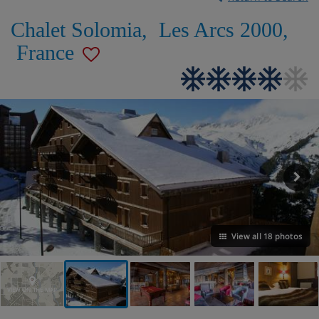
Chalet Solomia
,
Les Arcs 2000
,
France
View all 18 photos
VIEW ON THE MAP