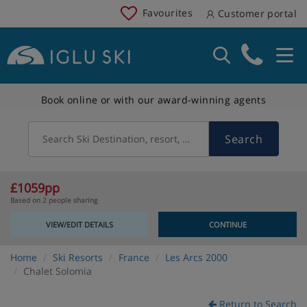
Favourites
Customer portal
Book online or with our award-winning agents
Search
Search Ski Destination, resort, country
£1059pp
Based on 2 people sharing
VIEW/EDIT DETAILS
CONTINUE
Home
Ski Resorts
France
Les Arcs 2000
Chalet Solomia
Return to Search