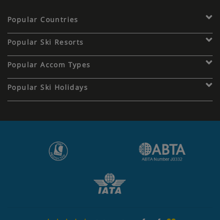
Popular Countries
Popular Ski Resorts
Popular Accom Types
Popular Ski Holidays