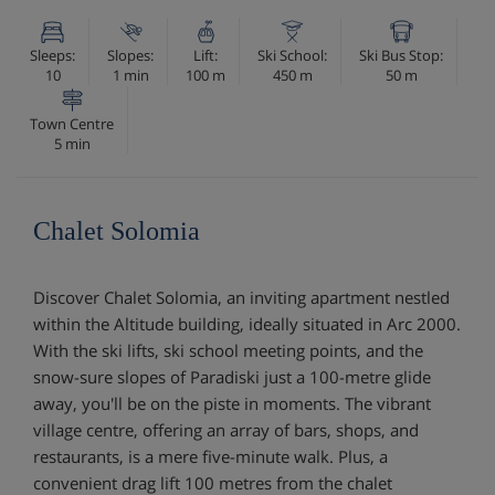
Sleeps:
Slopes:
Lift:
Ski School:
Ski Bus Stop:
10
1 min
100 m
450 m
50 m
Town Centre
5 min
Chalet Solomia
Discover Chalet Solomia, an inviting apartment nestled
within the Altitude building, ideally situated in Arc 2000.
With the ski lifts, ski school meeting points, and the
snow-sure slopes of Paradiski just a 100-metre glide
away, you'll be on the piste in moments. The vibrant
village centre, offering an array of bars, shops, and
restaurants, is a mere five-minute walk. Plus, a
convenient drag lift 100 metres from the chalet