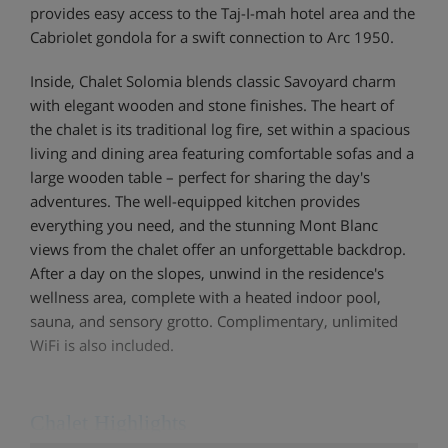
provides easy access to the Taj-I-mah hotel area and the
Cabriolet gondola for a swift connection to Arc 1950.
Inside, Chalet Solomia blends classic Savoyard charm
with elegant wooden and stone finishes. The heart of
the chalet is its traditional log fire, set within a spacious
living and dining area featuring comfortable sofas and a
large wooden table – perfect for sharing the day's
adventures. The well-equipped kitchen provides
everything you need, and the stunning Mont Blanc
views from the chalet offer an unforgettable backdrop.
After a day on the slopes, unwind in the residence's
wellness area, complete with a heated indoor pool,
sauna, and sensory grotto. Complimentary, unlimited
WiFi is also included.
Chalet Highlights