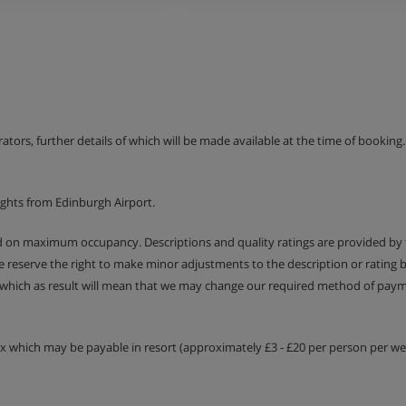
erson with reduced mobility.
ve all the equipment necessary
erators, further details of which will be made available at the time of bookin
ights from Edinburgh Airport.
ed on maximum occupancy. Descriptions and quality ratings are provided by
We reserve the right to make minor adjustments to the description or rating
 which as result will mean that we may change our required method of payme
tax which may be payable in resort (approximately £3 - £20 per person per wee
rtment offers a surface area of