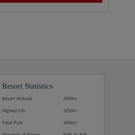
Resort Statistics
Resort Altitude
2000m
Highest Lift
3250m
Total Piste
200km
Direction of Slopes
N/W, N, N/E