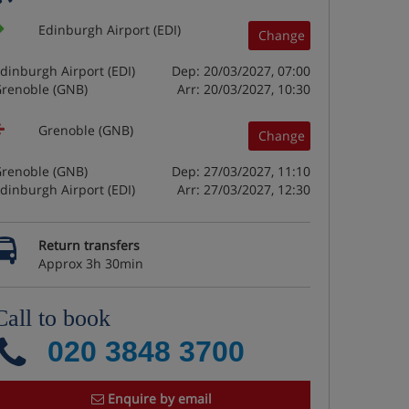
Edinburgh Airport (EDI)
Change
dinburgh Airport (EDI)
Dep: 20/03/2027, 07:00
renoble (GNB)
Arr: 20/03/2027, 10:30
Grenoble (GNB)
Change
renoble (GNB)
Dep: 27/03/2027, 11:10
dinburgh Airport (EDI)
Arr: 27/03/2027, 12:30
Return transfers
Approx 3h 30min
Call to book
020 3848 3700
Enquire by email