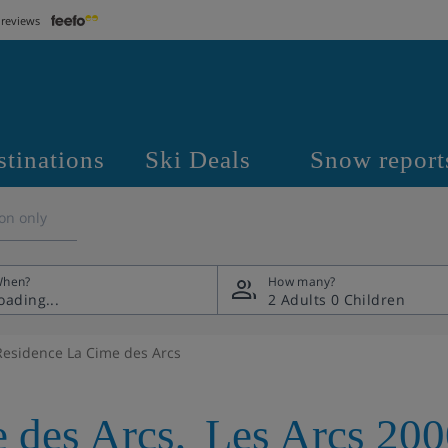
 reviews
stinations
Ski Deals
Snow report
on only
hen?
How many?
2 Adults
0 Children
Residence La Cime des Arcs
 des Arcs
,
Les Arcs 200