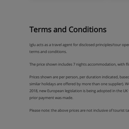
2 rooms + cabin (4/6 people PRM)
This apartment can comfortably accommodate a p
Terms and Conditions
In the 45 m² of your accommodation, you will ha
for the smooth running of your stay.
1 bedroom (double)
Iglu acts as a travel agent for disclosed principles/tour op
1 cabin room with bunk beds
terms and conditions.
Equipped kitchen
Living room with sofa bed for 2 people
The price shown includes 7 nights accommodation, with fl
1 bathroom
An Italian-style shower room with WC.
Prices shown are per person, per duration indicated, bas
Balcony
similar holidays are offered by more than one supplier). 
2018, new European legislation is being adopted in the UK
3 rooms (4/6 people)
prior payment was made.
Please note: the above prices are not inclusive of tourist 
Ideal for families and groups of friends, this apa
45 m².
2 bedrooms (1 double + 1 twin)