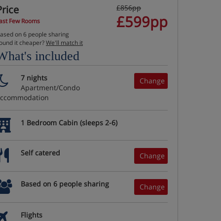
Price
£856pp
£599pp
ast Few Rooms
ased on 6 people sharing
ound it cheaper?
We'll match it
What's included
7 nights
Change
Apartment/Condo
accommodation
1 Bedroom Cabin (sleeps 2-6)
Self catered
Change
Based on 6 people sharing
Change
Flights