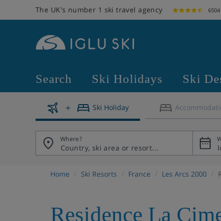
The UK's number 1 ski travel agency
6504
Search
Ski Holidays
Ski De
Ski Holiday
Accommodati
Where?
W
Home
Ski Resorts
France
Les Arcs 2000
Residence La Cime