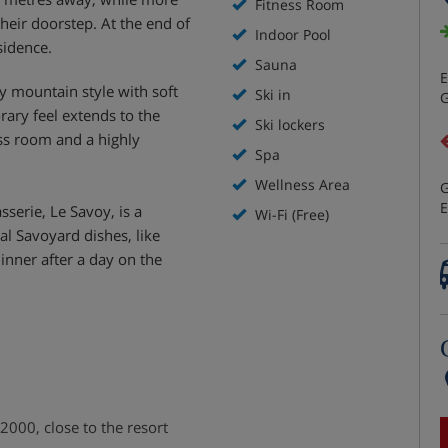
Fitness Room
their doorstep. At the end of
Indoor Pool
sidence.
Sauna
E
 mountain style with soft
Ski in
G
ary feel extends to the
Ski lockers
ness room and a highly
Spa
Wellness Area
G
E
sserie, Le Savoy, is a
Wi-Fi (Free)
nal Savoyard dishes, like
 dinner after a day on the
2000, close to the resort