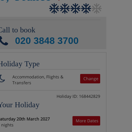
Call to book
020 3848 3700
Holiday Type
Accommodation, Flights &
Change
Transfers
Holiday ID: 168442829
Your Holiday
aturday 20th March 2027
More Dates
 nights