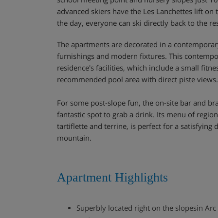
advanced skiers have the Les Lanchettes lift on 
the day, everyone can ski directly back to the re
The apartments are decorated in a contemporary
furnishings and modern fixtures. This contempor
residence's facilities, which include a small fit
recommended pool area with direct piste views.
For some post-slope fun, the on-site bar and bra
fantastic spot to grab a drink. Its menu of regio
tartiflette and terrine, is perfect for a satisfying
mountain.
Apartment Highlights
Superbly located right on the slopesin Arc 