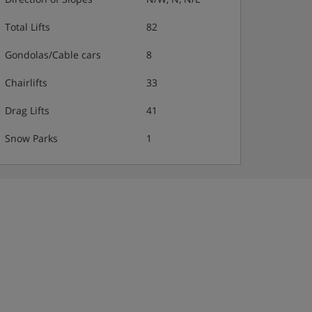
Total Lifts
82
Gondolas/Cable cars
8
Chairlifts
33
Drag Lifts
41
Snow Parks
1