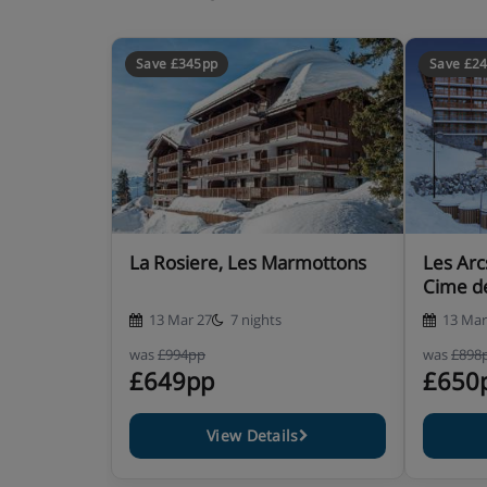
1 bathroom
1 toilet
Balcony
Save £345pp
Save £2
2 rooms + cabin (4/6 people)
Designed for small families, this apartment has 
for your stay in the mountains. 38 m²
1 bedroom (double)
La Rosiere, Les Marmottons
Les Arc
1 cabin room with bunk beds (It is importan
Cime d
not suitable for children under 6 years old.
13 Mar 27
7 nights
13 Mar
Equipped kitchen
Living room with sofa bed for 2 people
was
£994pp
was
£898
£649pp
£650
1 bathroom
1 toilet
Balcony
View Details