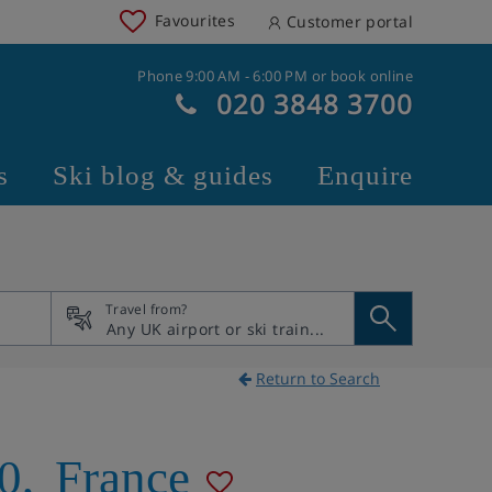
Favourites
Customer portal
Phone 9:00 AM - 6:00 PM or book online
020 3848 3700
s
Ski blog & guides
Enquire
Travel from?
Return to Search
0
,
France