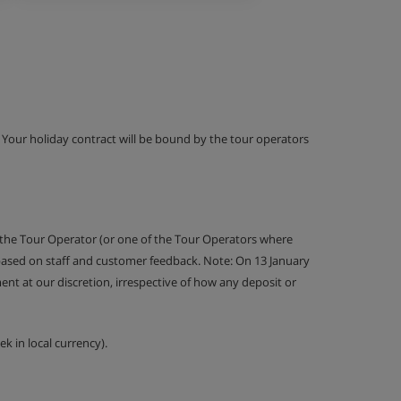
g. Your holiday contract will be bound by the tour operators
 the Tour Operator (or one of the Tour Operators where
 based on staff and customer feedback. Note: On 13 January
nt at our discretion, irrespective of how any deposit or
k in local currency).