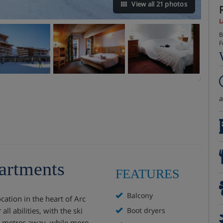
View all 21 photos
L
B
F
artments
FEATURES
Balcony
cation in the heart of Arc
all abilities, with the ski
Boot dryers
0 metres away, while more