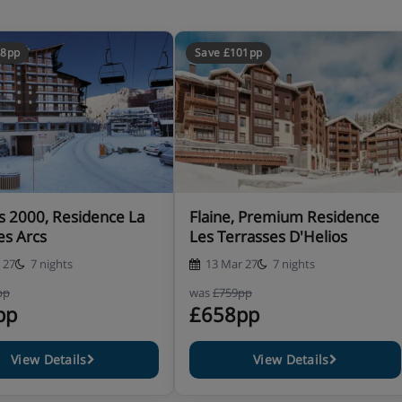
48pp
Save £101pp
all the equipment necessary
s 2000, Residence La
Flaine, Premium Residence
t to note that high sleeping is
es Arcs
Les Terrasses D'Helios
)
 27
7 nights
13 Mar 27
7 nights
pp
was
£759pp
pp
£658pp
View Details
View Details