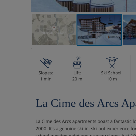
VIEW ON THE MAP
Slopes:
Lift:
Ski School:
1 min
20 m
10 m
La Cime des Arcs Ap
La Cime des Arcs apartments boast a fantastic lo
2000. It’s a genuine ski-in, ski-out experience for 
school meeting point and nursery slopes just 1