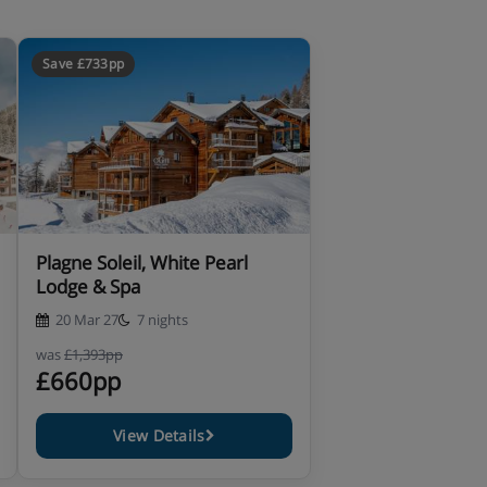
Save £733pp
Plagne Soleil, White Pearl
Lodge & Spa
20 Mar 27
7 nights
was
£1,393pp
£660pp
View Details