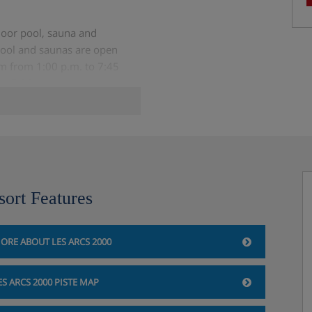
ndoor pool, sauna and
ool and saunas are open
m from 1:00 p.m. to 7:45
to 7:30 p.m.)
pending on the size of the
sort Features
ORE ABOUT LES ARCS 2000
n
ES ARCS 2000 PISTE MAP
st on site)