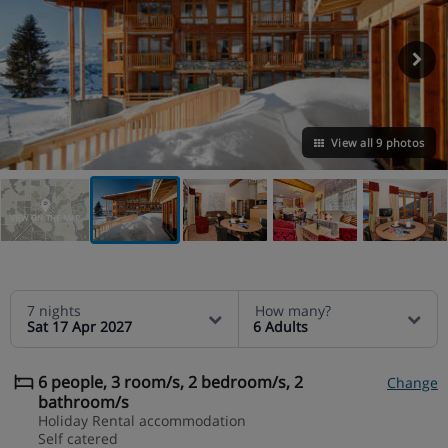
View all 9 photos
VIEW ON THE MAP
7 nights
How many?
Sat 17 Apr 2027
6 Adults
6 people, 3 room/s, 2 bedroom/s, 2
Change
bathroom/s
Holiday Rental accommodation
Self catered