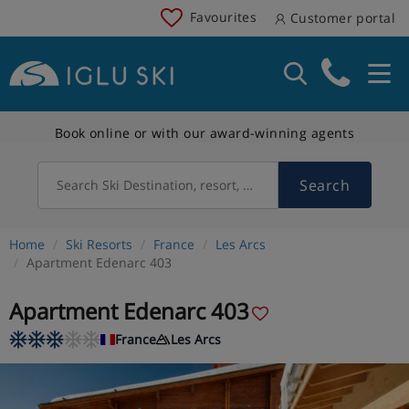
Favourites
Customer portal
Book online or with our award-winning agents
Search
Search Ski Destination, resort, country
Home
Ski Resorts
France
Les Arcs
Apartment Edenarc 403
Apartment Edenarc 403
France
Les Arcs