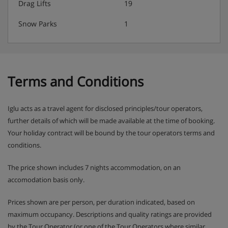
Drag Lifts
19
Snow Parks
1
Terms and Conditions
Iglu acts as a travel agent for disclosed principles/tour operators,
further details of which will be made available at the time of booking.
Your holiday contract will be bound by the tour operators terms and
conditions.
The price shown includes 7 nights accommodation, on an
accomodation basis only.
Prices shown are per person, per duration indicated, based on
maximum occupancy. Descriptions and quality ratings are provided
by the Tour Operator (or one of the Tour Operators where similar