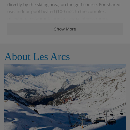
directly by the skiing area, on the golf course. For shared
use: indoor pool heated (100 m2. In the complex:
reception, restaurant, lounge, sauna, fitness room,
massage (extra. Steam room, whirlpool, relaxation room,
Show More
lift, storage room for skis. Bread roll service, breakfast
and half board possible (extra. Communal covered
parking (extra. Parking space or garage only for small to
medium-sized cars. Dimension: height 210 cm. Shop,
About Les Arcs
restaurant, bar 700 m, bus stop 50 m. Tennis, mountain
railway, ski lift, slopes 100 m. Well-known ski regions can
easily be reached: Paradiski. Please note: In case of good
snow conditions, the house is accessible on skis.Prior to
your departure, you will receive the key collection
information for your stay, along with your travel
documents.
Features - Apartment Edenarc 403, Les