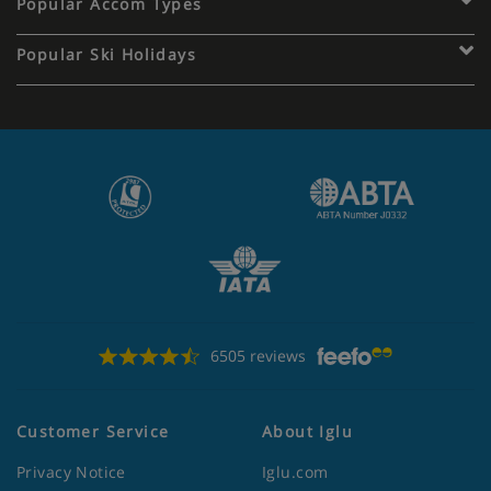
Popular Accom Types
Popular Ski Holidays
6505 reviews
Customer Service
About Iglu
Privacy Notice
Iglu.com