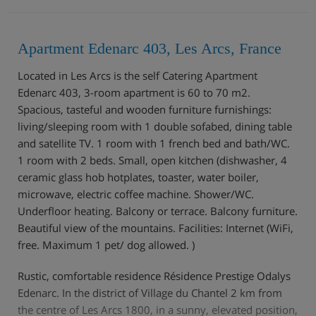
Apartment Edenarc 403, Les Arcs, France
Located in Les Arcs is the self Catering Apartment
Edenarc 403, 3-room apartment is 60 to 70 m2.
Spacious, tasteful and wooden furniture furnishings:
living/sleeping room with 1 double sofabed, dining table
and satellite TV. 1 room with 1 french bed and bath/WC.
1 room with 2 beds. Small, open kitchen (dishwasher, 4
ceramic glass hob hotplates, toaster, water boiler,
microwave, electric coffee machine. Shower/WC.
Underfloor heating. Balcony or terrace. Balcony furniture.
Beautiful view of the mountains. Facilities: Internet (WiFi,
free. Maximum 1 pet/ dog allowed. )
Rustic, comfortable residence Résidence Prestige Odalys
Edenarc. In the district of Village du Chantel 2 km from
the centre of Les Arcs 1800, in a sunny, elevated position,