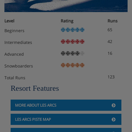
Arcs, France
Pets allowed WiFi Swimming Pool Dishwasher TV Balcony
/ Terrace Sauna Jacuzzi Community garage Parking
Level
Rating
Runs
65
Beginners
Meals - Apartment Edenarc 403, Les Arcs,
42
Intermediates
France
16
Advanced
The Apartment Edenarc 403 Is on a self catering basis
Snowboarders
123
Total Runs
Resort Features
MORE ABOUT LES ARCS
LES ARCS PISTE MAP