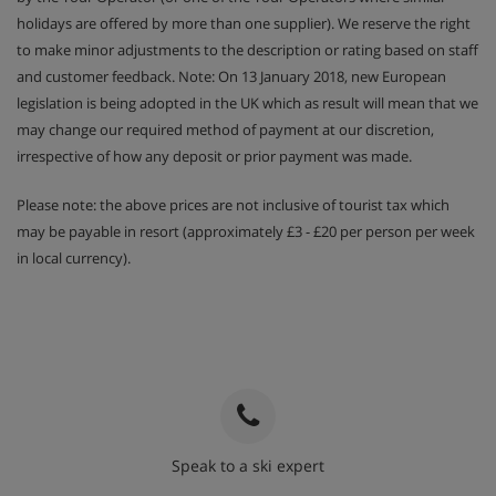
holidays are offered by more than one supplier). We reserve the right
to make minor adjustments to the description or rating based on staff
and customer feedback. Note: On 13 January 2018, new European
legislation is being adopted in the UK which as result will mean that we
may change our required method of payment at our discretion,
irrespective of how any deposit or prior payment was made.
Please note: the above prices are not inclusive of tourist tax which
may be payable in resort (approximately £3 - £20 per person per week
in local currency).
Speak to a ski expert
020 3848 3700