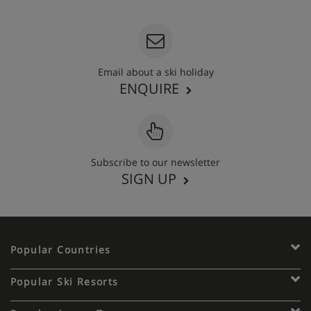
Email about a ski holiday
ENQUIRE
Subscribe to our newsletter
SIGN UP
Popular Countries
Popular Ski Resorts