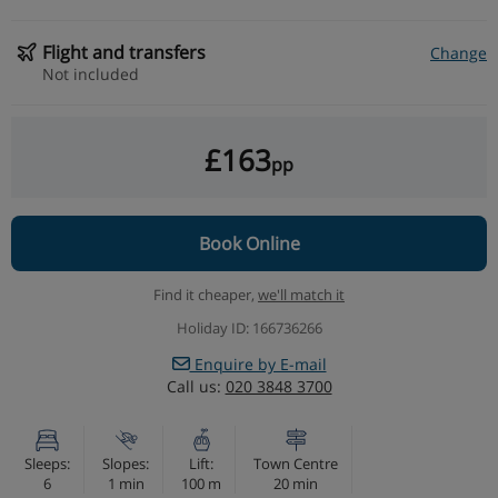
Flight and transfers
Change
Not included
£163
pp
Book Online
Find it cheaper,
we'll match it
Holiday ID: 166736266
Enquire by E-mail
Call us:
020 3848 3700
Sleeps:
Slopes:
Lift:
Town Centre
6
1 min
100 m
20 min