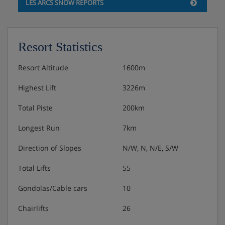
LES ARCS SNOW REPORTS
Resort Statistics
Resort Altitude
1600m
Highest Lift
3226m
Total Piste
200km
Longest Run
7km
Direction of Slopes
N/W, N, N/E, S/W
Total Lifts
55
Gondolas/Cable cars
10
Chairlifts
26