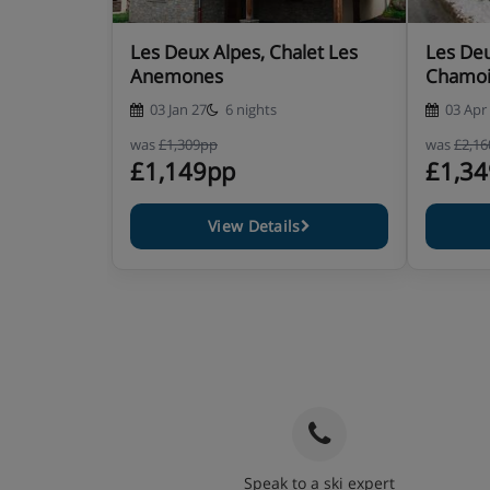
Les Deux Alpes, Chalet Les
Les Deu
Anemones
Chamoi
03 Jan 27
6 nights
03 Apr
was
£1,309pp
was
£2,1
£1,149pp
£1,3
View Details
Speak to a ski expert