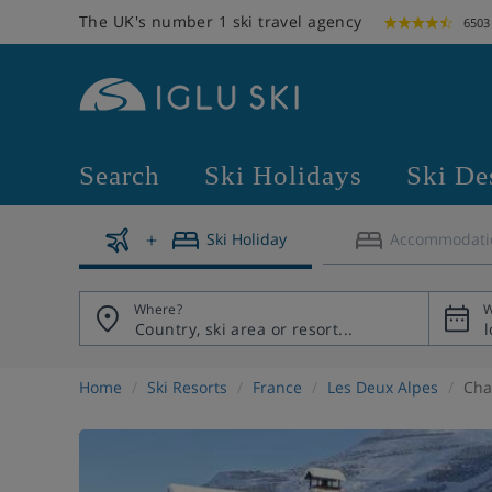
The UK's number 1 ski travel agency
6503
Search
Ski Holidays
Ski De
Ski Holiday
Accommodati
Where?
W
Home
Ski Resorts
France
Les Deux Alpes
Cha