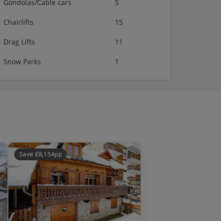
Gondolas/Cable cars
5
Chairlifts
15
Drag Lifts
11
Snow Parks
1
Save £8,154pp