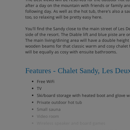
after a day on the mountain with friends or family an
following day. As well as the hot tub, there's also a 
too, so relaxing will be pretty easy here.
You'll find the Sandy close to the main street of Les 
side of the resort. The Diable lift and blue piste are
The main living/dining area will have a double height 
wooden beams for that classic warm and cosy chalet 
will be equally as cosy with ensuite bathrooms.
Features - Chalet Sandy, Les Deu
Free WiFi
TV
Ski/board storage with heated boot and glove 
Private outdoor hot tub
Small sauna
Video room
Wireless speaker and board games