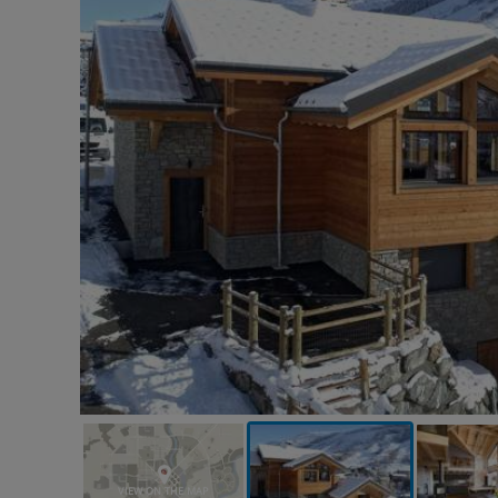
VIEW ON THE MAP