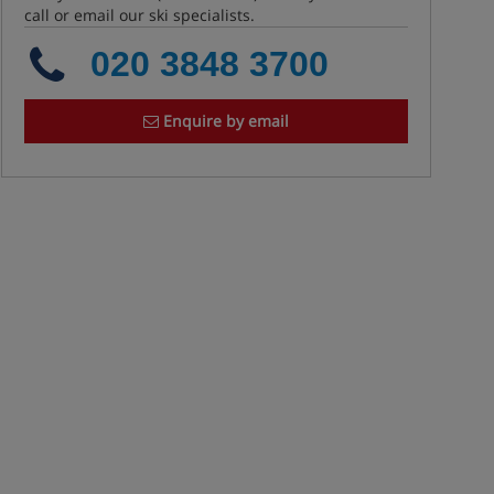
call or email our ski specialists.
020 3848 3700
Enquire by email