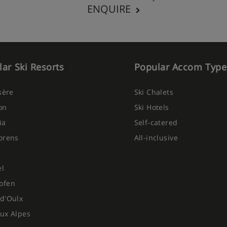
ENQUIRE
ar Ski Resorts
Popular Accom Type
Isère
Ski Chalets
on
Ski Hotels
ia
Self-catered
orens
All-inclusive
el
ofen
d'Oulx
ux Alpes