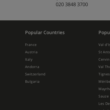
020 3848 3700
Popular Countries
Popul
France
Val d'
Austria
St Ant
Italy
Cervin
Andorra
Val Th
Switzerland
Tignes
Bulgaria
Mérib
Mayrh
Sauze 
Les De