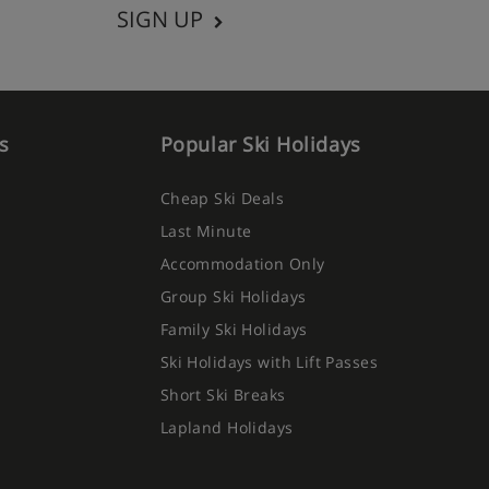
SIGN UP
s
Popular Ski Holidays
Cheap Ski Deals
Last Minute
Accommodation Only
Group Ski Holidays
Family Ski Holidays
Ski Holidays with Lift Passes
Short Ski Breaks
Lapland Holidays