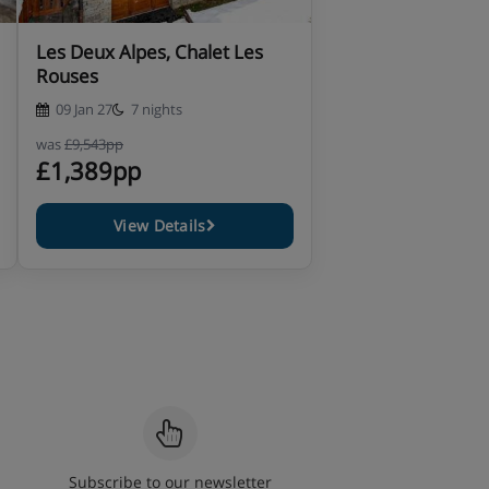
Les Deux Alpes, Chalet Les
Rouses
09 Jan 27
7 nights
was
£9,543pp
£1,389pp
View Details
Subscribe to our newsletter