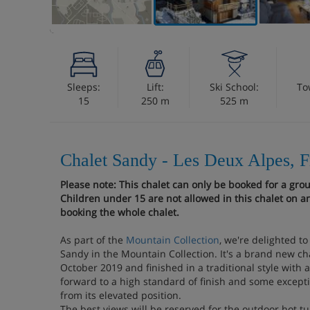
Sleeps:
Lift:
Ski School:
To
15
250 m
525 m
Chalet Sandy - Les Deux Alpes, 
Please note: This chalet can only be booked for a gro
Children under 15 are not allowed in this chalet on an
booking the whole chalet.
As part of the
Mountain Collection
, we're delighted t
Sandy in the Mountain Collection. It's a brand new ch
October 2019 and finished in a traditional style with 
forward to a high standard of finish and some excepti
from its elevated position.
The best views will be reserved for the outdoor hot tu