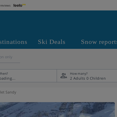
 reviews
stinations
Ski Deals
Snow report
on only
hen?
How many?
2 Adults
0 Children
let Sandy