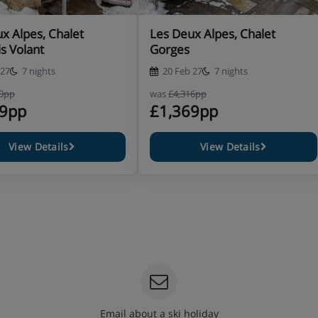
x Alpes, Chalet
Les Deux Alpes, Chalet
s Volant
Gorges
 27
7 nights
20 Feb 27
7 nights
60pp
was
£4,316pp
49pp
£1,369pp
View Details
View Details
Email about a ski holiday