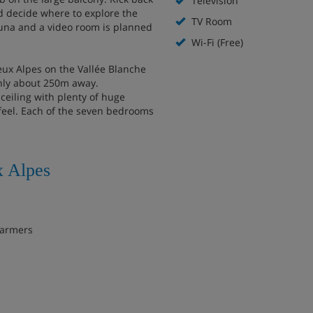
Television
d decide where to explore the
TV Room
sauna and a video room is planned
Wi-Fi (Free)
Deux Alpes on the Vallée Blanche
 only about 250m away.
ceiling with plenty of huge
feel. Each of the seven bedrooms
x Alpes
warmers