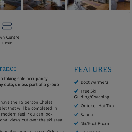
wn Centre
1 min
France
FEATURES
up taking sole occupancy.
Boot warmers
y date, unless part of a group
Free Ski
Guiding/Coaching
o have the 15 person Chalet
Outdoor Hot Tub
alet that will be completed in
a modern feel. You can look
Sauna
onal views out over the ski area
Ski/Boot Room
b on the large balcony. Kick back