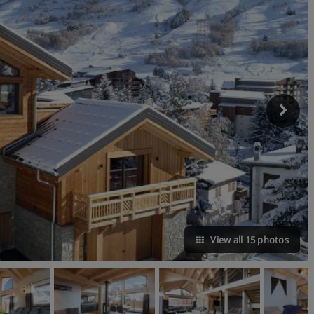
View all 15 photos