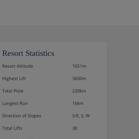
Resort Statistics
Resort Altitude
1651m
Highest Lift
3600m
Total Piste
220km
Longest Run
16km
Direction of Slopes
S/E, S, W
Total Lifts
38