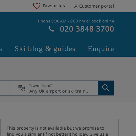
Favourites
Customer portal
Phone 9:00 AM - 6:00 PM or book online
020 3848 3700
s
Ski blog & guides
Enquire
Travel from?
This property is not available but we promise to
find you a similar (if not better!) holiday. Give us a