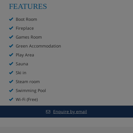
Ski to the door on a blue run
FEATURES
Bar
Boot Room
Fireplace
Fireplace
Games Room
Sun terrace
Green Accommodation
Play Area
Spa with indoor and outdoor pools, sauna and
steam room**
Sauna
Ski in
Extra charge for massages
Steam room
Games room
Swimming Pool
Wi-Fi (Free)
Kids’ play area
Enquire by email
In-house ski shop
Boot room with lockers and heated boot racks