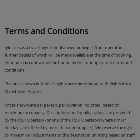
by the mascots Frizy and Mô, there’ll be plenty of
outdoor action as they get stuck into the ‘Aces of
the Mountain’ challenge.
Terms and Conditions
In Teens and Ados clubs older ones have the
chance to win prizes in text message competitions
and try activities like snowtubing.
Iglu acts as a travel agent for disclosed principles/tour operators,
further details of which will be made available at the time of booking.
Drop-off and pick-up from ski school lessons is
Your holiday contract will be bound by the tour operators terms and
included.
conditions.
SQ@t games room with TV, games consoles and
The price shown includes 3 nights accommodation, with flights from
board games is available for Teens and Ados clubs
Manchester Airport.
during French school holidays.
Prices shown are per person, per duration indicated, based on
maximum occupancy. Descriptions and quality ratings are provided
Please note: Clubs need to be booked in advance
by the Tour Operator (or one of the Tour Operators where similar
holidays are offered by more than one supplier). We reserve the right
Apartment Room Options
to make minor adjustments to the description or rating based on staff