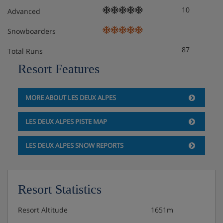
10
and dishes)
Advanced
Snowboarders
Extra charge for daily cleaning
87
Total Runs
Free WiFi
Resort Features
Extra charge for on-site parking* (subject to
availability)
MORE ABOUT LES DEUX ALPES
*You must reserve parking in advance by contacting the
LES DEUX ALPES PISTE MAP
accommodation directly. We recommend you check
parking availability before you book your holiday.
LES DEUX ALPES SNOW REPORTS
Check-in is from early evening.
**Access to the spa includes 1 visit per person per day
before 4pm. This is for guests over 18 years, within the
Resort Statistics
spa’s usual opening times. Please be aware that you need
to reserve your spa visits at reception. Spa access
Resort Altitude
1651m
includes the sauna, hammam, hot tub and sensory