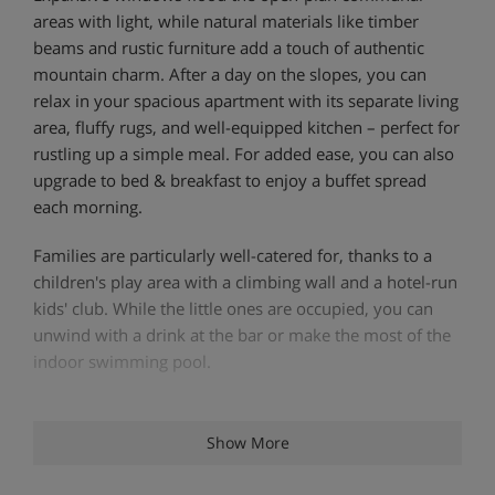
areas with light, while natural materials like timber
beams and rustic furniture add a touch of authentic
mountain charm. After a day on the slopes, you can
relax in your spacious apartment with its separate living
area, fluffy rugs, and well-equipped kitchen – perfect for
rustling up a simple meal. For added ease, you can also
upgrade to bed & breakfast to enjoy a buffet spread
each morning.
Families are particularly well-catered for, thanks to a
children's play area with a climbing wall and a hotel-run
kids' club. While the little ones are occupied, you can
unwind with a drink at the bar or make the most of the
indoor swimming pool.
Apartment Highlights
Show More