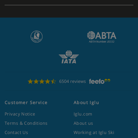
Apartment Catering
Self-catering apartments with kitchenette facilities
6504 reviews
Customer Service
About Iglu
Privacy Notice
Iglu.com
Terms & Conditions
About us
Contact Us
Working at Iglu Ski