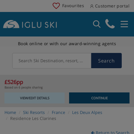
Favourites
Customer portal
Book online or with our award-winning agents
Search
Search Ski Destination, resort, country
£526pp
Based on 6 people sharing
VIEW/EDIT DETAILS
CONTINUE
Home
Ski Resorts
France
Les Deux Alpes
Residence Les Clarines
Return to Search