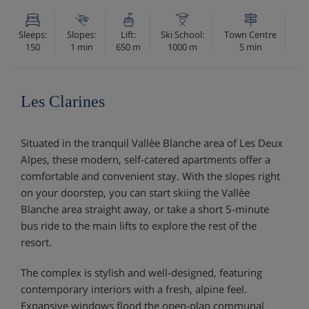
Sleeps:
Slopes:
Lift:
Ski School:
Town Centre
150
1 min
650 m
1000 m
5 min
Les Clarines
Situated in the tranquil Vallèe Blanche area of Les Deux
Alpes, these modern, self-catered apartments offer a
comfortable and convenient stay. With the slopes right
on your doorstep, you can start skiing the Vallèe
Blanche area straight away, or take a short 5-minute
bus ride to the main lifts to explore the rest of the
resort.
The complex is stylish and well-designed, featuring
contemporary interiors with a fresh, alpine feel.
Expansive windows flood the open-plan communal