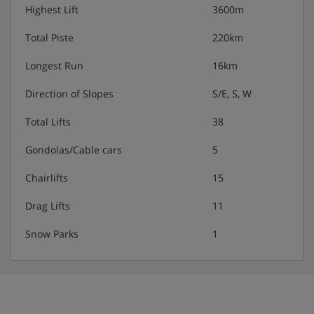
showers, depending on facilities available at your
Highest Lift
3600m
accommodation.
Total Piste
220km
Longest Run
16km
Families:
Direction of Slopes
S/E, S, W
The Clarines has the whole family covered with a range
of clubs to suit children of all ages. The Club Baby is for
Total Lifts
38
little ones from 18 months to 3 years, Kids and Juniors
clubs are for kids aged 4-10 years, and the Teens and
Gondolas/Cable cars
5
Ados clubs are for the oldest ones between 11 and 17
years.
Chairlifts
15
Activities:
Drag Lifts
11
Club Baby includes lots of fun and games in the
Snow Parks
1
snow, with indoor story time and plenty of soft
play.
Kids and Juniors clubs include a weekly themed
programme around the mountain. Accompanied