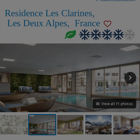
Residence Les Clarines
,
Les Deux Alpes
,
France
View all 11 photos
VIEW ON THE MAP