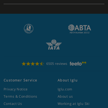
Apartment Catering
Self-catering apartments with kitchenette facilities
6505 reviews
Customer Service
About Iglu
Privacy Notice
Iglu.com
Terms & Conditions
About us
Contact Us
Working at Iglu Ski