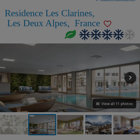
Residence Les Clarines
,
Les Deux Alpes
,
France
View all 11 photos
VIEW ON THE MAP