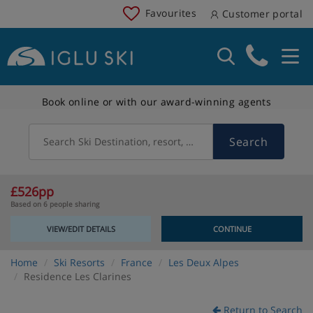
Favourites
Customer portal
Book online or with our award-winning agents
Search
Search Ski Destination, resort, country
£526pp
Based on 6 people sharing
VIEW/EDIT DETAILS
CONTINUE
Home
Ski Resorts
France
Les Deux Alpes
Residence Les Clarines
Return to Search