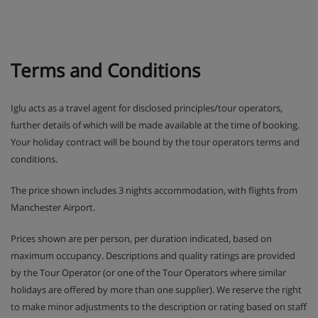
by the mascots Frizy and Mô, there’ll be plenty of
outdoor action as they get stuck into the ‘Aces of
the Mountain’ challenge.
Terms and Conditions
In Teens and Ados clubs older ones have the
chance to win prizes in text message competitions
and try activities like snowtubing.
Iglu acts as a travel agent for disclosed principles/tour operators,
further details of which will be made available at the time of booking.
Drop-off and pick-up from ski school lessons is
Your holiday contract will be bound by the tour operators terms and
included.
conditions.
SQ@t games room with TV, games consoles and
The price shown includes 3 nights accommodation, with flights from
board games is available for Teens and Ados clubs
Manchester Airport.
during French school holidays.
Prices shown are per person, per duration indicated, based on
maximum occupancy. Descriptions and quality ratings are provided
Please note: Clubs need to be booked in advance
by the Tour Operator (or one of the Tour Operators where similar
holidays are offered by more than one supplier). We reserve the right
Apartment Room Options
to make minor adjustments to the description or rating based on staff