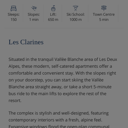
Sleeps:
Slopes:
Lift:
Ski School:
Town Centre
150
1 min
650 m
1000 m
5 min
Les Clarines
Situated in the tranquil Vallèe Blanche area of Les Deux
Alpes, these modern, self-catered apartments offer a
comfortable and convenient stay. With the slopes right
on your doorstep, you can start skiing the Vallèe
Blanche area straight away, or take a short 5-minute
bus ride to the main lifts to explore the rest of the
resort.
The complex is stylish and well-designed, featuring
contemporary interiors with a fresh, alpine feel.
Expansive windows flood the open-plan communal