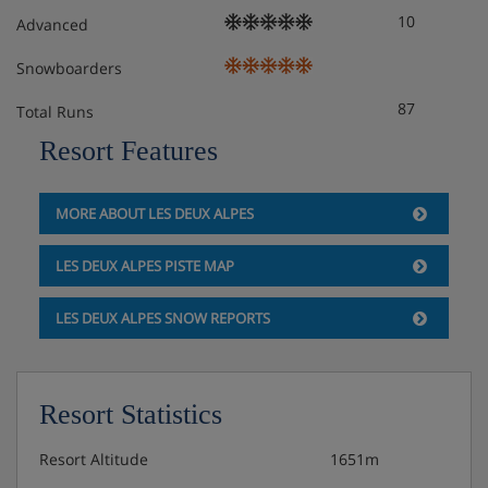
10
and dishes)
Advanced
Snowboarders
Extra charge for daily cleaning
87
Total Runs
Free WiFi
Resort Features
Extra charge for on-site parking* (subject to
availability)
MORE ABOUT LES DEUX ALPES
*You must reserve parking in advance by contacting the
LES DEUX ALPES PISTE MAP
accommodation directly. We recommend you check
parking availability before you book your holiday.
LES DEUX ALPES SNOW REPORTS
Check-in is from early evening.
**Access to the spa includes 1 visit per person per day
before 4pm. This is for guests over 18 years, within the
Resort Statistics
spa’s usual opening times. Please be aware that you need
to reserve your spa visits at reception. Spa access
Resort Altitude
1651m
includes the sauna, hammam, hot tub and sensory