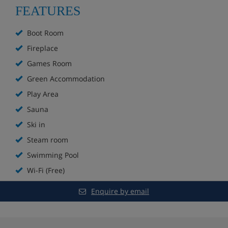
Ski to the door on a blue run
FEATURES
Bar
Boot Room
Fireplace
Fireplace
Games Room
Sun terrace
Green Accommodation
Play Area
Spa with indoor and outdoor pools, sauna and
steam room**
Sauna
Ski in
Extra charge for massages
Steam room
Games room
Swimming Pool
Wi-Fi (Free)
Kids’ play area
Enquire by email
In-house ski shop
Boot room with lockers and heated boot racks