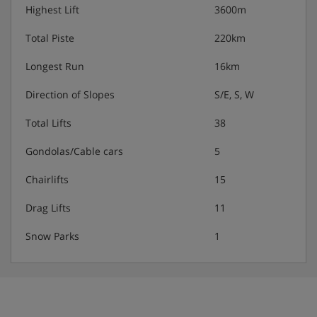
showers, depending on facilities available at your
Highest Lift
3600m
accommodation.
Total Piste
220km
Longest Run
16km
Families:
Direction of Slopes
S/E, S, W
The Clarines has the whole family covered with a range
of clubs to suit children of all ages. The Club Baby is for
Total Lifts
38
little ones from 18 months to 3 years, Kids and Juniors
clubs are for kids aged 4-10 years, and the Teens and
Gondolas/Cable cars
5
Ados clubs are for the oldest ones between 11 and 17
years.
Chairlifts
15
Activities:
Drag Lifts
11
Club Baby includes lots of fun and games in the
Snow Parks
1
snow, with indoor story time and plenty of soft
play.
Kids and Juniors clubs include a weekly themed
programme around the mountain. Accompanied