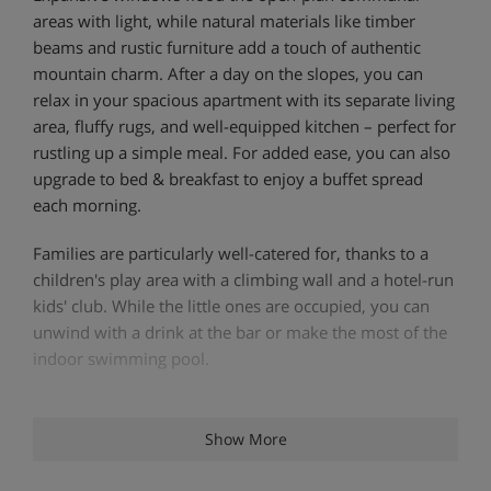
areas with light, while natural materials like timber
beams and rustic furniture add a touch of authentic
mountain charm. After a day on the slopes, you can
relax in your spacious apartment with its separate living
area, fluffy rugs, and well-equipped kitchen – perfect for
rustling up a simple meal. For added ease, you can also
upgrade to bed & breakfast to enjoy a buffet spread
each morning.
Families are particularly well-catered for, thanks to a
children's play area with a climbing wall and a hotel-run
kids' club. While the little ones are occupied, you can
unwind with a drink at the bar or make the most of the
indoor swimming pool.
Apartment Highlights
Show More