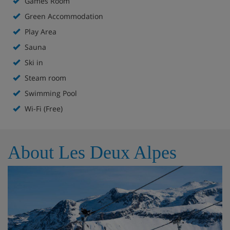
Games Room
Green Accommodation
Ski to the door on a blue run
Play Area
Sauna
Bar
Ski in
Fireplace
Steam room
Swimming Pool
Sun terrace
Wi-Fi (Free)
Spa with indoor and outdoor pools, sauna and
steam room**
About Les Deux Alpes
Extra charge for massages
Games room
Kids’ play area
In-house ski shop