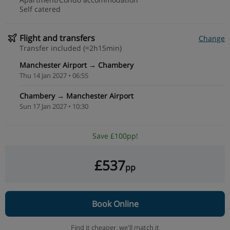
Self catered
Flight and transfers
Change
Transfer included (≈2h15min)
Manchester Airport → Chambery
Thu 14 Jan 2027 • 06:55
Chambery → Manchester Airport
Sun 17 Jan 2027 • 10:30
Save £100pp!
£537
pp
Book Online
Find it cheaper,
we'll match it