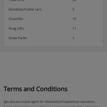
the sauna, hammam, hot tub and sensory showers,
depending on facilities available at your accommodation.
Gondolas/Cable cars
5
Chairlifts
15
Families:
Drag Lifts
11
The Clarines has the whole family covered with a range of
Snow Parks
1
clubs to suit children of all ages. The Club Baby is for little
ones from 18 months to 3 years, Kids and Juniors clubs are
for kids aged 4-10 years, and the Teens and Ados clubs are
for the oldest ones between 11 and 17 years.
Activities:
Club Baby includes lots of fun and games in the
snow, with indoor story time and plenty of soft
play.
Terms and Conditions
Kids and Juniors clubs include a weekly themed
programme around the mountain. Accompanied by
Iglu acts as a travel agent for disclosed principles/tour operators,
the mascots Frizy and Mô, there’ll be plenty of