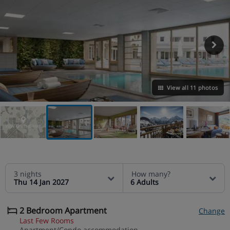
View all 11 photos
VIEW ON THE MAP
3 nights
How many?
Thu 14 Jan 2027
6 Adults
2 Bedroom Apartment
Change
Last Few Rooms
Apartment/Condo accommodation