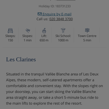
Holiday ID: 183731233
Enquire by E-mail
Call us:
020 3848 3700
Sleeps:
Slopes:
Lift:
Ski School:
Town Centre
150
1 min
650 m
1000 m
5 min
Les Clarines
Situated in the tranquil Vallèe Blanche area of Les Deux
Alpes, these modern, self-catered apartments offer a
comfortable and convenient stay. With the slopes right on
your doorstep, you can start skiing the Vallèe Blanche
area straight away, or take a short 5-minute bus ride to
the main lifts to explore the rest of the resort.