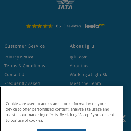
Apartment Catering
6503 reviews
Self-catering apartments with kitchenette facilities
Customer Service
About Iglu
Privacy Notice
Iglu.com
Terms & Conditions
About us
Contact Us
Working at Iglu Ski
Frequently Asked
Meet the Team
Questions
Lapland Holidays
Travel Advice from the
Site Map
Cookies are used to access and store information on your
Foreign Office
device to offer personalised content, analyse site usage and
assist in our marketing efforts. By clicking 'Accept' you consent
to our use of cookies.