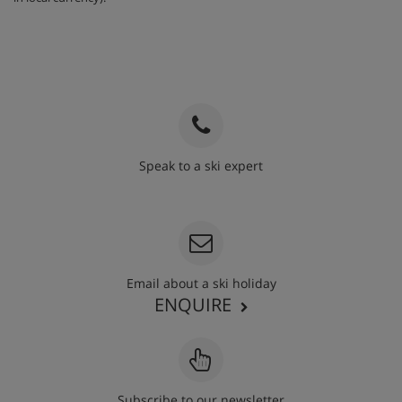
fridge, freezer, microwave, toaster, kettle, cafetière and
dishwasher, as well as a satellite TV, free WiFi and a
hairdryer. Towels, bed linen and end-of-stay cleaning
(except the kitchen) are included.
When you arrive, you’ll need to pay a deposit of approx.
€400 by credit or debit card for each apartment on your
booking. This amount is then returned to you upon your
departure, provided the rooms are in good condition.
Speak to a ski expert
020 3848 3700
1 bedroom apartment – sleeps 1-4:
Double or twin
bedroom, extra double sofa bed in living area, private bath
or shower and WC. Twin beds are provided as standard – if
you’d like a double bed, please contact us so we can
update your booking.
Email about a ski holiday
2 bedroom apartment – sleeps 1-6:
Double bedroom,
ENQUIRE
second room with bunk beds, double sofa bed in living
area, private bath and shower, and WC.
2 bedroom apartment – sleeps 1-6:
Twin bedroom, second
twin or double bedroom, double sofa bed in living area,
Subscribe to our newsletter