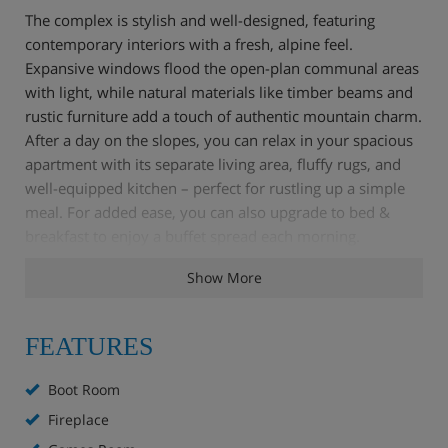
The complex is stylish and well-designed, featuring
contemporary interiors with a fresh, alpine feel.
Expansive windows flood the open-plan communal areas
with light, while natural materials like timber beams and
rustic furniture add a touch of authentic mountain charm.
After a day on the slopes, you can relax in your spacious
apartment with its separate living area, fluffy rugs, and
well-equipped kitchen – perfect for rustling up a simple
meal. For added ease, you can also upgrade to bed &
breakfast to enjoy a buffet spread each morning.
Show More
Families are particularly well-catered for, thanks to a
children's play area with a climbing wall and a hotel-run
kids' club. While the little ones are occupied, you can
FEATURES
unwind with a drink at the bar or make the most of the
indoor swimming pool.
Boot Room
Fireplace
Apartment Highlights