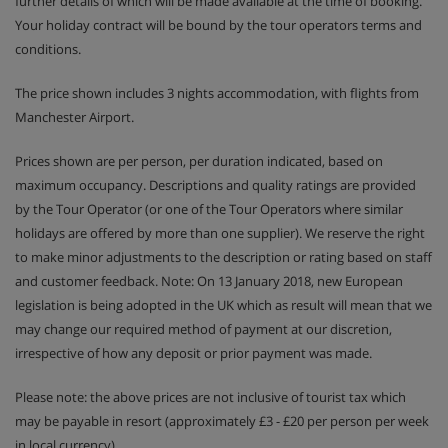
further details of which will be made available at the time of booking.
outdoor action as they get stuck into the ‘Aces of
Your holiday contract will be bound by the tour operators terms and
the Mountain’ challenge.
conditions.
In Teens and Ados clubs older ones have the chance
The price shown includes 3 nights accommodation, with flights from
to win prizes in text message competitions and try
Manchester Airport.
activities like snowtubing.
Prices shown are per person, per duration indicated, based on
Drop-off and pick-up from ski school lessons is
maximum occupancy. Descriptions and quality ratings are provided
included.
by the Tour Operator (or one of the Tour Operators where similar
holidays are offered by more than one supplier). We reserve the right
SQ@t games room with TV, games consoles and
to make minor adjustments to the description or rating based on staff
board games is available for Teens and Ados clubs
and customer feedback. Note: On 13 January 2018, new European
during French school holidays.
legislation is being adopted in the UK which as result will mean that we
may change our required method of payment at our discretion,
Please note: Clubs need to be booked in advance
irrespective of how any deposit or prior payment was made.
Please note: the above prices are not inclusive of tourist tax which
Apartment Room Options
may be payable in resort (approximately £3 - £20 per person per week
All apartments have a full kitchen with an oven, hob,
in local currency).