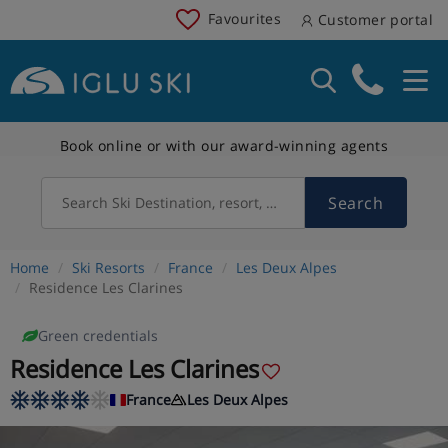
Favourites
Customer portal
Book online or with our award-winning agents
Search
Search Ski Destination, resort, country
Home
Ski Resorts
France
Les Deux Alpes
Residence Les Clarines
Green credentials
Residence Les Clarines
France
Les Deux Alpes