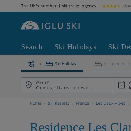
The UK's number 1 ski travel agency
6504
Search
Ski Holidays
Ski De
Ski Holiday
Accommodati
Where?
W
Home
Ski Resorts
France
Les Deux Alpes
Residence Les Cla