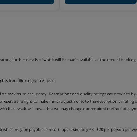
ars, and the Teens and Ados
years.
in the snow, with indoor
 themed programme around the
zy and Mô, there’ll be
erators, further details of which will be made available at the time of bookin
into the ‘Aces of the
ights from Birmingham Airport.
he chance to win prizes in
es like snowtubing.
ed on maximum occupancy. Descriptions and quality ratings are provided by
We reserve the right to make minor adjustments to the description or rating
ns is included.
 which as result will mean that we may change our required method of payme
s and board games is
 French school holidays.
tax which may be payable in resort (approximately £3 - £20 per person per wee