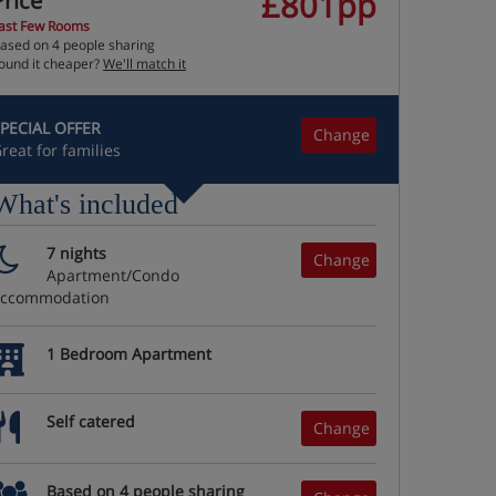
£801pp
Price
ast Few Rooms
ased on 4 people sharing
ound it cheaper?
We'll match it
PECIAL OFFER
Change
reat for families
What's included
7 nights
Change
Apartment/Condo
accommodation
1 Bedroom Apartment
Self catered
Change
Based on 4 people sharing