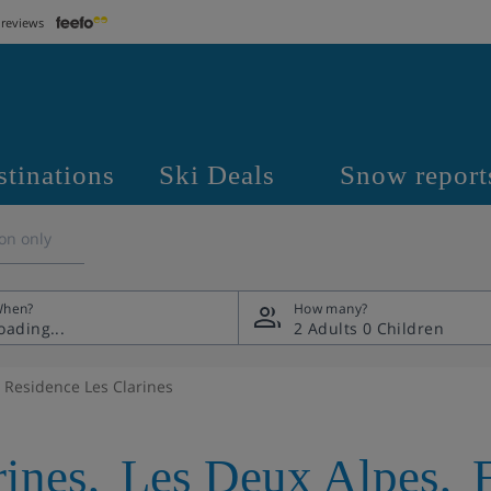
 reviews
stinations
Ski Deals
Snow report
on only
hen?
How many?
2 Adults
0 Children
Residence Les Clarines
rines
,
Les Deux Alpes
,