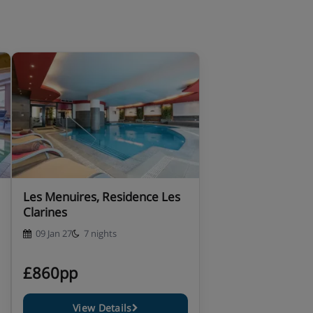
Les Menuires, Residence Les
Clarines
09 Jan 27
7 nights
£860pp
View Details