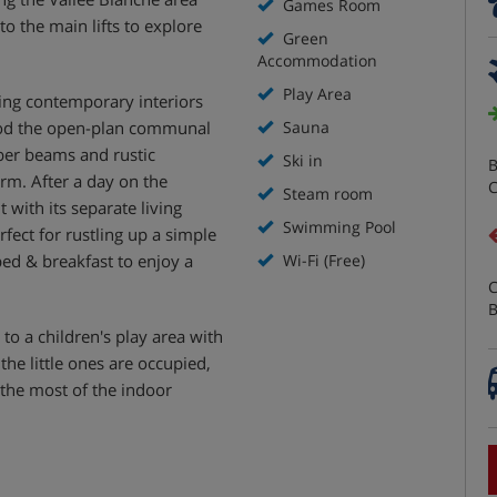
Games Room
to the main lifts to explore
Green
Accommodation
Play Area
ring contemporary interiors
lood the open-plan communal
Sauna
mber beams and rustic
Ski in
B
rm. After a day on the
C
Steam room
 with its separate living
Swimming Pool
rfect for rustling up a simple
ed & breakfast to enjoy a
Wi-Fi (Free)
C
B
 to a children's play area with
the little ones are occupied,
 the most of the indoor