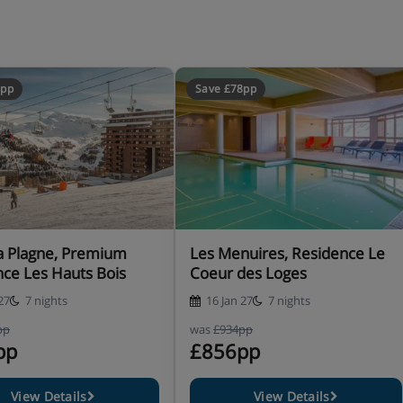
 availability)
ting the accommodation
4pp
Save £78pp
bility before you book your
er day before 4pm. This is for
ning times. Please be aware
tion. Spa access includes the
pending on facilities
a Plagne, Premium
Les Menuires, Residence Le
ce Les Hauts Bois
Coeur des Loges
27
7 nights
16 Jan 27
7 nights
pp
was
£934pp
pp
£856pp
range of clubs to suit
nes from 18 months to 3 years,
View Details
View Details