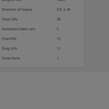
Direction of Slopes
S/E, S, W
Total Lifts
38
Gondolas/Cable cars
5
Chairlifts
15
Drag Lifts
11
Snow Parks
1