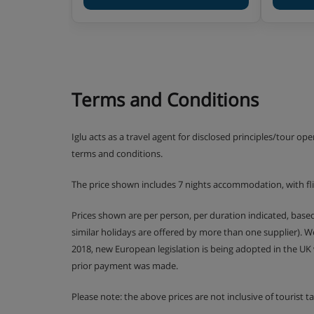
Kids and Juniors clubs are for kids aged 4-10 ye
clubs are for the oldest ones between 11 and 17 
Activities:
Club Baby includes lots of fun and games 
story time and plenty of soft play.
Terms and Conditions
Kids and Juniors clubs include a weekly
mountain. Accompanied by the mascots Fri
Iglu acts as a travel agent for disclosed principles/tour op
plenty of outdoor action as they get stuck 
terms and conditions.
Mountain’ challenge.
The price shown includes 7 nights accommodation, with fl
In Teens and Ados clubs older ones have t
text message competitions and try activiti
Prices shown are per person, per duration indicated, bas
similar holidays are offered by more than one supplier). 
Drop-off and pick-up from ski school lesso
2018, new European legislation is being adopted in the UK
prior payment was made.
SQ@t games room with TV, games console
available for Teens and Ados clubs during
Please note: the above prices are not inclusive of tourist 