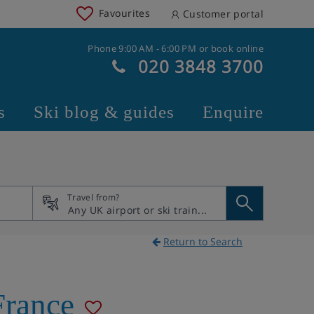
Favourites
Customer portal
Phone 9:00 AM - 6:00 PM or book online
020 3848 3700
s
Ski blog & guides
Enquire
Travel from?
Return to Search
France