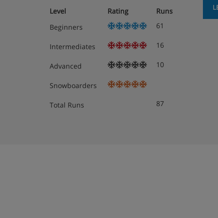
Boot room with lockers and heated boot r
L
Level
Rating
Runs
61
Beginners
Extra charge for hotel-run Baby Club (ages
days, AM or PM, Monday to Friday, meals
16
Intermediates
(please note that outside of peak dates Ba
12pm, Monday to Friday)
10
Advanced
Hotel-run Kids Club (4-6 years old) and Jun
Snowboarders
opening times during peak dates: Sunday 
87
Total Runs
and 7-8.30pm, opening times outside of p
9am – 12pm and 2-5pm with one evening
Hotel-run Teens Club (11-13 years old) and
only available during peak dates, Sunday 
Extra charge for mid-stay clean (excluding
Extra charge for daily cleaning
Free WiFi