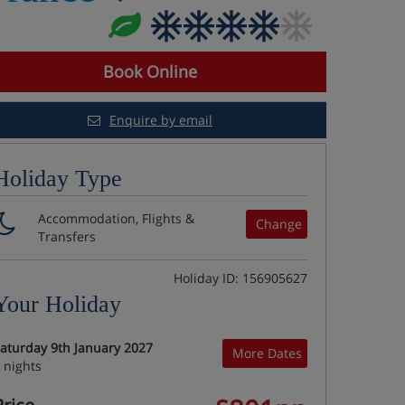
Book Online
Enquire by email
Holiday Type
Accommodation, Flights &
Change
Transfers
Holiday ID: 156905627
Your Holiday
aturday 9th January 2027
More Dates
 nights