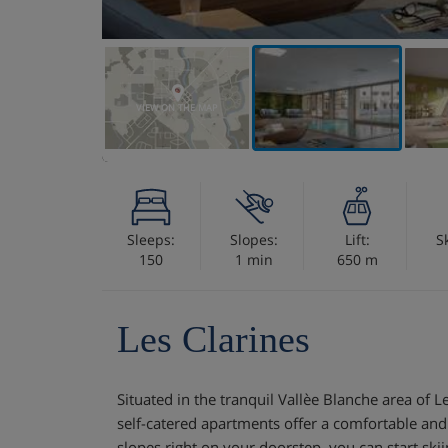
VIEW ON THE MAP
Sleeps:
Slopes:
Lift:
S
150
1 min
650 m
Les Clarines
Situated in the tranquil Vallèe Blanche area of 
self-catered apartments offer a comfortable and
slopes right on your doorstep, you can start ski