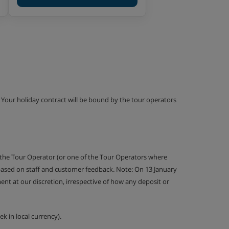
g. Your holiday contract will be bound by the tour operators
 the Tour Operator (or one of the Tour Operators where
 based on staff and customer feedback. Note: On 13 January
nt at our discretion, irrespective of how any deposit or
k in local currency).