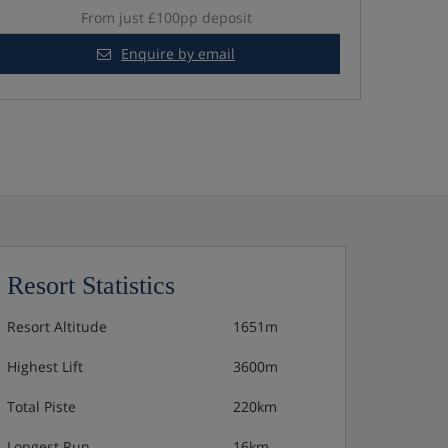
From just £100pp deposit
Enquire by email
Resort Statistics
Resort Altitude
1651m
Highest Lift
3600m
Total Piste
220km
Longest Run
16km