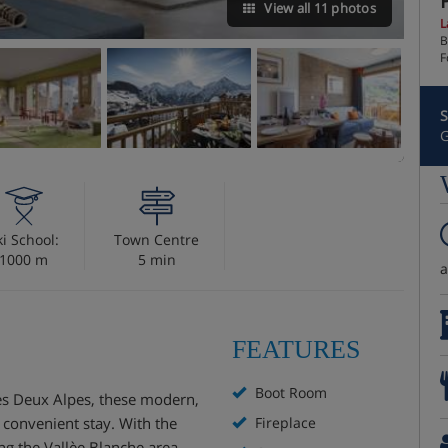
View all 11 photos
L
B
F
S
G
ki School:
Town Centre
1000 m
5 min
FEATURES
Boot Room
Les Deux Alpes, these modern,
 convenient stay. With the
Fireplace
ing the Vallèe Blanche area