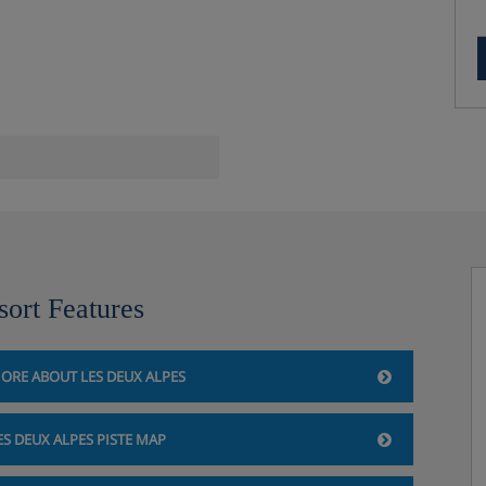
a and steam room**
sort Features
ORE ABOUT LES DEUX ALPES
ES DEUX ALPES PISTE MAP