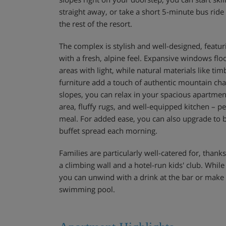
straight away, or take a short 5-minute bus ride 
the rest of the resort.
The complex is stylish and well-designed, featu
with a fresh, alpine feel. Expansive windows f
areas with light, while natural materials like ti
furniture add a touch of authentic mountain cha
slopes, you can relax in your spacious apartment
area, fluffy rugs, and well-equipped kitchen – pe
meal. For added ease, you can also upgrade to b
buffet spread each morning.
Families are particularly well-catered for, thanks
a climbing wall and a hotel-run kids' club. While 
you can unwind with a drink at the bar or make
swimming pool.