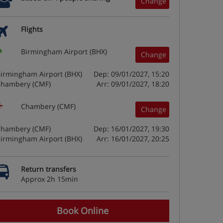
Change
Flights
Birmingham Airport (BHX)
Change
irmingham Airport (BHX)
Dep: 09/01/2027, 15:20
hambery (CMF)
Arr: 09/01/2027, 18:20
Chambery (CMF)
Change
hambery (CMF)
Dep: 16/01/2027, 19:30
irmingham Airport (BHX)
Arr: 16/01/2027, 20:25
Return transfers
Approx 2h 15min
Book Online