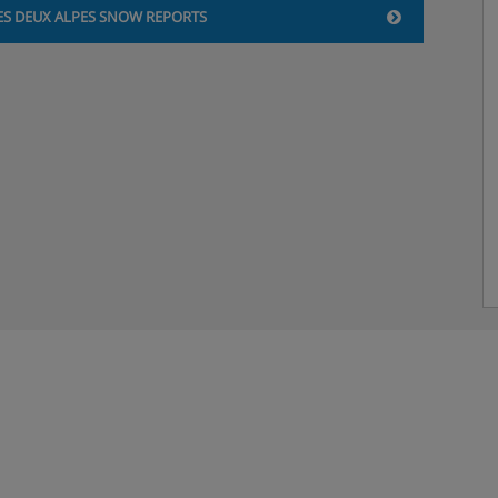
acks
ES DEUX ALPES SNOW REPORTS
 18 months – 3 years), 5 half
 excluded, booking required
by Club is free from 8.30 –
ior Club (7-10 years old),
- Friday, 9.30am – 5.30pm
eak dates: Monday - Friday,
 a week from 7-8.30pm
 Ados club (14-17 years old),
to Friday, 5-8.30pm
 kitchen and dishes)