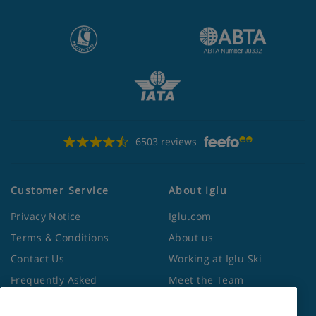
6503 reviews
Customer Service
About Iglu
Privacy Notice
Iglu.com
Terms & Conditions
About us
Contact Us
Working at Iglu Ski
Frequently Asked
Meet the Team
Questions
Lapland Holidays
Travel Advice from the