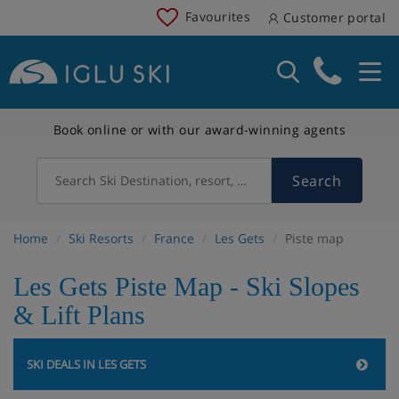
Favourites
Customer portal
Book online or with our award-winning agents
Search
Search Ski Destination, resort, country
Home
Ski Resorts
France
Les Gets
Piste map
Les Gets Piste Map - Ski Slopes
& Lift Plans
SKI DEALS IN LES GETS