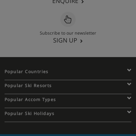
ENQUIRE
Subscribe to our newsletter
SIGN UP
Popular Countries
Popular Ski Resorts
Popular Accom Types
Popular Ski Holidays