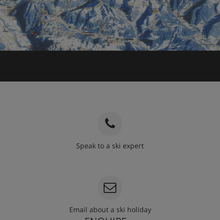
Speak to a ski expert
020 3848 3700
Email about a ski holiday