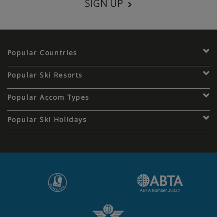
SIGN UP
Popular Countries
Popular Ski Resorts
Popular Accom Types
Popular Ski Holidays