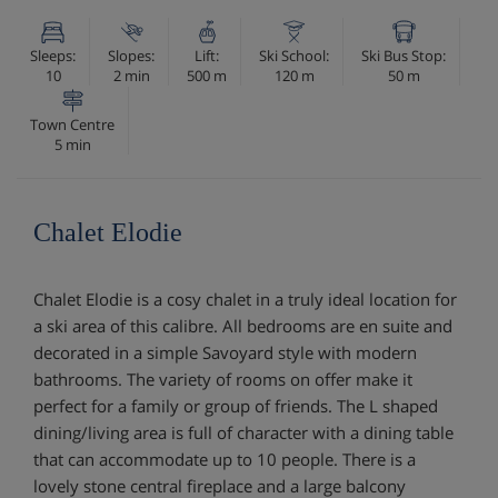
Sleeps:
Slopes:
Lift:
Ski School:
Ski Bus Stop:
10
2 min
500 m
120 m
50 m
Town Centre
5 min
Chalet Elodie
Chalet Elodie is a cosy chalet in a truly ideal location for
a ski area of this calibre. All bedrooms are en suite and
decorated in a simple Savoyard style with modern
bathrooms. The variety of rooms on offer make it
perfect for a family or group of friends. The L shaped
dining/living area is full of character with a dining table
that can accommodate up to 10 people. There is a
lovely stone central fireplace and a large balcony