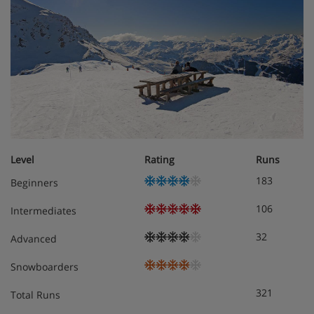
The open-plan living area has 2 x two/three seater sofas,
3 x arm chairs, large open fireplace, TV, balcony. Please
note that the balcony doors in this room can no longer be
opened
Separate WC
The kitchen/diner area is equipped a coffee station,
dining table and 10 dining chairs
Second floor:
Room 3 = Twin, en-suite bathroom with a shower
Level
Rating
Runs
and sink. Separate WC. Under eaves (limited
183
Beginners
headroom). Skylight window only (cannot be
opened, often covered by snow). Balcony door
106
Intermediates
cannot be opened. Suitable for a cot.
32
Advanced
Room 4 = Single, shower and WC, under eaves
(limited headroom). Skylight window only (cannot
Snowboarders
be opened, often covered by snow)
Room 5 = Twin, optional extra pull-out bed, ensuite
321
Total Runs
with shower and WC, suitable for a cot