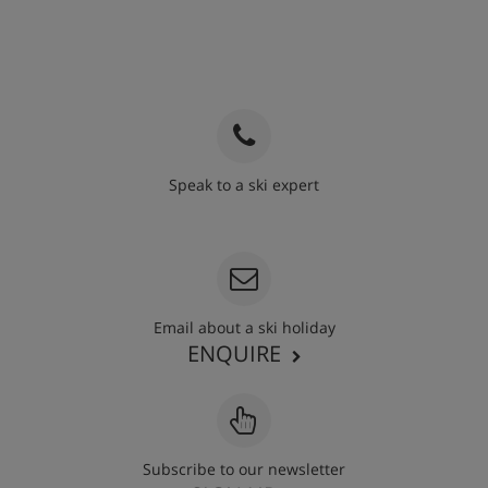
Speak to a ski expert
020 3848 3700
Email about a ski holiday
ENQUIRE
Subscribe to our newsletter