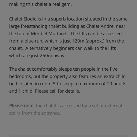
making this chalet a real gem.
Chalet Elodie is in a superb location situated in the same
large freestanding chalet building as Chalet Andre, near
the top of Meribel Mottaret. The lifts can be accessed
from a blue run, which is just 120m (approx.) from the
chalet. Alternatively beginners can walk to the lifts
which are just 250m away.
The chalet comfortably sleeps ten people in the five
bedrooms, but the property also features an extra child
bed located in room 5 to sleep a maximum of 10 adults
and 1 child. Please call for details.
Please note:
the chalet is accessed by a set of external
stairs from the entrance.
Chalet Highlights