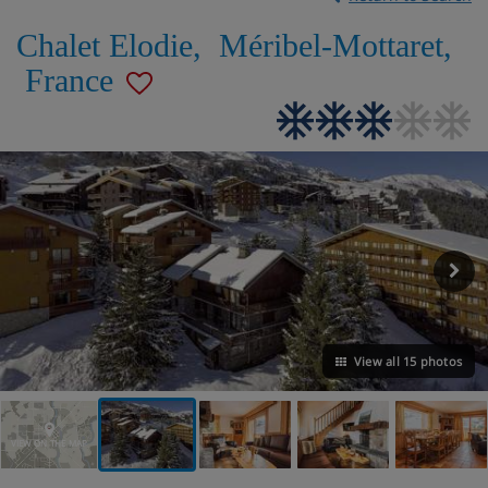
Chalet Elodie
,
Méribel-Mottaret
,
France
View all 15 photos
VIEW ON THE MAP