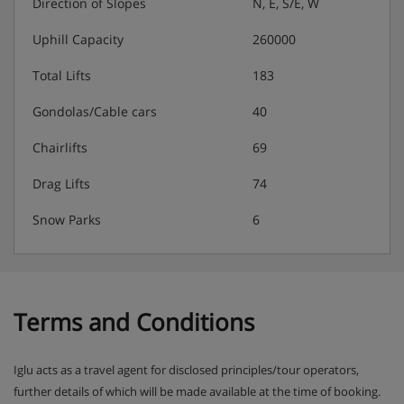
coffee on 6 nights
Direction of Slopes
N, E, S/E, W
Extra information:
Any specific dietary requests must be
Uphill Capacity
260000
discussed prior to booking so checks can be made that
we can cater for your needs. Please note this is based on
Total Lifts
183
7-night holidays. Your chalet staff will have 1 day off . For
holidays of shorter durations, catering will be provided
Gondolas/Cable cars
40
for 1 day less than the holiday duration.
Chairlifts
69
Drag Lifts
74
Snow Parks
6
Terms and Conditions
Iglu acts as a travel agent for disclosed principles/tour operators,
further details of which will be made available at the time of booking.