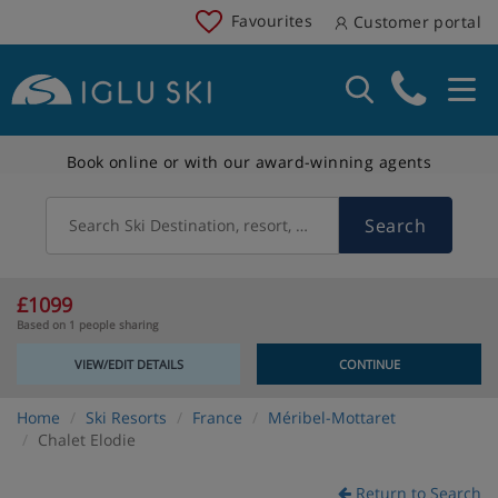
Favourites
Customer portal
Book online or with our award-winning agents
Search
Search Ski Destination, resort, country
£1099
Based on 1 people sharing
VIEW/EDIT DETAILS
CONTINUE
Home
Ski Resorts
France
Méribel-Mottaret
Chalet Elodie
Return to Search