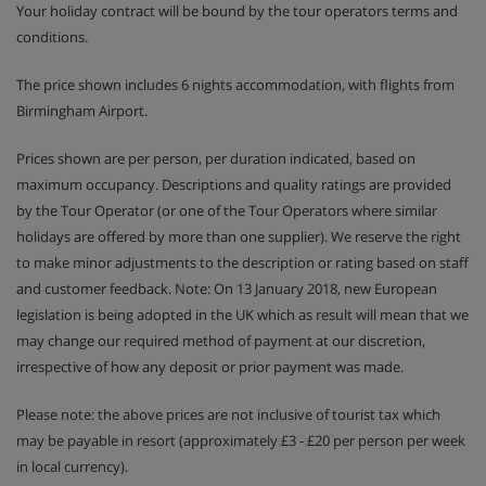
Your holiday contract will be bound by the tour operators terms and
conditions.
The price shown includes 6 nights accommodation, with flights from
Birmingham Airport.
Prices shown are per person, per duration indicated, based on
maximum occupancy. Descriptions and quality ratings are provided
by the Tour Operator (or one of the Tour Operators where similar
holidays are offered by more than one supplier). We reserve the right
to make minor adjustments to the description or rating based on staff
and customer feedback. Note: On 13 January 2018, new European
legislation is being adopted in the UK which as result will mean that we
may change our required method of payment at our discretion,
irrespective of how any deposit or prior payment was made.
Please note: the above prices are not inclusive of tourist tax which
may be payable in resort (approximately £3 - £20 per person per week
in local currency).