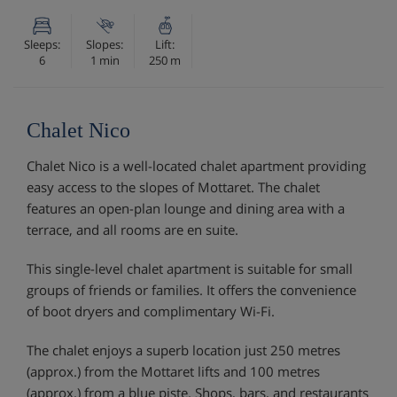
Sleeps:
Slopes:
Lift:
6
1 min
250 m
Chalet Nico
Chalet Nico is a well-located chalet apartment providing
easy access to the slopes of Mottaret. The chalet
features an open-plan lounge and dining area with a
terrace, and all rooms are en suite.
This single-level chalet apartment is suitable for small
groups of friends or families. It offers the convenience
of boot dryers and complimentary Wi-Fi.
The chalet enjoys a superb location just 250 metres
(approx.) from the Mottaret lifts and 100 metres
(approx.) from a blue piste. Shops, bars, and restaurants