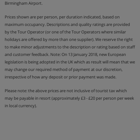
Birmingham Airport.
Prices shown are per person, per duration indicated, based on
maximum occupancy. Descriptions and quality ratings are provided
by the Tour Operator (or one of the Tour Operators where similar
holidays are offered by more than one supplier). We reserve the right
to make minor adjustments to the description or rating based on staff
and customer feedback. Note: On 13 January 2018, new European
legislation is being adopted in the UK which as result will mean that we
may change our required method of payment at our discretion,
irrespective of how any deposit or prior payment was made.
Please note: the above prices are not inclusive of tourist tax which
may be payable in resort (approximately £3 - £20 per person per week
in local currency).