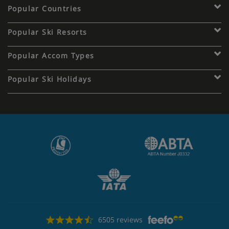
Popular Countries
Popular Ski Resorts
Popular Accom Types
Popular Ski Holidays
6505 reviews