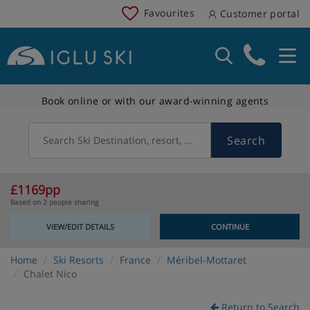
Favourites
Customer portal
Book online or with our award-winning agents
Search
Search Ski Destination, resort, country
£1169pp
Based on 2 people sharing
VIEW/EDIT DETAILS
CONTINUE
Home
Ski Resorts
France
Méribel-Mottaret
Chalet Nico
Return to Search