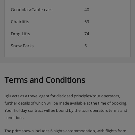
Gondolas/Cable cars
40
Chairlifts
69
Drag Lifts
74
Snow Parks
6
Terms and Conditions
Iglu acts as a travel agent for disclosed principles/tour operators,
further details of which will be made available at the time of booking.
Your holiday contract will be bound by the tour operators terms and
conditions.
The price shown includes 6 nights accommodation, with flights from