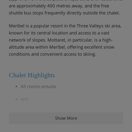
are approximately 400 metres away, and the free
shuttle bus stops frequently directly outside the chalet.
Meribel is a popular resort in the Three Valleys ski area,
known for its central location and access to a vast
network of slopes. Mottaret, in particular, is a high-
altitude area within Meribel, offering excellent snow
conditions and convenient access to skiing.
Chalet Highlights
All rooms ensuite
Wifi
Close to slopes
Show More
Ski locker with boot warmers