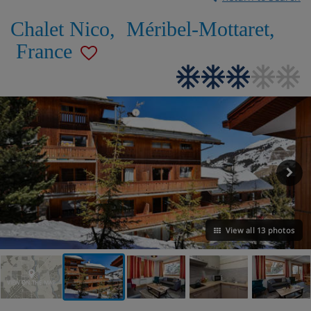
Chalet Nico
,
Méribel-Mottaret
,
France
View all 13 photos
VIEW ON THE MAP