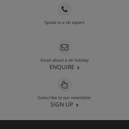
Speak to a ski expert
020 3848 3700
Email about a ski holiday
ENQUIRE
Subscribe to our newsletter
SIGN UP