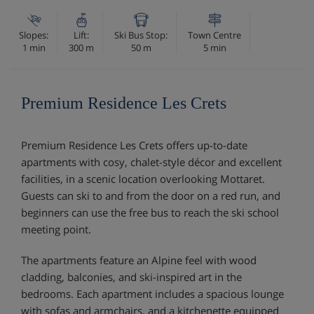
Slopes:
Lift:
Ski Bus Stop:
Town Centre
1 min
300 m
50 m
5 min
Premium Residence Les Crets
Premium Residence Les Crets offers up-to-date
apartments with cosy, chalet-style décor and excellent
facilities, in a scenic location overlooking Mottaret.
Guests can ski to and from the door on a red run, and
beginners can use the free bus to reach the ski school
meeting point.
The apartments feature an Alpine feel with wood
cladding, balconies, and ski-inspired art in the
bedrooms. Each apartment includes a spacious lounge
with sofas and armchairs, and a kitchenette equipped