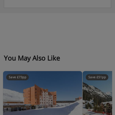
You May Also Like
Save £73pp
Save £51pp