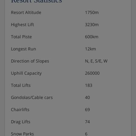
Residence Catering
Resort Altitude
1750m
Highest Lift
3230m
Self-catered
Total Piste
600km
Longest Run
12km
Direction of Slopes
N, E, S/E, W
Uphill Capacity
260000
Total Lifts
183
Gondolas/Cable cars
40
Chairlifts
69
Drag Lifts
74
Snow Parks
6