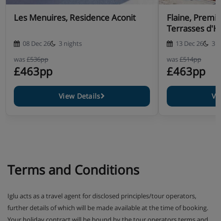
Les Menuires, Residence Aconit
Flaine, Premi
Terrasses d'H
08 Dec 26
3 nights
13 Dec 26
3 n
was
£536pp
was
£514pp
£463pp
£463pp
View Details
Vi
Terms and Conditions
Iglu acts as a travel agent for disclosed principles/tour operators,
further details of which will be made available at the time of booking.
Your holiday contract will be bound by the tour operators terms and