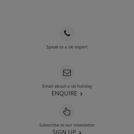
Speak to a ski expert
020 3848 3700
Email about a ski holiday
ENQUIRE
Subscribe to our newsletter
SIGN UP