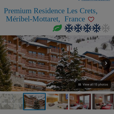
Premium Residence Les Crets
,
Méribel-Mottaret
,
France
View all 15 photos
VIEW ON THE MAP