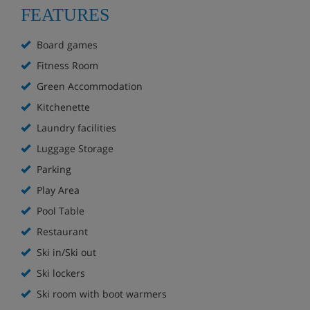
FEATURES
Extra charge for launderette
Board games
Luggage room (unsupervised)
Fitness Room
On site à la carte restaurant
Green Accommodation
Kitchenette
Bakery delivery service (extra charge; items must
be ordered at reception)
Laundry facilities
Luggage Storage
Children's play area at reception
Parking
Free WiFi
Play Area
Pool Table
Pool/snooker table (extra charge)
Restaurant
Onsite fitness centre (extra charge)
Ski in/Ski out
Ski lockers
On-site parking* (extra charge; subject to
Ski room with boot warmers
availability)