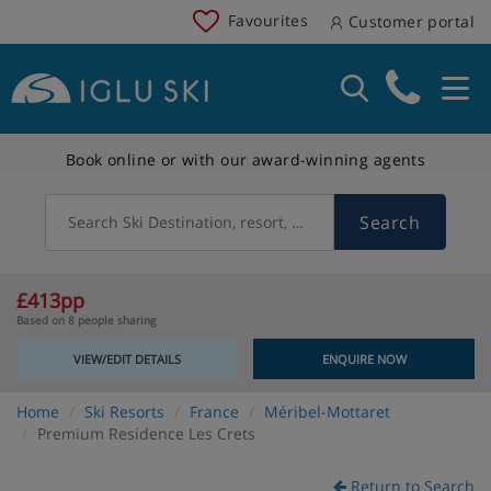
Favourites
Customer portal
Book online or with our award-winning agents
Search
Search Ski Destination, resort, country
£413pp
Based on 8 people sharing
VIEW/EDIT DETAILS
ENQUIRE NOW
Home
Ski Resorts
France
Méribel-Mottaret
Premium Residence Les Crets
Return to Search