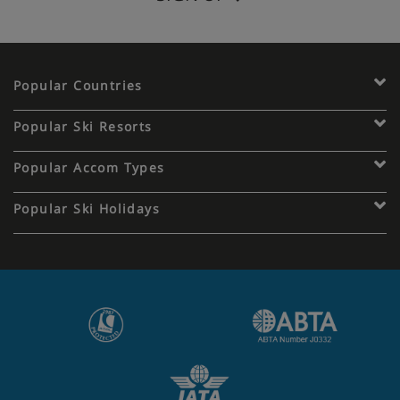
Popular Countries
Popular Ski Resorts
Popular Accom Types
Popular Ski Holidays