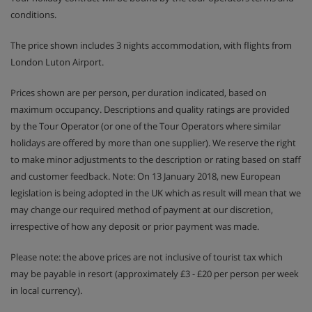
conditions.
The price shown includes 3 nights accommodation, with flights from
London Luton Airport.
Prices shown are per person, per duration indicated, based on
maximum occupancy. Descriptions and quality ratings are provided
by the Tour Operator (or one of the Tour Operators where similar
holidays are offered by more than one supplier). We reserve the right
to make minor adjustments to the description or rating based on staff
and customer feedback. Note: On 13 January 2018, new European
legislation is being adopted in the UK which as result will mean that we
may change our required method of payment at our discretion,
irrespective of how any deposit or prior payment was made.
Please note: the above prices are not inclusive of tourist tax which
may be payable in resort (approximately £3 - £20 per person per week
in local currency).