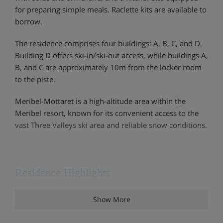
for preparing simple meals. Raclette kits are available to
borrow.
The residence comprises four buildings: A, B, C, and D.
Building D offers ski-in/ski-out access, while buildings A,
B, and C are approximately 10m from the locker room
to the piste.
Meribel-Mottaret is a high-altitude area within the
Meribel resort, known for its convenient access to the
vast Three Valleys ski area and reliable snow conditions.
Residence Highlights
Ski-in / ski-out
Show More
Ski lockers with boot dryer