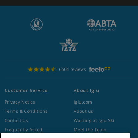
6504 reviews
Customer Service
About Iglu
Privacy Notice
Iglu.com
Terms & Conditions
About us
Contact Us
Working at Iglu Ski
Frequently Asked
Meet the Team
Questions