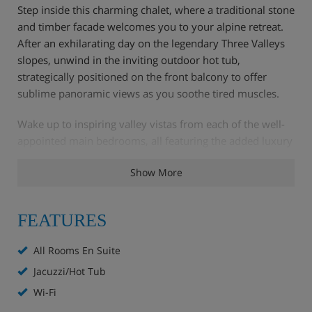
Step inside this charming chalet, where a traditional stone
and timber facade welcomes you to your alpine retreat.
After an exhilarating day on the legendary Three Valleys
slopes, unwind in the inviting outdoor hot tub,
strategically positioned on the front balcony to offer
sublime panoramic views as you soothe tired muscles.
Wake up to inspiring valley vistas from each of the well-
appointed main bedrooms, all featuring the added luxury
of en-suite facilities. The top floor unveils a fantastic
Show More
family suite, providing exceptional space and privacy.
This comprises a master bedroom with a double bed and
bathtub, leading to a separate children's room with twin
FEATURES
beds and its own shower room and WC conveniently
located just off the landing. Practicalities are well catered
All Rooms En Suite
for with a dedicated ski boot room featuring boot
Jacuzzi/Hot Tub
warmers, and complimentary Wi-Fi throughout ensures
you stay connected.
Wi-Fi