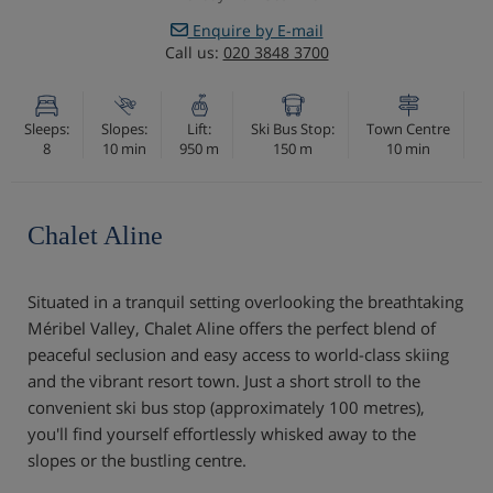
Enquire by E-mail
Call us:
020 3848 3700
Sleeps:
Slopes:
Lift:
Ski Bus Stop:
Town Centre
8
10 min
950 m
150 m
10 min
Chalet Aline
Situated in a tranquil setting overlooking the breathtaking
Méribel Valley, Chalet Aline offers the perfect blend of
peaceful seclusion and easy access to world-class skiing
and the vibrant resort town. Just a short stroll to the
convenient ski bus stop (approximately 100 metres),
you'll find yourself effortlessly whisked away to the
slopes or the bustling centre.