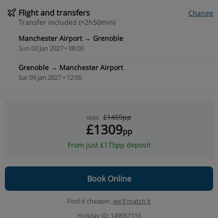
Flight and transfers
Change
Transfer included (≈2h50min)
Manchester Airport → Grenoble
Sun 03 Jan 2027 • 08:00
Grenoble → Manchester Airport
Sat 09 Jan 2027 • 12:00
was
£1459pp
£1309
pp
From just £175pp deposit
Book Online
Find it cheaper,
we'll match it
Holiday ID: 149057116