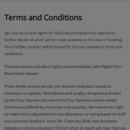
night holidays. Your chalet staff will have 1 day off . For
holidays of shorter durations, catering will be provided for
1 day less than the holiday duration.
Terms and Conditions
Iglu acts as a travel agent for disclosed principles/tour operators,
further details of which will be made available at the time of booking.
Your holiday contract will be bound by the tour operators terms and
conditions.
The price shown includes 6 nights accommodation, with flights from
Manchester Airport.
Prices shown are per person, per duration indicated, based on
maximum occupancy. Descriptions and quality ratings are provided
by the Tour Operator (or one of the Tour Operators where similar
holidays are offered by more than one supplier). We reserve the right
to make minor adjustments to the description or rating based on staff
and customer feedback. Note: On 13 January 2018, new European
legislation is being adopted in the UK which as result will mean that we