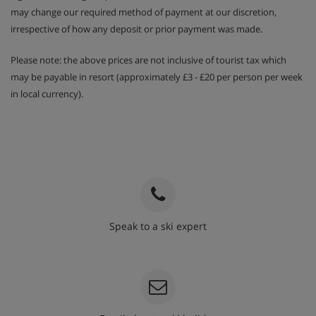
may change our required method of payment at our discretion,
irrespective of how any deposit or prior payment was made.
Please note: the above prices are not inclusive of tourist tax which
may be payable in resort (approximately £3 - £20 per person per week
in local currency).
Speak to a ski expert
020 3848 3700