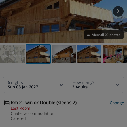
View all 20 photos
VIEW ON THE MAP
6 nights
How many?
Sun 03 Jan 2027
2 Adults
Rm 2 Twin or Double (sleeps 2)
Change
Last Room
Chalet accommodation
Catered