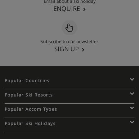
Email about a ski holiday
ENQUIRE
Subscribe to our newsletter
SIGN UP
Popular Countries
Popular Ski Resorts
Popular Accom Types
Popular Ski Holidays