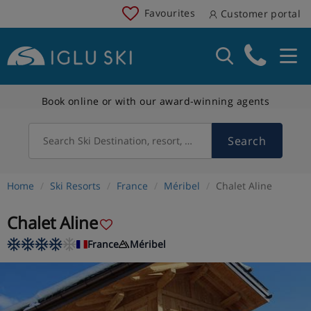
Favourites
Customer portal
Book online or with our award-winning agents
Search
Search Ski Destination, resort, country
Home
Ski Resorts
France
Méribel
Chalet Aline
Chalet Aline
France
Méribel