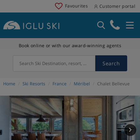
Favourites
Customer portal
Book online or with our award-winning agents
Search
Search Ski Destination, resort, country
Home
Ski Resorts
France
Méribel
Chalet Bellevue