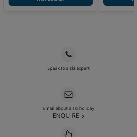
Speak to a ski expert
020 3848 3700
Email about a ski holiday
ENQUIRE