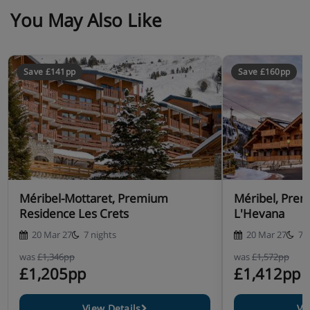
You May Also Like
Save £141pp
Save £160pp
Méribel-Mottaret, Premium
Méribel, Pre
Residence Les Crets
L'Hevana
20 Mar 27
7 nights
20 Mar 27
7 
was
£1,346pp
was
£1,572pp
£1,205pp
£1,412pp
View Details
Vi