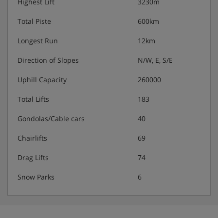
Highest Lift
3230m
Total Piste
600km
Longest Run
12km
Direction of Slopes
N/W, E, S/E
Uphill Capacity
260000
Total Lifts
183
Gondolas/Cable cars
40
Chairlifts
69
Drag Lifts
74
Snow Parks
6