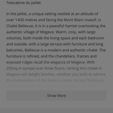
Telecabine du Jaillet.
In the Jaillet, a unique setting nestled at an altitude of
over 1400 metres and facing the Mont Blanc massif, is
Chalet Bellevue. It is in a peaceful hamlet overlooking the
authentic village of Megeve. Warm, cosy, with large
volumes, both inside the living space and each bedroom
and outside, with a large terrace with furniture and long
balconies, Bellevue is a modern and authentic chalet. The
furniture is refined, and the chandeliers, frames and
exposed ridges recall the elegance of Megeve. With
200sq.m spread over three floors, renting this chalet in
Megeve will delight families, whether you wish to admire
the illuminations of the historic centre during Christmas,
the fireworks on the snow-covered valley, or to find
yourself in a unique setting. The chalet offers four
Show More
beautiful double rooms afterwards, including a master
bedroom with a view of Mont Blanc. The living space on
the first floor is constantly illuminated by the sun and