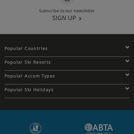
Subscribe to our newsletter
SIGN UP
Popular Countries
Popular Ski Resorts
Popular Accom Types
Popular Ski Holidays