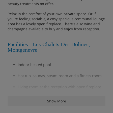
beauty treatments on offer.
Relax in the comfort of your own private space. Or if
you're feeling sociable, a cosy spacious communal lounge
area has a lovely open fireplace. There's also wine and
champagne available to buy and enjoy from reception.
Facilities - Les Chalets Des Dolines,
Montgenevre
Indoor heated pool
Hot tub, saunas, steam room and a fitness room
Living room at the reception with open fireplace
Selection of daily newspapers for reading in the
Show More
lounge