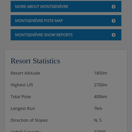
MORE ABOUT MONTGENÈVRE
Extra cleaning kit : 8 € per kit
MONTGENÈVRE PISTE MAP
Underground car park into the residence: 80 € per
car per week – Maximum height 2.05 m (on
MONTGENÈVRE SNOW REPORTS
request, according to availability).
Municipality underground car park (at 200 m from
the residence): 80 € per car per week – Maximum
Resort Statistics
height 2.50 m (on request, according to
availability).
Resort Altitude
1850m
Highest Lift
2700m
Fresh bakery service available at the reception
from 8.00 am (booking before 6pm the day
Total Piste
400km
before)
Longest Run
7km
Pets allowed (certified clear of rabies): 80 € per pet
per stay - One pet maximum per apartment
Direction of Slopes
N, S
Uphill Capacity
32000