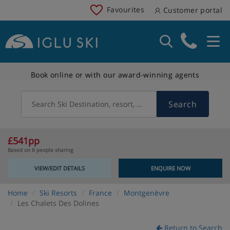
Favourites
Customer portal
Book online or with our award-winning agents
Search
Search Ski Destination, resort, country
£541pp
Based on 8 people sharing
VIEW/EDIT DETAILS
ENQUIRE NOW
Home
Ski Resorts
France
Montgenèvre
Les Chalets Des Dolines
Return to Search