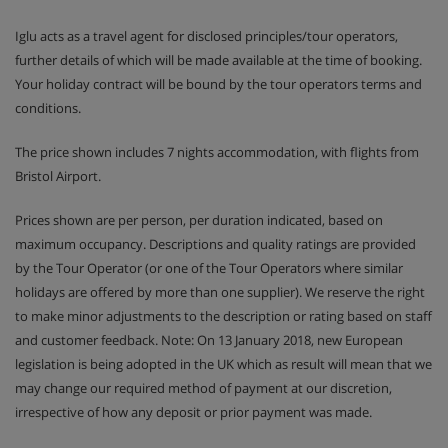
NB : living room with pullout sofa bed (2 separated single
Iglu acts as a travel agent for disclosed principles/tour operators,
beds)
(may be a duplex apartment)
further details of which will be made available at the time of booking.
Your holiday contract will be bound by the tour operators terms and
conditions.
Meals - Les Chalets Des Dolines,
Montgenevre
The price shown includes 7 nights accommodation, with flights from
Self - catering
Bristol Airport.
Prices shown are per person, per duration indicated, based on
maximum occupancy. Descriptions and quality ratings are provided
by the Tour Operator (or one of the Tour Operators where similar
holidays are offered by more than one supplier). We reserve the right
to make minor adjustments to the description or rating based on staff
and customer feedback. Note: On 13 January 2018, new European
legislation is being adopted in the UK which as result will mean that we
may change our required method of payment at our discretion,
irrespective of how any deposit or prior payment was made.