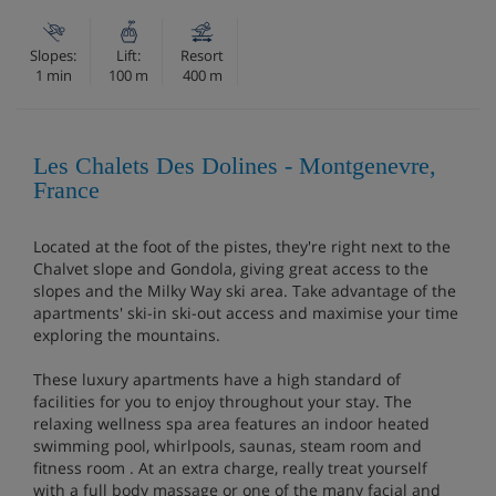
Slopes:
Lift:
Resort
1 min
100 m
400 m
Les Chalets Des Dolines - Montgenevre,
France
Located at the foot of the pistes, they're right next to the
Chalvet slope and Gondola, giving great access to the
slopes and the Milky Way ski area. Take advantage of the
apartments' ski-in ski-out access and maximise your time
exploring the mountains.
These luxury apartments have a high standard of
facilities for you to enjoy throughout your stay. The
relaxing wellness spa area features an indoor heated
swimming pool, whirlpools, saunas, steam room and
fitness room . At an extra charge, really treat yourself
with a full body massage or one of the many facial and