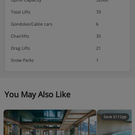
Complete end-of-stay complete cleaning (price on
spot at the reception)
Total Lifts
70
Laundry service
Gondolas/Cable cars
6
Tourist tax: About 2.75€ per day per adult up to
Chairlifts
35
13 years old.
Drag Lifts
21
Security deposit 400 € per apartment
Snow Parks
1
Apartments - Les Chalets Des Dolines,
Montgenevre
You May Also Like
In all apartments :
- Living room with pullout sofa bed (2 single beds),
Save £112pp
television with satellite, phone, balcony
- Fully equipped kitchen (4-ring ceramic hob, multi-
function oven, hood, fridge, dishwasher, coffee-machine