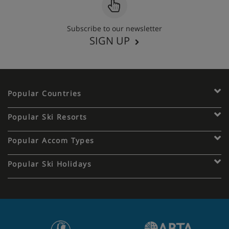
Subscribe to our newsletter
SIGN UP
Popular Countries
Popular Ski Resorts
Popular Accom Types
Popular Ski Holidays