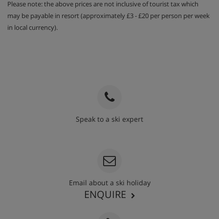
Please note: the above prices are not inclusive of tourist tax which
may be payable in resort (approximately £3 - £20 per person per week
in local currency).
Speak to a ski expert
020 3848 3700
Email about a ski holiday
ENQUIRE