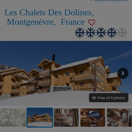
Les Chalets Des Dolines
,
Montgenèvre
,
France
View all 9 photos
VIEW ON THE MAP