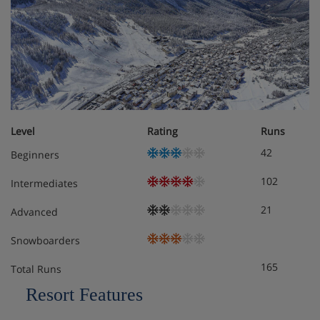
Bed and bathroom linen, as well as tea towels,
provided
End-of-stay cleaning (excluding kitchen and
washing up)
Ski lockers with boot dryers
Level
Rating
Runs
42
Beginners
Payable extras:
102
Intermediates
Massages, facial and body treatments at the
21
Advanced
Centre Ô des Cimes, Spa d’Altitude into the
residence
Snowboarders
165
Extra bathroom linen (1 hand and 1 bath towel)
Total Runs
for rent : 12 € per kit
Resort Features
Bathrobe for rent : 10 €