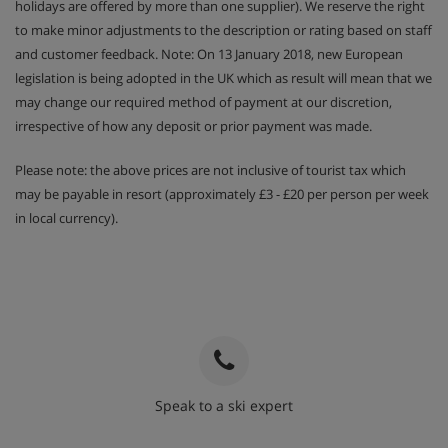
holidays are offered by more than one supplier). We reserve the right
4 rooms 8 :
about 70 - 75 m2 - One bedroom with a
to make minor adjustments to the description or rating based on staff
double bed - Two bedrooms with 2 single beds
and customer feedback. Note: On 13 January 2018, new European
legislation is being adopted in the UK which as result will mean that we
One extra shower room with one extra toilet (may be a
may change our required method of payment at our discretion,
duplex apartment)
irrespective of how any deposit or prior payment was made.
Please note: the above prices are not inclusive of tourist tax which
Apartment Catering
may be payable in resort (approximately £3 - £20 per person per week
in local currency).
Self Catered
Speak to a ski expert
020 3848 3700