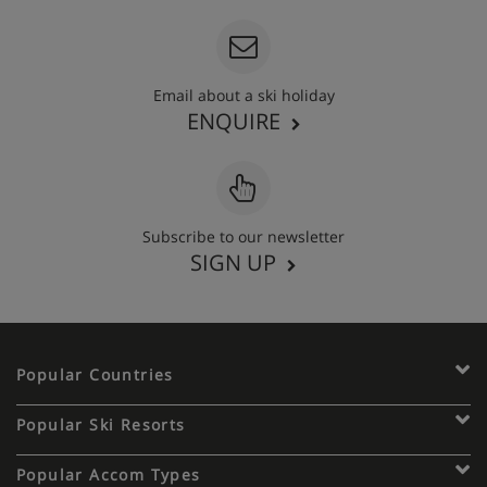
Email about a ski holiday
ENQUIRE
Subscribe to our newsletter
SIGN UP
Popular Countries
Popular Ski Resorts
Popular Accom Types