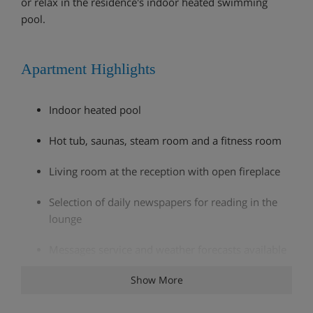
or relax in the residence's indoor heated swimming
pool.
Apartment Highlights
Indoor heated pool
Hot tub, saunas, steam room and a fitness room
Living room at the reception with open fireplace
Selection of daily newspapers for reading in the
lounge
Messages service and weather forecasts available
at the reception
Show More
One free wireless access at the reception, one free