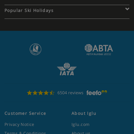
Popular Ski Holidays
6504 reviews
Customer Service
About Iglu
Privacy Notice
Iglu.com
Terms & Conditions
About us