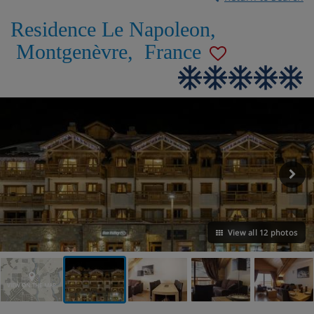
Residence Le Napoleon
,
Montgenèvre
,
France
View all 12 photos
VIEW ON THE MAP