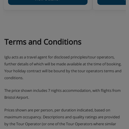
Fully equipped kitchen (4-ring ceramic hob, multi-
function oven, hood, fridge, dishwasher, Nespresso
coffee-machine, kettle, mixer, steamer and toaster)
Bathroom with towel dryer and hair dryer
1 Separated toilet unless advised differently in the
accommodation type description
Terms and Conditions
2 rooms 4 :
about 35 – 40 m2 - One bedroom with 2
Iglu acts as a travel agent for disclosed principles/tour operators,
single beds
further details of which will be made available at the time of booking.
Your holiday contract will be bound by the tour operators terms and
toilets are separated or sometimes in the bathroom
conditions.
(may be a duplex apartment)
The price shown includes 7 nights accommodation, with flights from
Bristol Airport.
3 rooms 6 :
about 50 - 60 m2 - One bedroom with a
Prices shown are per person, per duration indicated, based on
double bed - One bedroom with 2 single beds
maximum occupancy. Descriptions and quality ratings are provided
by the Tour Operator (or one of the Tour Operators where similar