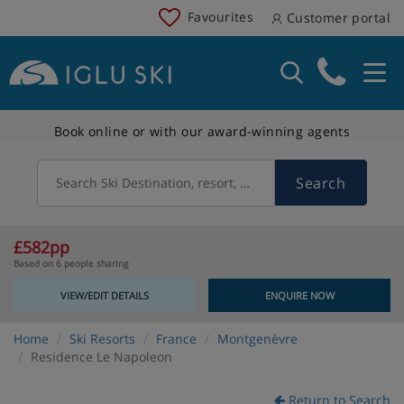
Favourites
Customer portal
Book online or with our award-winning agents
Search
Search Ski Destination, resort, country
£582pp
Based on 6 people sharing
VIEW/EDIT DETAILS
ENQUIRE NOW
Home
Ski Resorts
France
Montgenèvre
Residence Le Napoleon
Return to Search