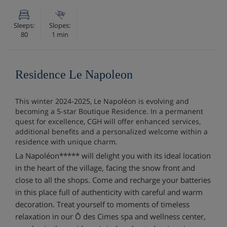
Sleeps:
Slopes:
80
1 min
Residence Le Napoleon
This winter 2024-2025, Le Napoléon is evolving and
becoming a 5-star Boutique Residence. In a permanent
quest for excellence, CGH will offer enhanced services,
additional benefits and a personalized welcome within a
residence with unique charm.
La Napoléon***** will delight you with its ideal location
in the heart of the village, facing the snow front and
close to all the shops. Come and recharge your batteries
in this place full of authenticity with careful and warm
decoration. Treat yourself to moments of timeless
relaxation in our Ô des Cimes spa and wellness center,