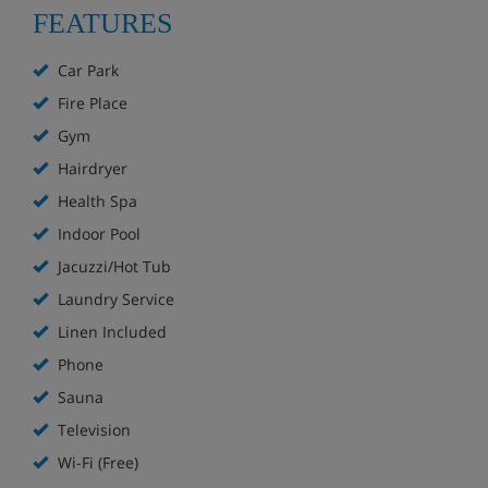
wireless access in apartments, with extra charges
FEATURES
for additional connection
Car Park
Service of loan: games, raclette and fondue sets
(local cheese specialities).
Fire Place
Gym
Children’s equipments: cots, high chairs, bottle
Hairdryer
warmers, safety plug protectors (on request,
Health Spa
according to availability). One cot and one high
chair maximum per apartment
Indoor Pool
Jacuzzi/Hot Tub
Luggage room, lifts
Laundry Service
Beds made up on arrival (except sofa beds but
Linen Included
sheets provided)
Phone
Sauna
Bed and bathroom linen, as well as tea towels,
provided
Television
Wi-Fi (Free)
End-of-stay cleaning (excluding kitchen and