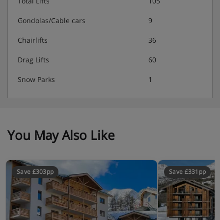
Total Lifts
105
Gondolas/Cable cars
9
Chairlifts
36
Drag Lifts
60
Snow Parks
1
You May Also Like
Save £303pp
Save £331pp