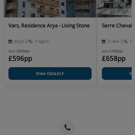
Vars, Residence Arya - Living Stone
Serre Chevali
03 Jan 27
7 nights
21 Mar 27
7 
was
£899pp
was
£989pp
£596pp
£658pp
View Details
Vi