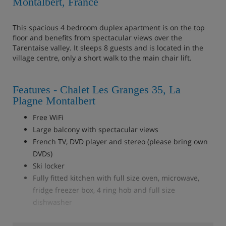
Montalbert, France
This spacious 4 bedroom duplex apartment is on the top
floor and benefits from spectacular views over the
Tarentaise valley. It sleeps 8 guests and is located in the
village centre, only a short walk to the main chair lift.
Features - Chalet Les Granges 35, La
Plagne Montalbert
Free WiFi
Large balcony with spectacular views
French TV, DVD player and stereo (please bring own
DVDs)
Ski locker
Fully fitted kitchen with full size oven, microwave,
fridge freezer box, 4 ring hob and full size
dishwasher