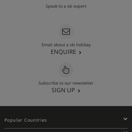
Speak to a ski expert
020 3848 3700
Email about a ski holiday
ENQUIRE
Subscribe to our newsletter
SIGN UP
Popular Countries