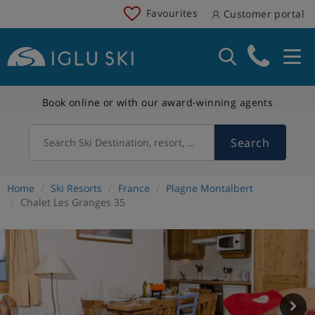
Favourites
Customer portal
Book online or with our award-winning agents
Search
Search Ski Destination, resort, country
Home
Ski Resorts
France
Plagne Montalbert
Chalet Les Granges 35