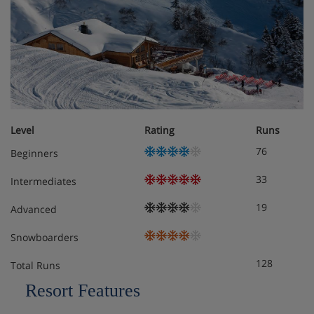
Level
Rating
Runs
76
Beginners
33
Intermediates
19
Advanced
Snowboarders
128
Total Runs
Resort Features