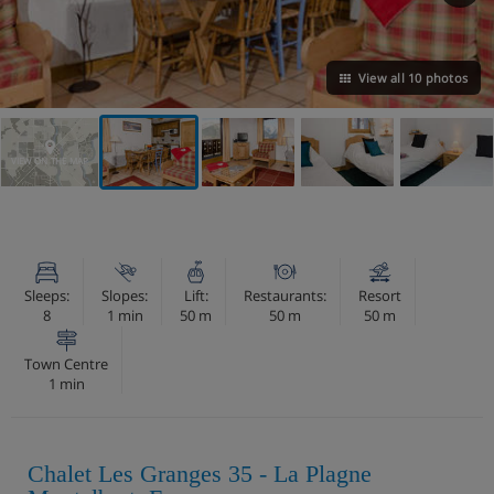
View all 10 photos
VIEW ON THE MAP
Sleeps:
Slopes:
Lift:
Restaurants:
Resort
8
1 min
50 m
50 m
50 m
Town Centre
1 min
Chalet Les Granges 35 - La Plagne