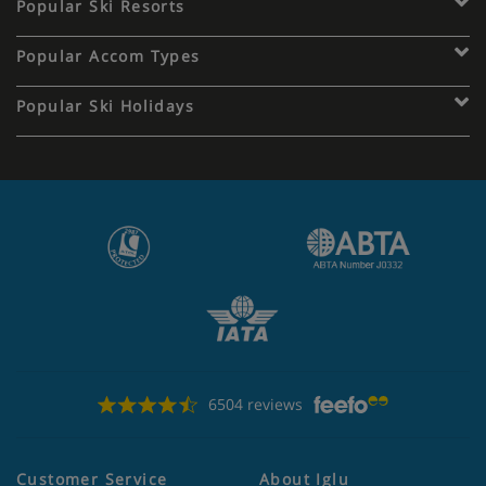
Popular Ski Resorts
Popular Accom Types
Popular Ski Holidays
6504 reviews
Customer Service
About Iglu