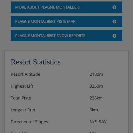
MORE ABOUT PLAGNE MONTALBERT
PLAGNE MONTALBERT PISTE MAP
PLAGNE MONTALBERT SNOW REPORTS
Resort Statistics
Resort Altitude
2100m
Highest Lift
3250m
Total Piste
225km
Longest Run
6km
Direction of Slopes
N/E, S/W