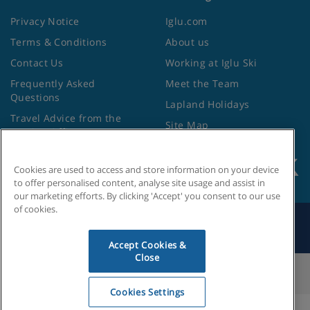
Privacy Notice
Iglu.com
Terms & Conditions
About us
Contact Us
Working at Iglu Ski
Frequently Asked
Meet the Team
Questions
Lapland Holidays
Travel Advice from the
Site Map
Foreign Office
Cookies are used to access and store information on your device
to offer personalised content, analyse site usage and assist in
our marketing efforts. By clicking 'Accept' you consent to our use
of cookies.
Search by Holiday ID
Accept Cookies &
Close
Cookies Settings
Cookies Settings