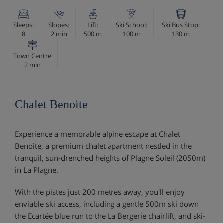
Sleeps:
Slopes:
Lift:
Ski School:
Ski Bus Stop:
8
2 min
500 m
100 m
130 m
Town Centre
2 min
Chalet Benoite
Experience a memorable alpine escape at Chalet
Benoite, a premium chalet apartment nestled in the
tranquil, sun-drenched heights of Plagne Soleil (2050m)
in La Plagne.
With the pistes just 200 metres away, you'll enjoy
enviable ski access, including a gentle 500m ski down
the Ecartée blue run to the La Bergerie chairlift, and ski-