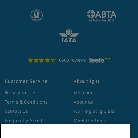
6503 reviews
Customer Service
About Iglu
Privacy Notice
Iglu.com
Terms & Conditions
About us
Contact Us
Working at Iglu Ski
Frequently Asked
Meet the Team
Questions
Lapland Holidays
Travel Advice from the