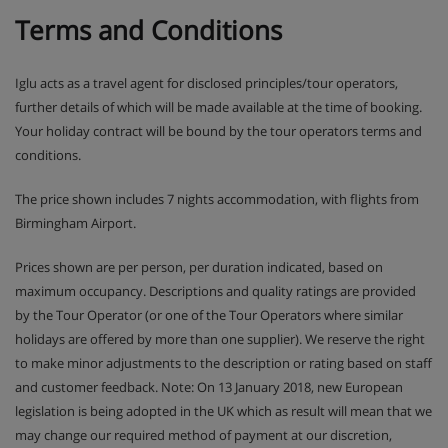
Terms and Conditions
Iglu acts as a travel agent for disclosed principles/tour operators,
further details of which will be made available at the time of booking.
Your holiday contract will be bound by the tour operators terms and
conditions.
The price shown includes 7 nights accommodation, with flights from
Birmingham Airport.
Prices shown are per person, per duration indicated, based on
maximum occupancy. Descriptions and quality ratings are provided
by the Tour Operator (or one of the Tour Operators where similar
holidays are offered by more than one supplier). We reserve the right
to make minor adjustments to the description or rating based on staff
and customer feedback. Note: On 13 January 2018, new European
legislation is being adopted in the UK which as result will mean that we
may change our required method of payment at our discretion,