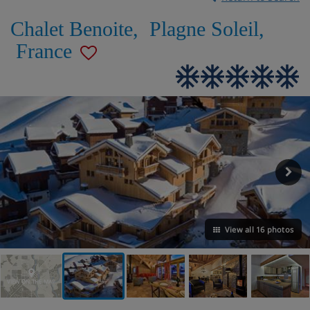
Chalet Benoite
,
Plagne Soleil
,
France
View all 16 photos
VIEW ON THE MAP