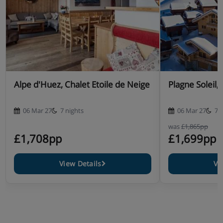
Alpe d'Huez, Chalet Etoile de Neige
Plagne Soleil,
06 Mar 27
7 nights
06 Mar 27
7 
was
£1,865pp
£1,708pp
£1,699pp
View Details
Vi