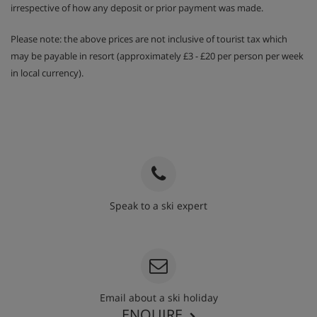
irrespective of how any deposit or prior payment was made.
Please note: the above prices are not inclusive of tourist tax which
may be payable in resort (approximately £3 - £20 per person per week
in local currency).
Speak to a ski expert
020 3848 3700
Email about a ski holiday
ENQUIRE