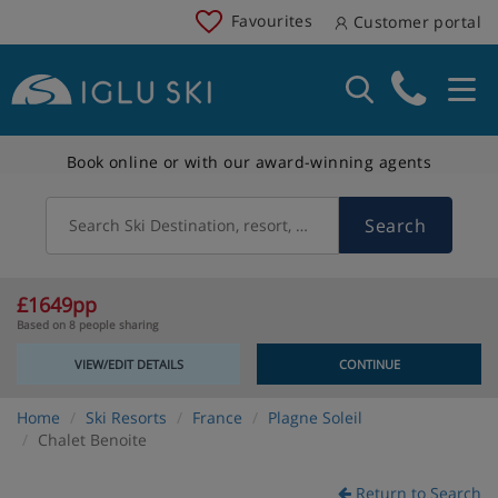
Favourites
Customer portal
Book online or with our award-winning agents
Search
Search Ski Destination, resort, country
£1649pp
Based on 8 people sharing
VIEW/EDIT DETAILS
CONTINUE
Home
Ski Resorts
France
Plagne Soleil
Chalet Benoite
Return to Search