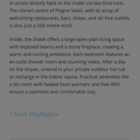
in access directly back to the chalet via two blue runs.
The vibrant centre of Plagne Soleil, with its array of
welcoming restaurants, bars, shops, and ski hire outlets,
is also just a 300-metre stroll.
Inside, the chalet offers a large open-plan living space
with exposed beams and a stone fireplace, creating a
warm and inviting ambience. Each bedroom features an
en-suite shower room and stunning views. After a day
on the slopes, unwind in your private outdoor hot tub
or recharge in the indoor sauna. Practical amenities like
a ski room with heated boot warmers and free WiFi
ensure a seamless and comfortable stay.
Chalet Highlights
Outdoor hot tub