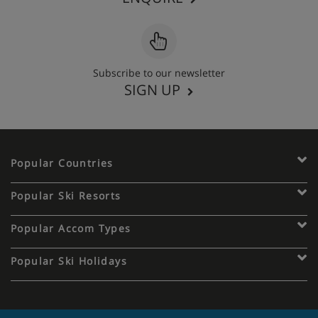
Subscribe to our newsletter
SIGN UP
Popular Countries
Popular Ski Resorts
Popular Accom Types
Popular Ski Holidays