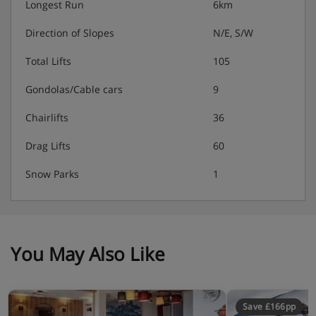
Longest Run
6km
Direction of Slopes
N/E, S/W
Total Lifts
105
Gondolas/Cable cars
9
Chairlifts
36
Drag Lifts
60
Snow Parks
1
You May Also Like
Save £166pp