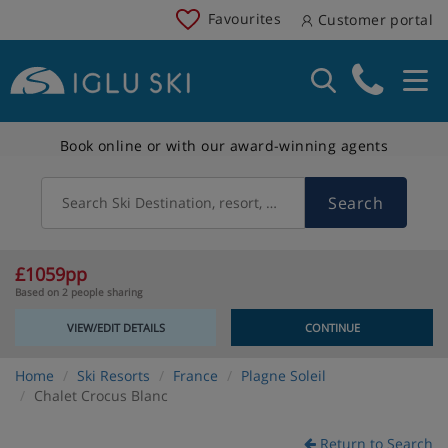
Favourites
Customer portal
Book online or with our award-winning agents
Search
Search Ski Destination, resort, country
£1059pp
Based on 2 people sharing
VIEW/EDIT DETAILS
CONTINUE
Home
Ski Resorts
France
Plagne Soleil
Chalet Crocus Blanc
Return to Search