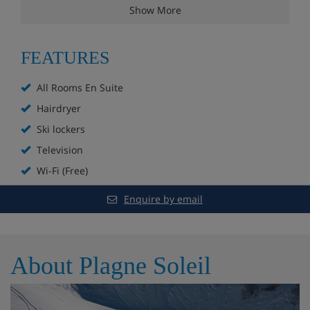
with contemporary features. The building also has a
Show More
convenient skiers’ entrance.
FEATURES
Chalet Highlights
All Rooms En Suite
Hairdryer
Free WiFi
Ski lockers
Ski in location
Television
Wi-Fi (Free)
Close proximity to town centre
Enquire by email
Log burning stove
Ski locker
About Plagne Soleil
All rooms en-suite