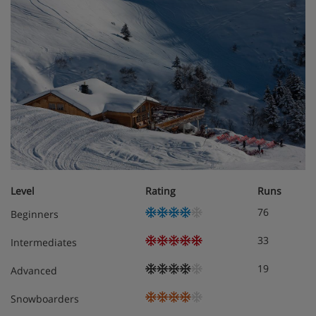
Chalet Room Options
The chalet is located on second floor
The kitchen/dinner area is equipped with a coffee
station, dining table and 8 dining chairs
The open-plan living area has 2 x two seater sofas and 3
x comfy chairs, burning stove, a TV and access to a
balcony with excellent views
Separate WC
Level
Rating
Runs
76
Beginners
Shared ski and boot room located on the 6th floor with
heated boot racks
33
Intermediates
19
Advanced
Rooms:
Snowboarders