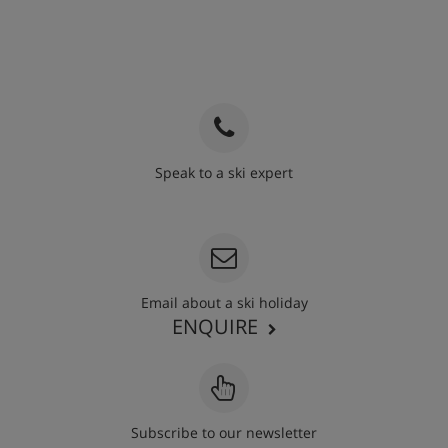
Speak to a ski expert
020 3848 3700
Email about a ski holiday
ENQUIRE
Subscribe to our newsletter