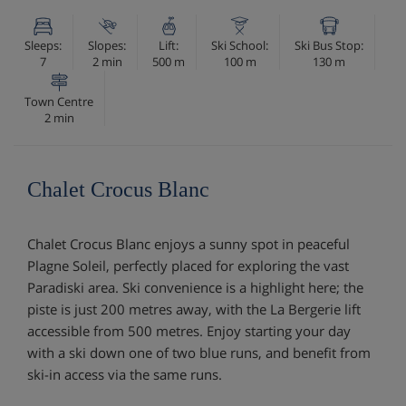
Sleeps:
Slopes:
Lift:
Ski School:
Ski Bus Stop:
7
2 min
500 m
100 m
130 m
Town Centre
2 min
Chalet Crocus Blanc
Chalet Crocus Blanc enjoys a sunny spot in peaceful
Plagne Soleil, perfectly placed for exploring the vast
Paradiski area. Ski convenience is a highlight here; the
piste is just 200 metres away, with the La Bergerie lift
accessible from 500 metres. Enjoy starting your day
with a ski down one of two blue runs, and benefit from
ski-in access via the same runs.