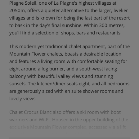
Plagne Soleil, one of La Plagne's highest villages at
2050m, offers a quieter alternative to the larger, livelier
villages and is known for being the last part of the resort
to bask in the day’s final sunshine. Within 300 metres,
you’ll find a selection of shops, bars and restaurants.
This modern yet traditional chalet apartment, part of the
Mountain Flower chalets, boasts a desirable location
and features a living room with comfortable seating for
eight around a log burner, and a south-west facing
balcony with beautiful valley views and stunning
sunsets. The kitchen/diner seats eight, and all bedrooms
are generously sized with en suite shower rooms and
lovely views.
Chalet Crocus Blanc also offers a ski room with boot
warmers and Wi-Fi. Housed in the upper building of the
exclusive Mountain Flower complex, accessed via a lift
from the main street, the chalet blends Savoyard style