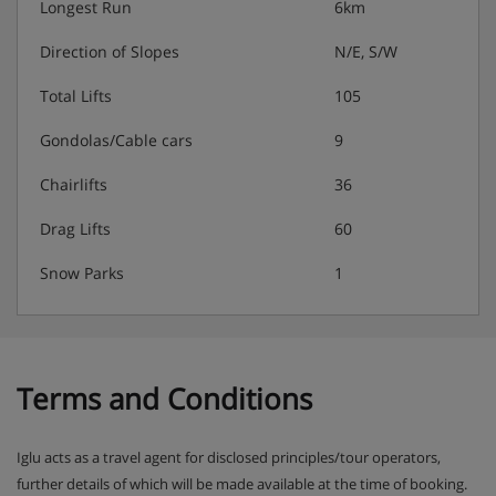
Longest Run
6km
days
Six days of homemade afternoon tea and cake
Direction of Slopes
N/E, S/W
Five nights fully catered:
Total Lifts
105
Delicious three-course evening menu on five nights
Gondolas/Cable cars
9
Two-course Alpine speciality on one night
A selection of hand-picked silver level wines to
Chairlifts
36
choose from (red, white and rosé), served until
coffee on 6 nights
Drag Lifts
60
Extra information:
Any specific dietary requests must be
Snow Parks
1
discussed prior to booking so checks can be made that
we can cater for your needs. Please note this is based on
7-night holidays. Your chalet staff will have 1 day off . For
holidays of shorter durations, catering will be provided
for 1 day less than the holiday duration.
Terms and Conditions
Iglu acts as a travel agent for disclosed principles/tour operators,
further details of which will be made available at the time of booking.