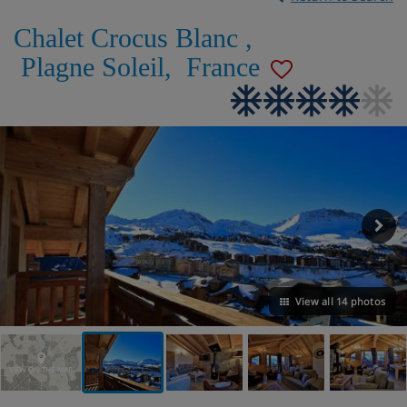
Chalet Crocus Blanc
,
Plagne Soleil
,
France
View all 14 photos
VIEW ON THE MAP