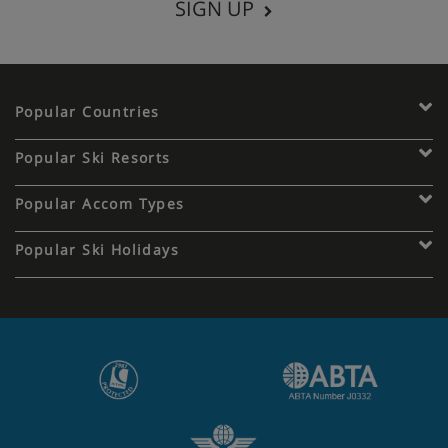
SIGN UP
Popular Countries
Popular Ski Resorts
Popular Accom Types
Popular Ski Holidays