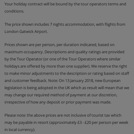
Your holiday contract will be bound by the tour operators terms and
conditions.
The price shown includes 7 nights accommodation, with flights from
London Gatwick Airport.
Prices shown are per person, per duration indicated, based on
maximum occupancy. Descriptions and quality ratings are provided
by the Tour Operator (or one of the Tour Operators where similar
holidays are offered by more than one supplier). We reserve the right
to make minor adjustments to the description or rating based on staff
and customer feedback. Note: On 13 January 2018, new European
legislation is being adopted in the UK which as result will mean that we
may change our required method of payment at our discretion,
irrespective of how any deposit or prior payment was made.
Please note: the above prices are not inclusive of tourist tax which
may be payable in resort (approximately £3 - £20 per person per week
in local currency).