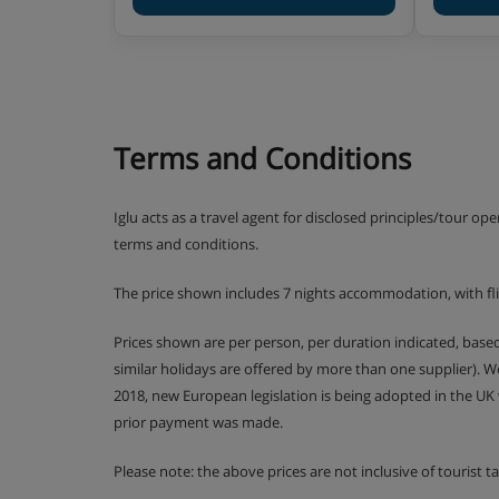
1 bedroom apartment with balcony (approx
Twin bedroom, living area with two single 
shower, WC and balcony.
Terms and Conditions
2 bedroom apartment with balcony (approx
Double bedroom, twin bedroom, living are
private bath or shower, WC and balcony.
Iglu acts as a travel agent for disclosed principles/tour op
terms and conditions.
3 bedroom apartment with balcony (approx
Double bedroom, two twin bedrooms, livin
The price shown includes 7 nights accommodation, with fl
beds, private bath, shower, two WCs and
are duplex.
Prices shown are per person, per duration indicated, bas
similar holidays are offered by more than one supplier). 
2 bedroom apartment with balcony (approx
2018, new European legislation is being adopted in the UK
Double bedroom, twin bedroom, living are
prior payment was made.
private shower, private bath or shower, 
apartments are duplex.
Please note: the above prices are not inclusive of tourist 