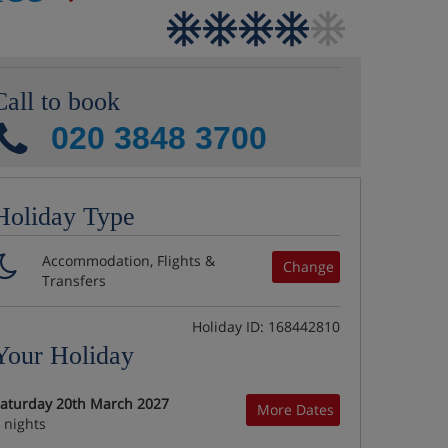
Call to book
020 3848 3700
Holiday Type
Accommodation, Flights &
Change
Transfers
Holiday ID: 168442810
Your Holiday
aturday 20th March 2027
More Dates
 nights