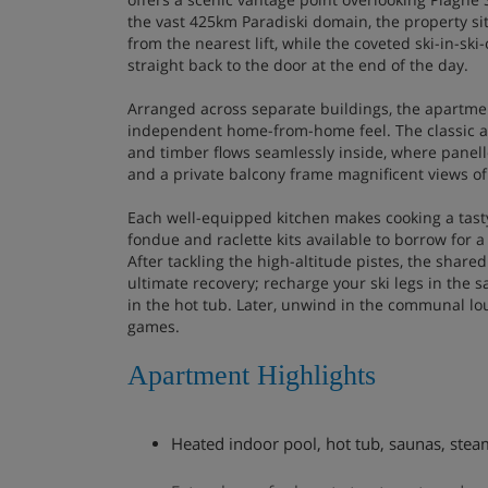
the vast 425km Paradiski domain, the property sit
from the nearest lift, while the coveted ski-in-ski
straight back to the door at the end of the day.
Arranged across separate buildings, the apartme
independent home-from-home feel. The classic al
and timber flows seamlessly inside, where panelle
and a private balcony frame magnificent views o
Each well-equipped kitchen makes cooking a tasty
fondue and raclette kits available to borrow for a
After tackling the high-altitude pistes, the share
ultimate recovery; recharge your ski legs in the
in the hot tub. Later, unwind in the communal lo
games.
Apartment Highlights
Heated indoor pool, hot tub, saunas, ste