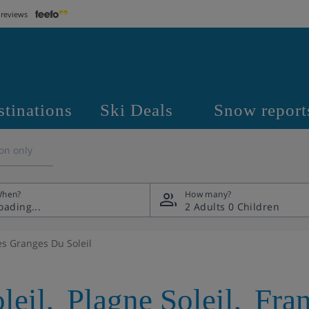
 reviews
stinations
Ski Deals
Snow report
on only
hen?
How many?
2 Adults
0 Children
es Granges Du Soleil
leil
,
Plagne Soleil
,
Fra