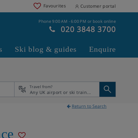
Favourites
Customer portal
Phone 9:00 AM - 6:00 PM or book online
020 3848 3700
s
Ski blog & guides
Enquire
Travel from?
Return to Search
nce