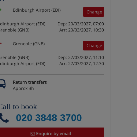
Edinburgh Airport (EDI)
Change
dinburgh Airport (EDI)
Dep: 20/03/2027, 07:00
renoble (GNB)
Arr: 20/03/2027, 10:30
Grenoble (GNB)
Change
renoble (GNB)
Dep: 27/03/2027, 11:10
dinburgh Airport (EDI)
Arr: 27/03/2027, 12:30
Return transfers
Approx 3h
Call to book
020 3848 3700
Enquire by email