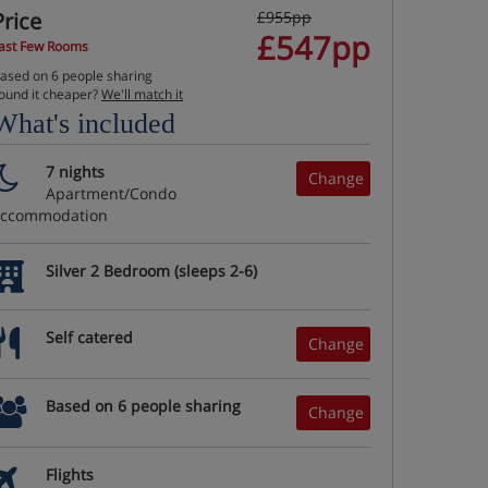
Price
£955pp
£547pp
ast Few Rooms
ased on 6 people sharing
ound it cheaper?
We'll match it
What's included
7 nights
Change
Apartment/Condo
accommodation
Silver 2 Bedroom (sleeps 2-6)
Self catered
Change
Based on 6 people sharing
Change
Flights