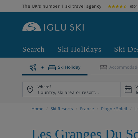
The UK's number 1 ski travel agency
6504
Search
Ski Holidays
Ski De
Ski Holiday
Accommodati
Where?
W
Home
Ski Resorts
France
Plagne Soleil
L
Les Granges Du So