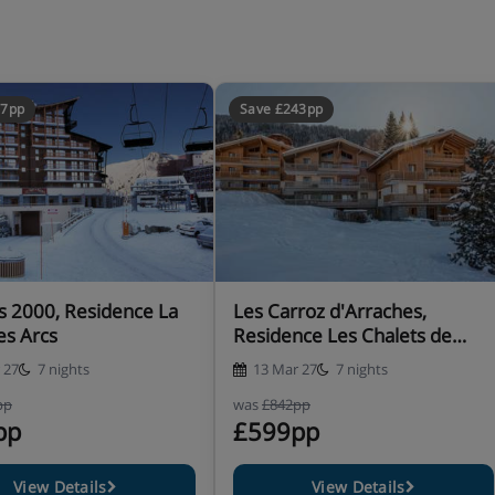
57pp
Save £243pp
ob, coffee machine, kettle,
shwasher and fridge, as well
s 2000, Residence La
Les Carroz d'Arraches,
inen, towels, end-of-stay
es Arcs
Residence Les Chalets de
 made up on arrival (except
Jouvence
towel change is available.
 27
7 nights
13 Mar 27
7 nights
pp
was
£842pp
 approx. €400 by credit or
pp
£599pp
View Details
View Details