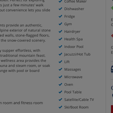
Coffee Maker
s just a few minutes’ walk
Dishwasher
-out convenience lets you slide
Fridge
E
Gym
G
nts provide an authentic,
pine exterior of natural stone
Hairdryer
d walls, stone-flagged floors,
Health Spa
f the snow-covered scenery.
Indoor Pool
G
 supper effortless, with
E
Jacuzzi/Hot Tub
 traditional mountain feast.
d wellness area provides the
Lift
 sauna and steam room, or soak
Massages
unge with pool or board
Microwave
Oven
Pool Table
Satellite/Cable TV
am room and fitness room
Ski/Boot Room