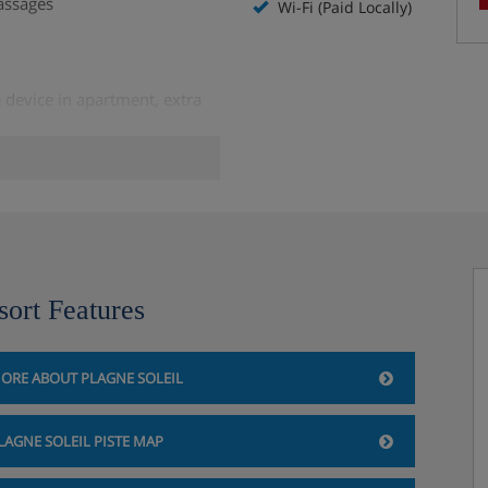
assages
Wi-Fi (Paid Locally)
 device in apartment, extra
the day before)
 to borrow
sort Features
ORE ABOUT PLAGNE SOLEIL
LAGNE SOLEIL PISTE MAP
 availability)