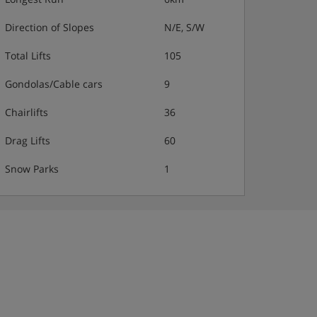
Direction of Slopes
N/E, S/W
Total Lifts
105
Gondolas/Cable cars
9
Chairlifts
36
Drag Lifts
60
Snow Parks
1