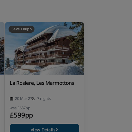
Save £88pp
La Rosiere, Les Marmottons
20 Mar 27
7 nights
was
£687pp
£599pp
View Details