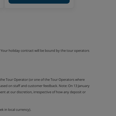
g. Your holiday contract will be bound by the tour operators
 the Tour Operator (or one of the Tour Operators where
 based on staff and customer feedback. Note: On 13 January
nt at our discretion, irrespective of how any deposit or
k in local currency).