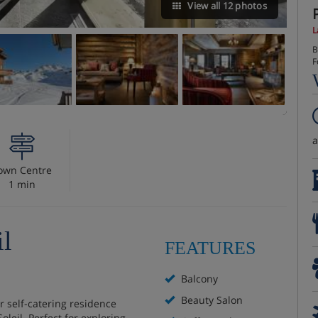
View all 12 photos
L
B
F
own Centre
1 min
il
FEATURES
Balcony
Beauty Salon
r self-catering residence
oleil. Perfect for exploring