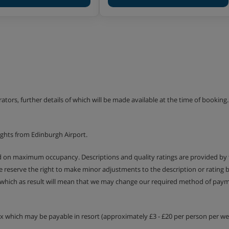
. 35-40m²) - sleeps 1-4:
sofa beds, private bath or
. 40-45m²) - sleeps 1-6:
a with two single sofa beds,
erators, further details of which will be made available at the time of bookin
. 75-90m²) - sleeps 1-8:
g area with two single sofa
ights from Edinburgh Airport.
 balcony. Some apartments
ed on maximum occupancy. Descriptions and quality ratings are provided by
We reserve the right to make minor adjustments to the description or rating
. 50-65m²) - sleeps 1-6:
 which as result will mean that we may change our required method of payme
a with two single sofa beds,
WC and balcony. Some
tax which may be payable in resort (approximately £3 - £20 per person per wee