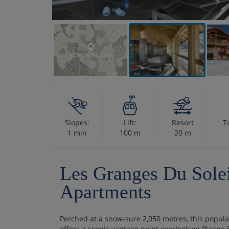
VIEW ON THE MAP
Slopes:
Lift:
Resort
T
1 min
100 m
20 m
Les Granges Du Sole
Apartments
Perched at a snow-sure 2,050 metres, this popula
offers a scenic vantage point overlooking Plagne S