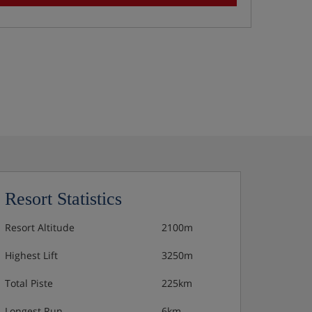
Resort Statistics
Resort Altitude
2100m
Highest Lift
3250m
Total Piste
225km
Longest Run
6km