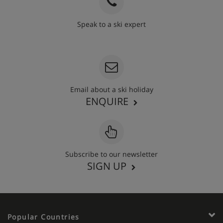
Speak to a ski expert
020 3848 3700
Email about a ski holiday
ENQUIRE
Subscribe to our newsletter
SIGN UP
Popular Countries