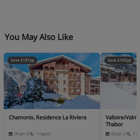
Apartment Catering
You May Also Like
Self-catering apartment with kitchenette facilities
Save £187pp
Save £165pp
Chamonix, Residence La Riviere
Valloire/Valm
Thabor
09 Jan 27
7 nights
09 Jan 27
7 n