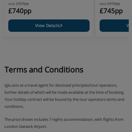
was
£927pp
was
£910pp
£740pp
£745pp
View Details
Vi
Terms and Conditions
Iglu acts as a travel agent for disclosed principles/tour operators,
further details of which will be made available at the time of booking.
Your holiday contract will be bound by the tour operators terms and
conditions.
The price shown includes 7 nights accommodation, with flights from
London Gatwick Airport.