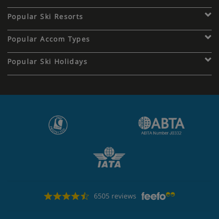
Popular Ski Resorts
Popular Accom Types
Popular Ski Holidays
6505 reviews