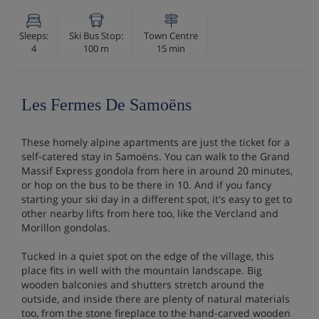
Sleeps:
Ski Bus Stop:
Town Centre
4
100 m
15 min
Les Fermes De Samoëns
These homely alpine apartments are just the ticket for a
self-catered stay in Samoëns. You can walk to the Grand
Massif Express gondola from here in around 20 minutes,
or hop on the bus to be there in 10. And if you fancy
starting your ski day in a different spot, it's easy to get to
other nearby lifts from here too, like the Vercland and
Morillon gondolas.
Tucked in a quiet spot on the edge of the village, this
place fits in well with the mountain landscape. Big
wooden balconies and shutters stretch around the
outside, and inside there are plenty of natural materials
too, from the stone fireplace to the hand-carved wooden