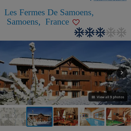
Les Fermes De Samoens
,
Samoens
,
France
View all 9 photos
VIEW ON THE MAP