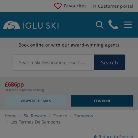
Favourites
Customer portal
Book online or with our award-winning agents
Search
Search Ski Destination, resort, country
£686pp
Based on 2 people sharing
VIEW/EDIT DETAILS
CONTINUE
Home
Ski Resorts
France
Samoens
Les Fermes De Samoens
Return to Search