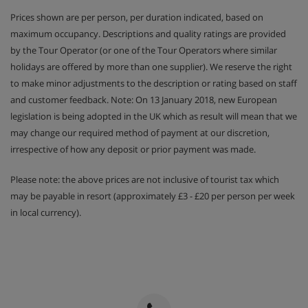
Prices shown are per person, per duration indicated, based on
maximum occupancy. Descriptions and quality ratings are provided
by the Tour Operator (or one of the Tour Operators where similar
holidays are offered by more than one supplier). We reserve the right
to make minor adjustments to the description or rating based on staff
and customer feedback. Note: On 13 January 2018, new European
legislation is being adopted in the UK which as result will mean that we
may change our required method of payment at our discretion,
irrespective of how any deposit or prior payment was made.
Please note: the above prices are not inclusive of tourist tax which
may be payable in resort (approximately £3 - £20 per person per week
in local currency).