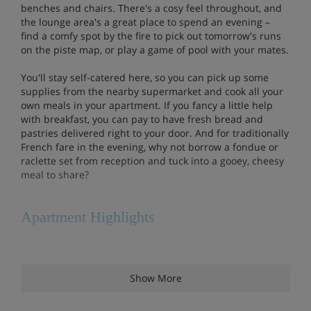
benches and chairs. There's a cosy feel throughout, and
the lounge area's a great place to spend an evening –
find a comfy spot by the fire to pick out tomorrow's runs
on the piste map, or play a game of pool with your mates.
You'll stay self-catered here, so you can pick up some
supplies from the nearby supermarket and cook all your
own meals in your apartment. If you fancy a little help
with breakfast, you can pay to have fresh bread and
pastries delivered right to your door. And for traditionally
French fare in the evening, why not borrow a fondue or
raclette set from reception and tuck into a gooey, cheesy
meal to share?
Apartment Highlights
Lounge with fireplace
Show More
Heated indoor pool