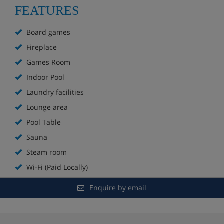
Sauna and steam room (one free use per
FEATURES
apartment per week, then an extra charge)
Board games
Games room with pool table
Fireplace
Extra charge for WiFi (approx. €25 per week for
Games Room
two devices)
Indoor Pool
Laundry facilities
Extra charge for bakery service
Lounge area
Extra charge for laundry room
Pool Table
Sauna
Raclette and fondue sets available to borrow
Steam room
Board games available to borrow
Wi-Fi (Paid Locally)
Apartment Options
Enquire by email
All apartments are non-smoking and have a kitchenette
with hobs, fridge, microwave, dishwasher and tea and