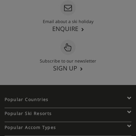
Email about a ski holiday
ENQUIRE
Subscribe to our newsletter
SIGN UP
Popular Countries
Popular Ski Resorts
Popular Accom Types