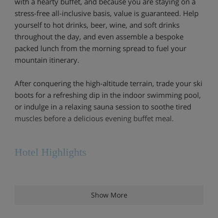
with a hearty buffet, and because you are staying on a
stress-free all-inclusive basis, value is guaranteed. Help
yourself to hot drinks, beer, wine, and soft drinks
throughout the day, and even assemble a bespoke
packed lunch from the morning spread to fuel your
mountain itinerary.
After conquering the high-altitude terrain, trade your ski
boots for a refreshing dip in the indoor swimming pool,
or indulge in a relaxing sauna session to soothe tired
muscles before a delicious evening buffet meal.
Hotel Highlights
Bar (open 10am – 10pm)
Show More
Restaurant