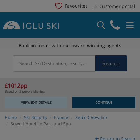
Favourites
Customer portal
Book online or with our award-winning agents
Search
Search Ski Destination, resort, country
£1012pp
Based on 2 people sharing
VIEW/EDIT DETAILS
CONTINUE
Home
Ski Resorts
France
Serre Chevalier
Sowell Hotel Le Parc and Spa
Return to Search