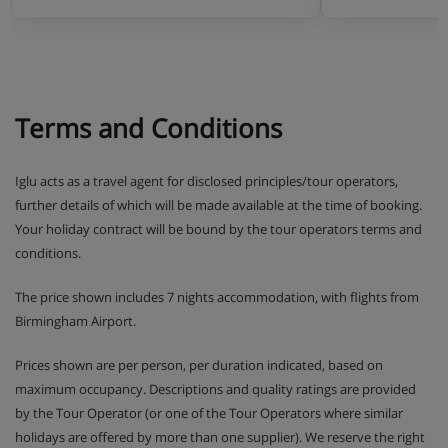
Terms and Conditions
Iglu acts as a travel agent for disclosed principles/tour operators,
further details of which will be made available at the time of booking.
Your holiday contract will be bound by the tour operators terms and
conditions.
The price shown includes 7 nights accommodation, with flights from
Birmingham Airport.
Prices shown are per person, per duration indicated, based on
maximum occupancy. Descriptions and quality ratings are provided
by the Tour Operator (or one of the Tour Operators where similar
holidays are offered by more than one supplier). We reserve the right