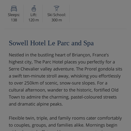
Sleeps:
Lift:
Ski School:
138
120 m
300 m
Sowell Hotel Le Parc and Spa
Nestled in the bustling heart of Briançon, France’s
highest city, The Parc Hotel places you perfectly for a
Serre Chevalier valley adventure. The Prorel gondola sits
a swift ten-minute stroll away, whisking you effortlessly
to over 250km of scenic, snow-sure slopes. For a
cultural afternoon, wander to the historic, fortified Old
Town to admire the charming, pastel-coloured streets
and dramatic alpine peaks.
Flexible twin, triple, and family rooms cater comfortably
to couples, groups, and families alike. Mornings begin