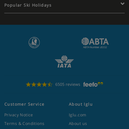
Popular Ski Holidays
6505 reviews
Customer Service
About Iglu
Privacy Notice
Iglu.com
Terms & Conditions
About us