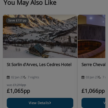
You May Also Like
Save £151pp
St Sorlin d'Arves, Les Cedres Hotel
Serre Chevali
02 Jan 27
7 nights
03 Jan 27
7 n
was
£1,216pp
£1,065pp
£1,066pp
View Details
Vi