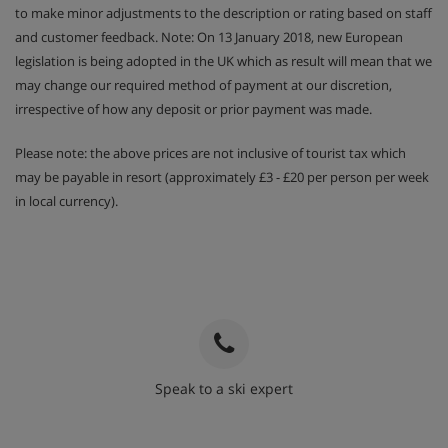
to make minor adjustments to the description or rating based on staff
and customer feedback. Note: On 13 January 2018, new European
legislation is being adopted in the UK which as result will mean that we
may change our required method of payment at our discretion,
irrespective of how any deposit or prior payment was made.
Please note: the above prices are not inclusive of tourist tax which
may be payable in resort (approximately £3 - £20 per person per week
in local currency).
Speak to a ski expert
020 3848 3700