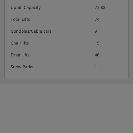
afternoon snacks (4 – 6.30pm)
Uphill Capacity
73000
Buffet evening meal (7 – 9pm) with wine included
Total Lifts
74
Gondolas/Cable cars
9
All-inclusive drinks (10am –10pm) including coke,
soda, cordial, juices, beers, wine, hot drinks
Chairlifts
19
(bottled water not included)
Drag Lifts
46
Selection of alcoholic drinks (12 – 1.30pm and
6.30 – 10pm)
Snow Parks
1
Please note: This hotel can't cater for dietary requests.