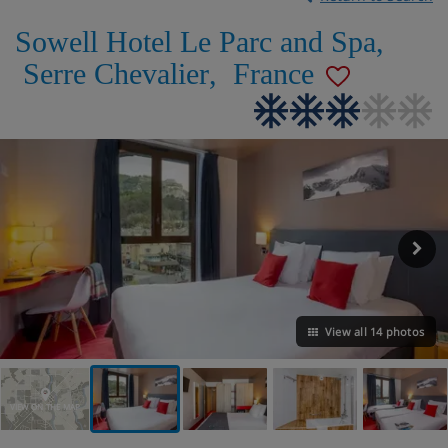
Sowell Hotel Le Parc and Spa
,
Serre Chevalier
,
France
View all 14 photos
VIEW ON THE MAP