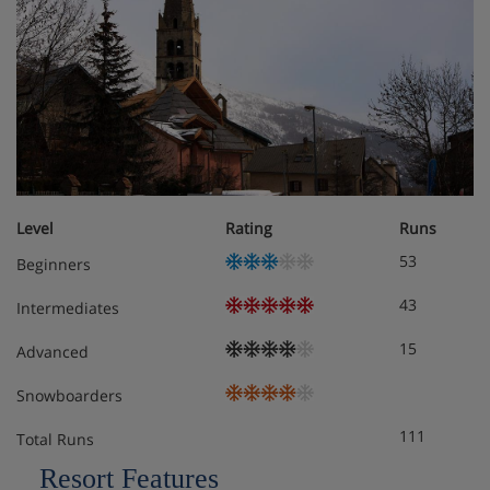
Check-in at this hotel is from 5pm.
Hotel Room Options
All rooms have a telephone, satellite TV, hairdryer, WiFi,
coffee making facilities, fridge and safe.
Level
Rating
Runs
53
Beginners
Superior twin room (approx. 19m²) – sleeps 1-2:
43
Intermediates
Double or twin bedroom, private bath with
shower and WC. Twin beds are provided as
15
Advanced
standard – if you’d like a double bed, please
contact us so we can update your booking.
Snowboarders
111
Total Runs
Superior triple room (approx. 23m²) – sleeps 2-3
(max 2 adults and 1 child up to 17 years): Double
Resort Features