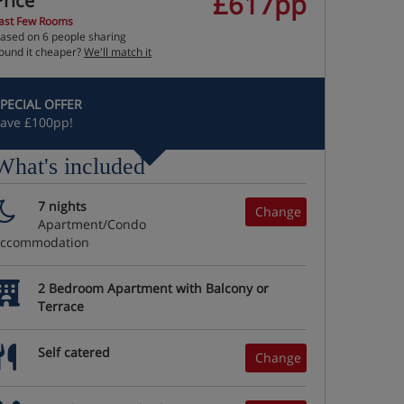
£617pp
Price
ast Few Rooms
ased on 6 people sharing
ound it cheaper?
We'll match it
PECIAL OFFER
ave £100pp!
What's included
7 nights
Change
Apartment/Condo
accommodation
2 Bedroom Apartment with Balcony or
Terrace
Self catered
Change