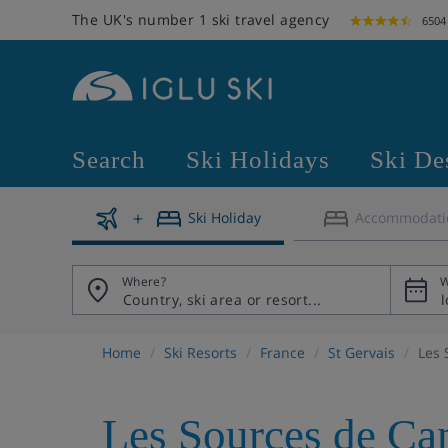
The UK's number 1 ski travel agency
6504
Search
Ski Holidays
Ski De
Ski Holiday
Accommodati
Where?
W
Home
Ski Resorts
France
St Gervais
Les 
Les Sources de Ca