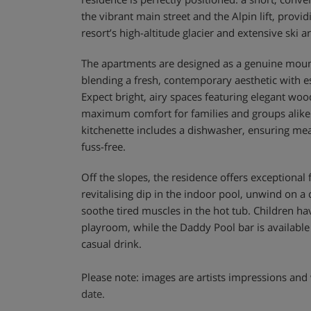
the vibrant main street and the Alpin lift, provid
resort’s high-altitude glacier and extensive ski a
The apartments are designed as a genuine mo
blending a fresh, contemporary aesthetic with es
Expect bright, airy spaces featuring elegant wood
maximum comfort for families and groups alike
kitchenette includes a dishwasher, ensuring mea
fuss-free.
Off the slopes, the residence offers exceptional fa
revitalising dip in the indoor pool, unwind on a
soothe tired muscles in the hot tub. Children h
playroom, while the Daddy Pool bar is available 
casual drink.
Please note: images are artists impressions and 
date.