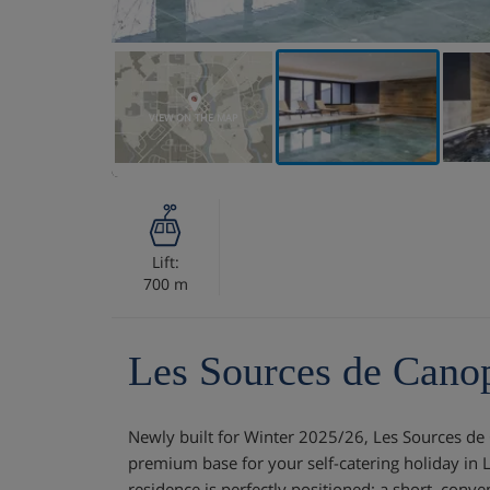
VIEW ON THE MAP
Lift:
700 m
Les Sources de Cano
Newly built for Winter 2025/26, Les Sources de
premium base for your self-catering holiday in 
residence is perfectly positioned: a short, conv