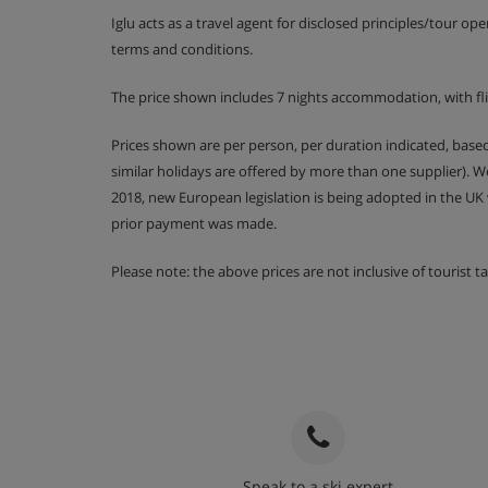
Iglu acts as a travel agent for disclosed principles/tour op
Kitchen cleans are available for an extra fee of
terms and conditions.
The price shown includes 7 nights accommodation, with fl
Apartment Catering
Prices shown are per person, per duration indicated, bas
similar holidays are offered by more than one supplier). 
Self-catering apartment with kitchenette fac
2018, new European legislation is being adopted in the UK
prior payment was made.
Please note: the above prices are not inclusive of tourist 
Speak to a ski expert