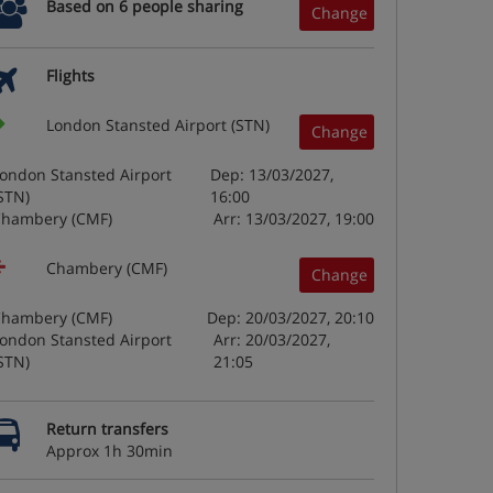
Based on 6 people sharing
Change
Flights
London Stansted Airport (STN)
Change
ondon Stansted Airport
Dep: 13/03/2027,
STN)
16:00
hambery (CMF)
Arr: 13/03/2027, 19:00
Chambery (CMF)
Change
hambery (CMF)
Dep: 20/03/2027, 20:10
ondon Stansted Airport
Arr: 20/03/2027,
STN)
21:05
Return transfers
Approx 1h 30min