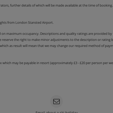
erators, further details of which will be made available at the time of bookin
 €80 per apartment.
ights from London Stansted Airport.
ed on maximum occupancy. Descriptions and quality ratings are provided by
We reserve the right to make minor adjustments to the description or rating
ilities
 which as result will mean that we may change our required method of payme
tax which may be payable in resort (approximately £3 - £20 per person per wee
Email about a ski holiday