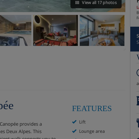
View all 17 photos
L
B
F
S
S
pée
FEATURES
Lift
 Canopée provides a
Les Deux Alpes. This
Lounge area
enient walk connects you to