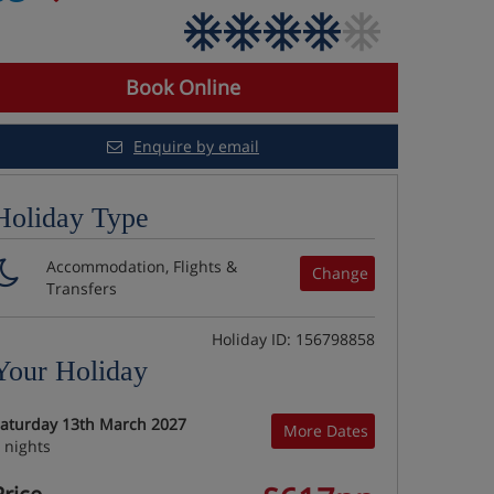
Book Online
Enquire by email
Holiday Type
Accommodation, Flights &
Change
Transfers
Holiday ID: 156798858
Your Holiday
aturday 13th March 2027
More Dates
 nights