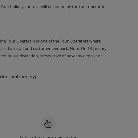
g. Your holiday contract will be bound by the tour operators
 the Tour Operator (or one of the Tour Operators where
 based on staff and customer feedback. Note: On 13 January
nt at our discretion, irrespective of how any deposit or
k in local currency).
Subscribe to our newsletter