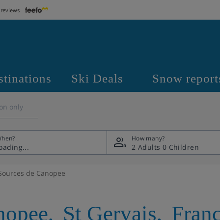
 reviews
stinations
Ski Deals
Snow report
on only
hen?
How many?
2 Adults
0 Children
Sources de Canopee
nopee
,
St Gervais
,
Fran