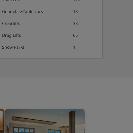
Gondolas/Cable cars
13
Chairlifts
38
Drag Lifts
65
Snow Parks
1