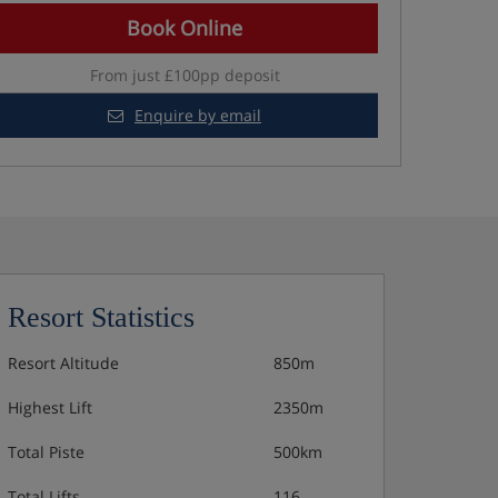
Book Online
From just £100pp deposit
Enquire by email
Resort Statistics
Resort Altitude
850m
Highest Lift
2350m
Total Piste
500km
Total Lifts
116