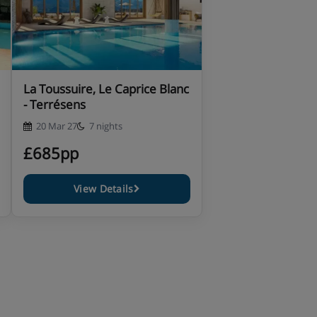
La Toussuire, Le Caprice Blanc
- Terrésens
20 Mar 27
7 nights
£685pp
View Details