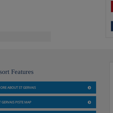
sort Features
ORE ABOUT ST GERVAIS
T GERVAIS PISTE MAP