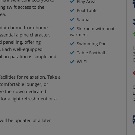
Play Area
ing swift access to the
Pool Table
rea.
Sauna
untain home-from-home,
Ski room with boot
sential alpine character.
warmers
 panelling, offering
Swimming Pool
L
. Each well-equipped
Table Football
(
l preparation is simple and
C
Wi-Fi
cilities for relaxation. Take a
 comfortable lounger, or
C
ave their own dedicated
L
for a light refreshment or a
(
will be updated at a later