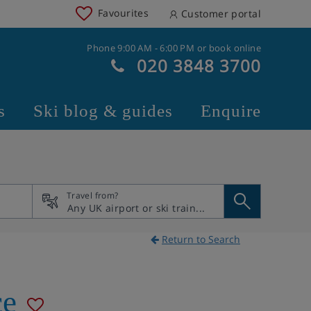
Favourites
Customer portal
Phone 9:00 AM - 6:00 PM or book online
020 3848 3700
s
Ski blog & guides
Enquire
Travel from?
Return to Search
ce