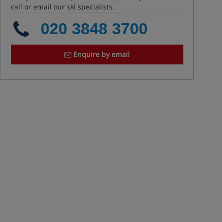
call or email our ski specialists.
020 3848 3700
Enquire by email