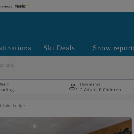
 reviews
stinations
Ski Deals
Snow report
on only
hen?
How many?
2 Adults
0 Children
t Lake Lodge