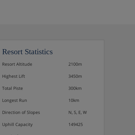
Resort Statistics
Resort Altitude
2100m
Highest Lift
3450m
Total Piste
300km
Longest Run
10km
Direction of Slopes
N, S, E, W
Uphill Capacity
149425