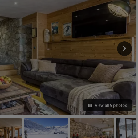
View all 9 photos