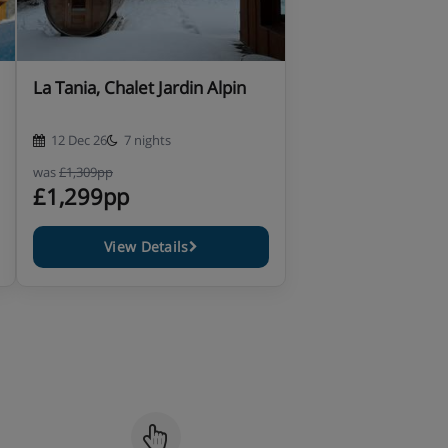
La Tania, Chalet Jardin Alpin
12 Dec 26
7 nights
was
£1,309pp
£1,299pp
View Details