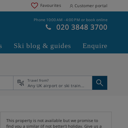
Favourites
Customer portal
Phone 10:00 AM - 4:00 PM or book online
020 3848 3700
s
Ski blog & guides
Enquire
Travel from?
This property is not available but we promise to
find you a similar (if not better!) holiday. Give us a