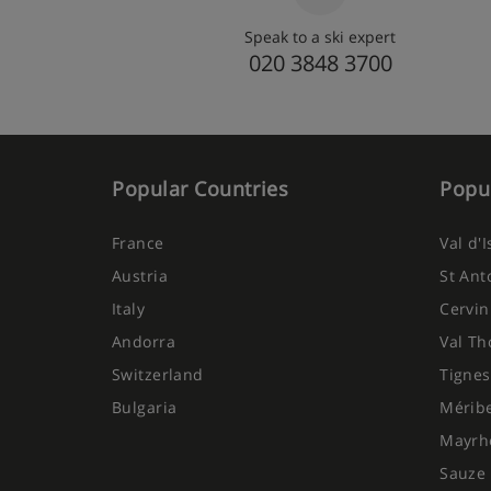
your holiday. For gluten free, dairy free or vegan meal
approximately £49 per person when pre-booked. The i
Speak to a ski expert
person.
020 3848 3700
Popular Countries
Popul
France
Val d'
Austria
St Ant
Italy
Cervin
Andorra
Val Th
Switzerland
Tignes
Bulgaria
Mérib
Mayrh
Sauze 