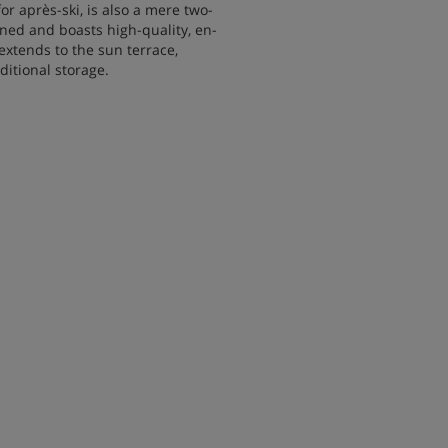
for après-ski, is also a mere two-
ained and boasts high-quality, en-
extends to the sun terrace,
itional storage.