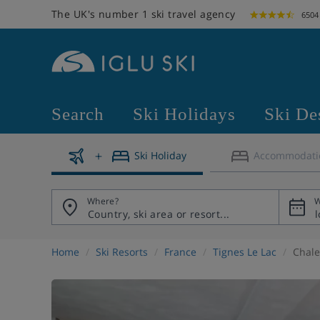
The UK's number 1 ski travel agency
6504
Search
Ski Holidays
Ski De
Ski Holiday
Accommodati
Where?
W
Home
Ski Resorts
France
Tignes Le Lac
Chale