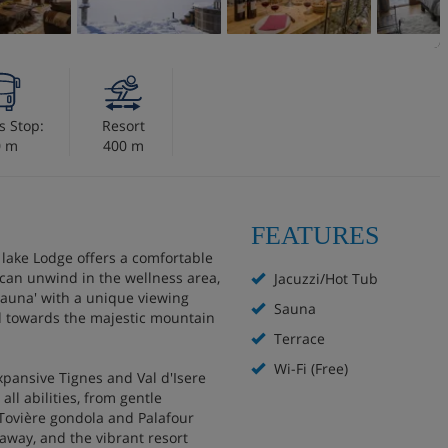
s Stop:
Resort
0 m
400 m
FEATURES
t lake Lodge offers a comfortable
 can unwind in the wellness area,
Jacuzzi/Hot Tub
sauna' with a unique viewing
Sauna
d towards the majestic mountain
Terrace
Wi-Fi (Free)
xpansive Tignes and Val d'Isere
all abilities, from gentle
 Tovière gondola and Palafour
 away, and the vibrant resort