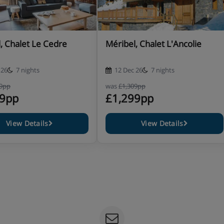
athroom with a bath, hand held
, Chalet Le Cedre
Méribel, Chalet L'Ancolie
athroom with a bath, hand held
 26
7 nights
12 Dec 26
7 nights
09pp
was
£1,309pp
99pp
£1,299pp
View Details
View Details
rn from the slopes 6 days a week
ry wines and coffee 6 evenings a
equirements at the time of booking