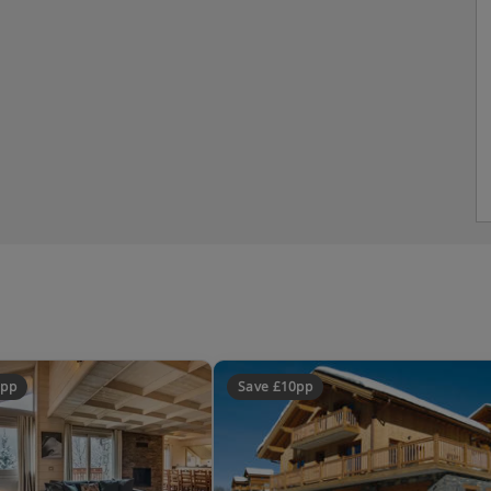
0pp
Save £10pp
ted sleeping area), bath, WC