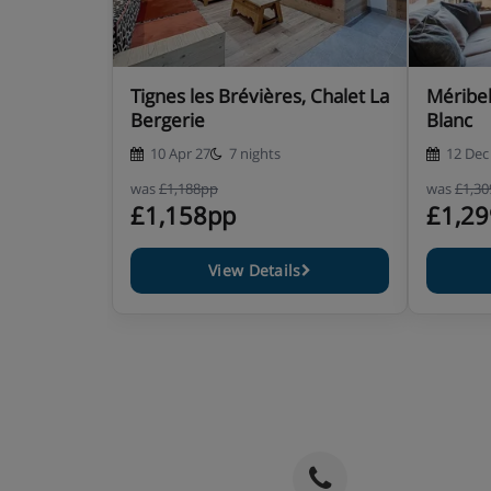
Room 5 - Twin room with twin beds. Ensuite b
shower, hand basin and WC. Private Terrace
Tignes les Brévières, Chalet La
Méribel
Room 6 - twin room with twin beds. Ensuite b
Bergerie
Blanc
shower, hand basin and WC.
10 Apr 27
7 nights
12 Dec
was
£1,188pp
was
£1,3
£1,158pp
£1,2
Chalet Catering
View Details
6 days wholesome family breakfast
Afternoon tea, coffee and cake awaits your retu
Apéritif with canapés 6 days a week
Delicious three course meals with complimenta
week
It is essential you inform us of any special dietary r