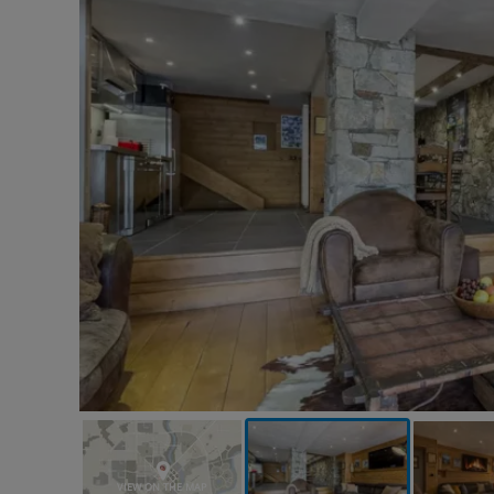
VIEW ON THE MAP