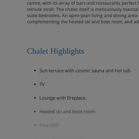
centre, with its array of bars and restaurants perfect 
minute stroll. The chalet itself is meticulously maint
suite bedrooms. An open-plan living and dining area 
complementing the heated ski and boot room, and add
Chalet Highlights
Sun terrace with cosmic sauna and hot tub
TV
Lounge with fireplace
Heated ski and boot room
Free WiFi
Close to resort centre