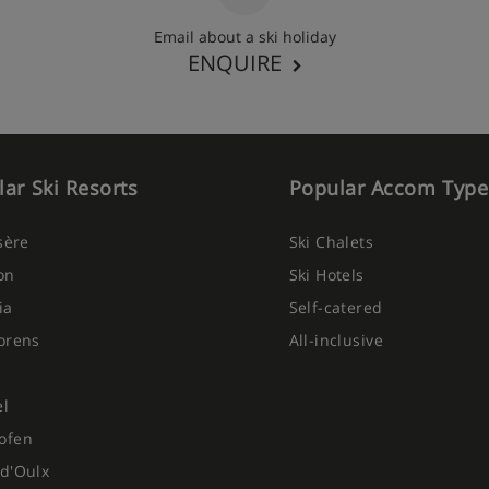
s there is an extra charge of
n-resort charge is £79 per
Email about a ski holiday
ENQUIRE
ar Ski Resorts
Popular Accom Type
Isère
Ski Chalets
on
Ski Hotels
ia
Self-catered
orens
All-inclusive
el
ofen
d'Oulx