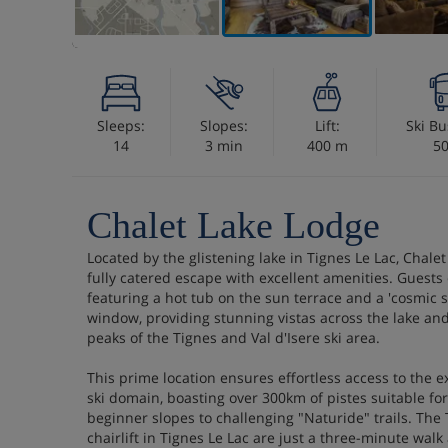
Sleeps:
Slopes:
Lift:
Ski Bu
14
3 min
400 m
5
Chalet Lake Lodge
Located by the glistening lake in Tignes Le Lac, Chale
fully catered escape with excellent amenities. Guests
featuring a hot tub on the sun terrace and a 'cosmic 
window, providing stunning vistas across the lake an
peaks of the Tignes and Val d'Isere ski area.
This prime location ensures effortless access to the e
ski domain, boasting over 300km of pistes suitable for 
beginner slopes to challenging "Naturide" trails. The
chairlift in Tignes Le Lac are just a three-minute walk