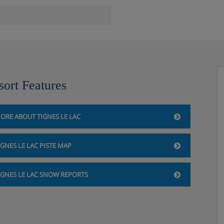
sort Features
ORE ABOUT TIGNES LE LAC
 garage)
IGNES LE LAC PISTE MAP
athroom with a bath, hand held
IGNES LE LAC SNOW REPORTS
athroom with a bath, hand held
throom with a bath, hand held