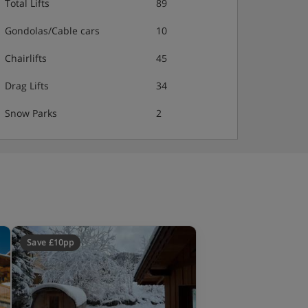
Total Lifts
89
Gondolas/Cable cars
10
Chairlifts
45
Drag Lifts
34
Snow Parks
2
Save £10pp