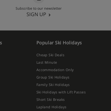
Subscribe to our newsletter
SIGN UP
s
Popular Ski Holidays
Cheap Ski Deals
Last Minute
Accommodation Only
Group Ski Holidays
Family Ski Holidays
Ski Holidays with Lift Passes
Short Ski Breaks
Lapland Holidays