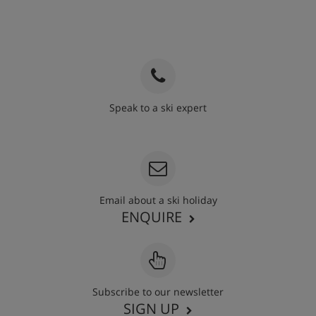
Vegetarians
Catering for dietary allergies will need to be noted at
time of booking
Speak to a ski expert
020 3848 3700
Email about a ski holiday
ENQUIRE
Subscribe to our newsletter
SIGN UP