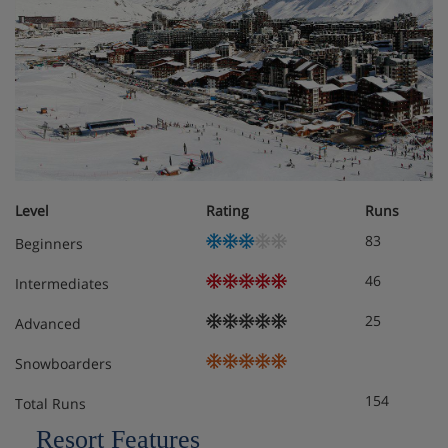
Main Aeroski gondola approx. 5 minutes' walk
(500m)
Ski back to the chalet on easy off-piste route
All rooms have en-suite facilities with either a
power shower or hydro-massage bath, some have
south-facing balcony (all baths have a hand held
shower attachment)
Level
Rating
Runs
83
Beginners
Free Wifi, TV and DVD player.
46
Intermediates
Heated ski and boot room on the bottom floor, with
plenty of bench space and shelving to make the end
25
Advanced
of the day much easier for it’s guests
Snowboarders
154
Total Runs
Chalet Room Options
Resort Features