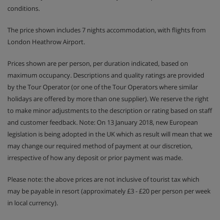
Afternoon tea and coffee with cake on 6 days, served
conditions.
from 4pm
Prosecco apéritif before dinner on 6 days
The price shown includes 7 nights accommodation, with flights from
London Heathrow Airport.
4 course evening set menu, including a special
regional menu on 1 night, is served 6 days and
served from 7.30pm
Prices shown are per person, per duration indicated, based on
maximum occupancy. Descriptions and quality ratings are provided
Unlimited wine red, white and rosé as well as beer,
sparkling water and soft drinks to enjoy during your
by the Tour Operator (or one of the Tour Operators where similar
evening meal
holidays are offered by more than one supplier). We reserve the right
to make minor adjustments to the description or rating based on staff
Special celebration menus on Christmas Day & New
Year's Eve
and customer feedback. Note: On 13 January 2018, new European
legislation is being adopted in the UK which as result will mean that we
(Breakfast hot option, afternoon tea & dinner is 6
days per week due to chalet staff's day off)
may change our required method of payment at our discretion,
irrespective of how any deposit or prior payment was made.
Please note: the above prices are not inclusive of tourist tax which
This property caters for the following special dietary
requirements:
may be payable in resort (approximately £3 - £20 per person per week
Gluten Free
in local currency).
Vegans