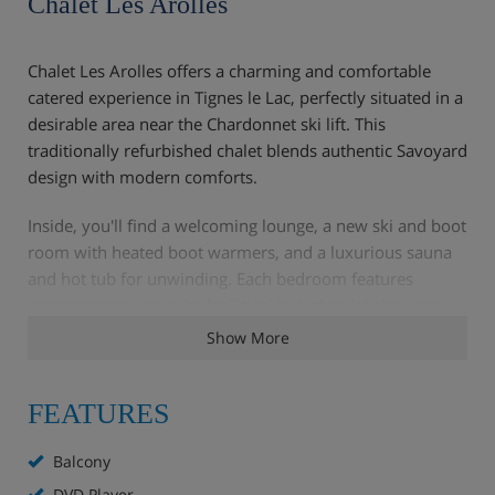
Chalet Les Arolles
Chalet Les Arolles offers a charming and comfortable
catered experience in Tignes le Lac, perfectly situated in a
desirable area near the Chardonnet ski lift. This
traditionally refurbished chalet blends authentic Savoyard
design with modern comforts.
Inside, you'll find a welcoming lounge, a new ski and boot
room with heated boot warmers, and a luxurious sauna
and hot tub for unwinding. Each bedroom features
contemporary en-suite facilities, including jet showers
and massage baths, with some also offering private
Show More
balconies. The spacious living and dining area extends
onto a large south-facing sun terrace, providing stunning
FEATURES
mountain views that are beautifully illuminated at night.
Your dedicated chalet hosts are on hand to ensure all
Balcony
your catered needs are met, from delicious meals to
DVD Player