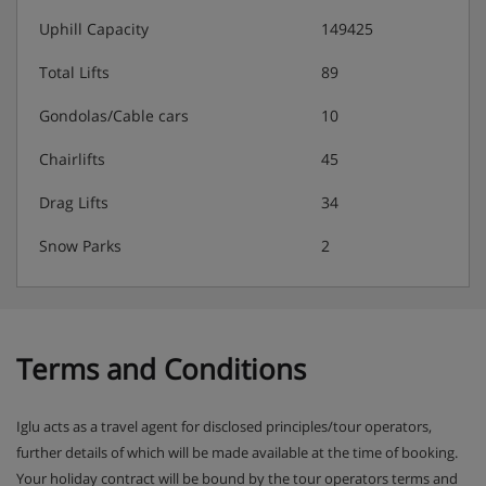
FIRST FLOOR:
Uphill Capacity
149425
Total Lifts
89
Dining room with balcony, separate kitchen, seperate
Gondolas/Cable cars
10
lounge with fireplace.
Chairlifts
45
Drag Lifts
34
Room 5 - Twin beds, shower and WC
Snow Parks
2
Room 6 - Twin beds, jet shower, WC and balcony
Room 7 - Twin beds, jet shower and WC
Terms and Conditions
Chalet Catering
Iglu acts as a travel agent for disclosed principles/tour operators,
Buffet breakfast for 7 mornings with hot option
further details of which will be made available at the time of booking.
provided on 6 mornings per week, served from 8am
Your holiday contract will be bound by the tour operators terms and