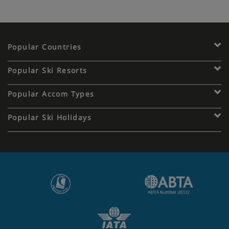
Popular Countries
Popular Ski Resorts
Popular Accom Types
Popular Ski Holidays