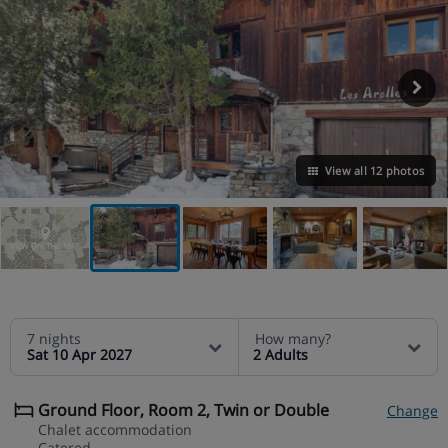
View all 12 photos
VIEW ON THE MAP
7 nights
How many?
Sat 10 Apr 2027
2 Adults
Ground Floor, Room 2, Twin or Double
Change
Chalet accommodation
Catered