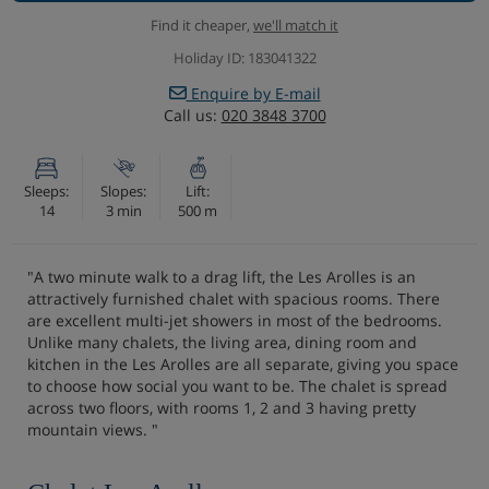
Find it cheaper,
we'll match it
Holiday ID: 183041322
Enquire by E-mail
Call us:
020 3848 3700
Sleeps:
Slopes:
Lift:
14
3 min
500 m
"A two minute walk to a drag lift, the Les Arolles is an
attractively furnished chalet with spacious rooms. There
are excellent multi-jet showers in most of the bedrooms.
Unlike many chalets, the living area, dining room and
kitchen in the Les Arolles are all separate, giving you space
to choose how social you want to be. The chalet is spread
across two floors, with rooms 1, 2 and 3 having pretty
mountain views. "