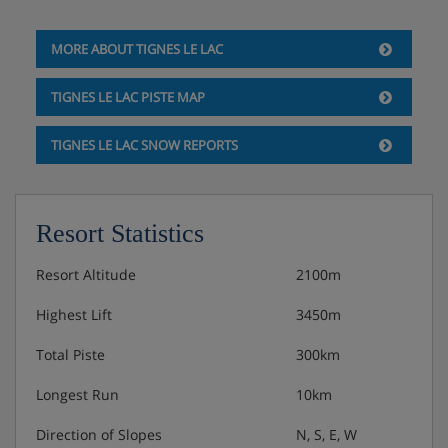
GROUND FLOOR:
MORE ABOUT TIGNES LE LAC
Entrance and heated ski & boot room.
TIGNES LE LAC PISTE MAP
Room 1 - Twin beds, massage bath, WC and
TIGNES LE LAC SNOW REPORTS
balcony
Room 2 - Twin beds, jet shower, WC and balcony
Resort Statistics
Room 3 - Twin beds, massage bath, WC and
Resort Altitude
2100m
balcony
Highest Lift
3450m
Room 4 - Twin beds, jet shower and WC
Total Piste
300km
Outside is a hot tub and cosmic sauna which is a sauna
Longest Run
10km
with a glass door so you can enjoy the views.
Direction of Slopes
N, S, E, W