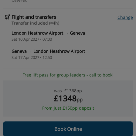
Flight and transfers
Change
Transfer included (≈4h)
London Heathrow Airport → Geneva
Sat 10 Apr 2027 • 07:00
Geneva → London Heathrow Airport
Sat 17 Apr 2027 • 12:50
Free lift pass for group leaders - call to book!
was
£1368pp
£1348
pp
From just £150pp deposit
Book Online