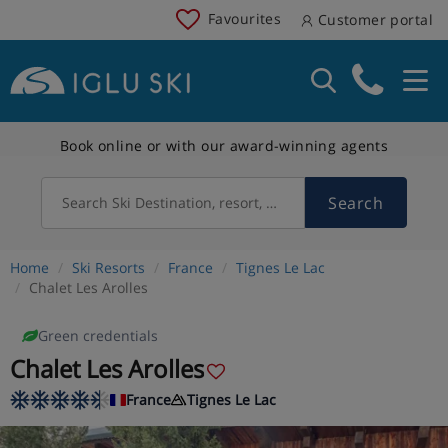
Favourites
Customer portal
Book online or with our award-winning agents
Search
Search Ski Destination, resort, country
Home
Ski Resorts
France
Tignes Le Lac
Chalet Les Arolles
Green credentials
Chalet Les Arolles
France
Tignes Le Lac