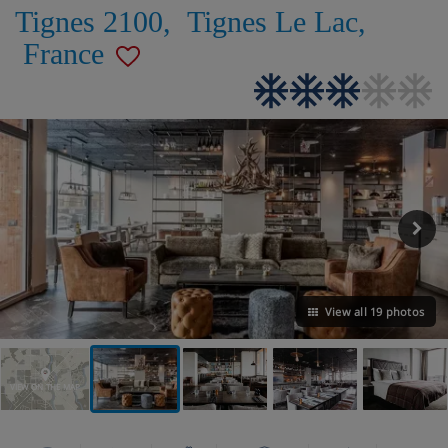
Tignes 2100
,
Tignes Le Lac
,
France
View all 19 photos
VIEW ON THE MAP