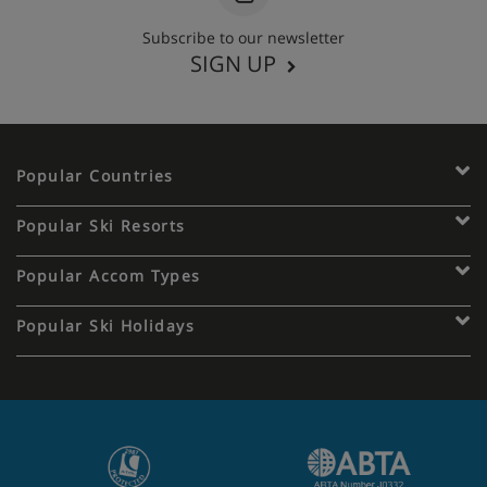
Subscribe to our newsletter
SIGN UP
Popular Countries
Popular Ski Resorts
Popular Accom Types
Popular Ski Holidays