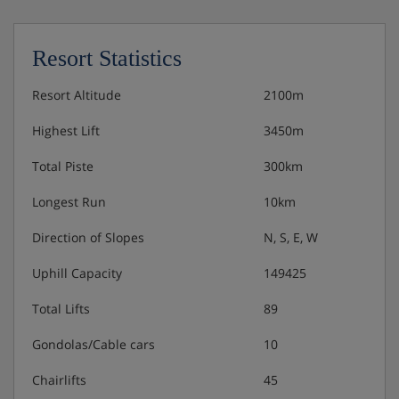
or choice of main course from the daily pizza
menu
Resort Statistics
Traditional Swedish dinner on Christmas Eve, and
a turkey and Christmas pudding dinner on
Resort Altitude
2100m
Christmas day
Highest Lift
3450m
New Year's Eve gala dinner with a 4-course meal
Total Piste
300km
(starter, fish, meat and dessert), a glass of
sparkling wine as a welcome drink and at
Longest Run
10km
midnight
Direction of Slopes
N, S, E, W
Uphill Capacity
149425
Total Lifts
89
Gondolas/Cable cars
10
Chairlifts
45