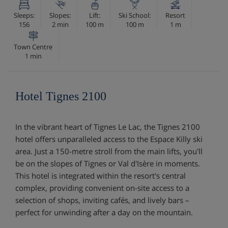
Sleeps:
Slopes:
Lift:
Ski School:
Resort
156
2 min
100 m
100 m
1 m
Town Centre
1 min
Hotel Tignes 2100
In the vibrant heart of Tignes Le Lac, the Tignes 2100
hotel offers unparalleled access to the Espace Killy ski
area. Just a 150-metre stroll from the main lifts, you'll
be on the slopes of Tignes or Val d'Isère in moments.
This hotel is integrated within the resort's central
complex, providing convenient on-site access to a
selection of shops, inviting cafés, and lively bars –
perfect for unwinding after a day on the mountain.