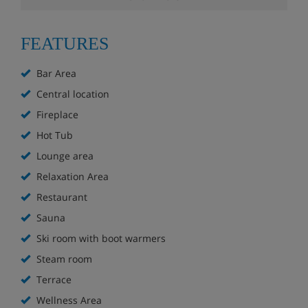
The hotel is part of a complex with many shops,
cafe's and bars
FEATURES
Bar with large sun terrace (first floor) overlooking
Bar Area
Tignes Le Lac
Central location
Lounge area with pool tables
Fireplace
Hot Tub
Leather sofas and roaring log fire
Lounge area
Ski lockers
Relaxation Area
Restaurant
Hotel Room Options
Sauna
Ski room with boot warmers
All rooms have WiFi. Towels, linen and daily cleaning are
Steam room
included.
Terrace
Twin room
Wellness Area