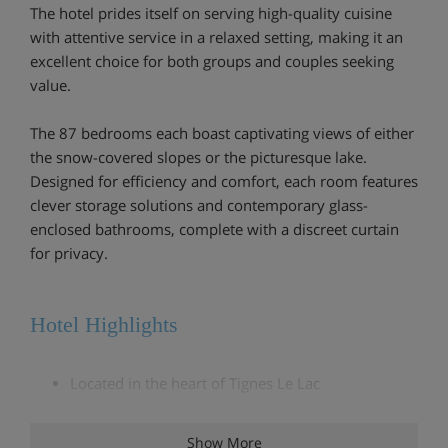
The hotel prides itself on serving high-quality cuisine
with attentive service in a relaxed setting, making it an
excellent choice for both groups and couples seeking
value.
The 87 bedrooms each boast captivating views of either
the snow-covered slopes or the picturesque lake.
Designed for efficiency and comfort, each room features
clever storage solutions and contemporary glass-
enclosed bathrooms, complete with a discreet curtain
for privacy.
Hotel Highlights
Located in the heart of Tignes Le Lac
3 minute walk to Palfour lift
Show More