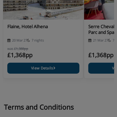
Flaine, Hotel Alhena
Serre Chevalie
Parc and Spa
20 Mar 27
7 nights
21 Mar 27
7 
was
£1,388pp
£1,368pp
£1,368pp
View Details
Vi
Terms and Conditions