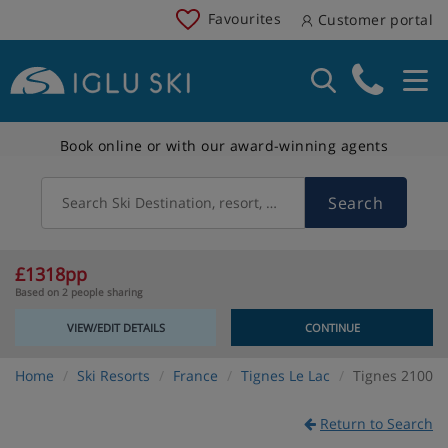
Favourites
Customer portal
Book online or with our award-winning agents
Search
Search Ski Destination, resort, country
£1318pp
Based on 2 people sharing
VIEW/EDIT DETAILS
CONTINUE
Home
Ski Resorts
France
Tignes Le Lac
Tignes 2100
Return to Search