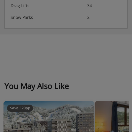
Drag Lifts
34
Snow Parks
2
You May Also Like
Save £20pp