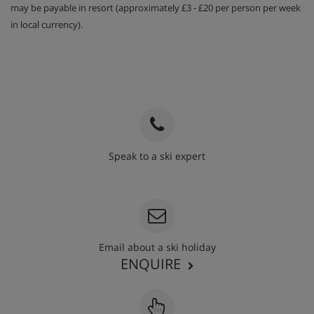
may be payable in resort (approximately £3 - £20 per person per week
in local currency).
Speak to a ski expert
020 3848 3700
Email about a ski holiday
ENQUIRE