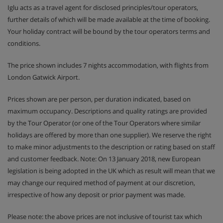
Iglu acts as a travel agent for disclosed principles/tour operators,
further details of which will be made available at the time of booking.
Your holiday contract will be bound by the tour operators terms and
conditions.
The price shown includes 7 nights accommodation, with flights from
London Gatwick Airport.
Prices shown are per person, per duration indicated, based on
maximum occupancy. Descriptions and quality ratings are provided
by the Tour Operator (or one of the Tour Operators where similar
holidays are offered by more than one supplier). We reserve the right
to make minor adjustments to the description or rating based on staff
and customer feedback. Note: On 13 January 2018, new European
legislation is being adopted in the UK which as result will mean that we
may change our required method of payment at our discretion,
irrespective of how any deposit or prior payment was made.
Please note: the above prices are not inclusive of tourist tax which