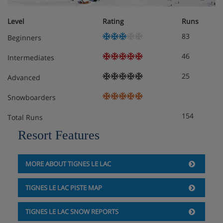
Double room
Approximately 13-17m²
Level
Rating
Runs
Sleeps 1-2
83
Beginners
North-facing room with double bed
46
Private shower and WC
Intermediates
25
Advanced
Double room with balcony
Approximately 13-17m²
Snowboarders
Sleeps 1-2
154
Total Runs
North-facing room with double bed
Private shower and WC
Resort Features
Balcony
Hotel Catering
MORE ABOUT TIGNES LE LAC
TIGNES LE LAC PISTE MAP
Hot and cold buffet breakfast
TIGNES LE LAC SNOW REPORTS
3-course evening meal (3 choices for each course)