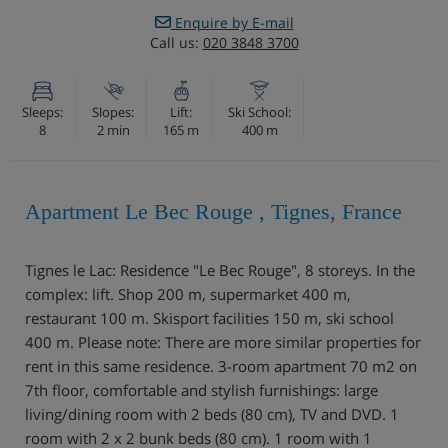
Enquire by E-mail
Call us:
020 3848 3700
Sleeps:
Slopes:
Lift:
Ski School:
8
2 min
165 m
400 m
Apartment Le Bec Rouge , Tignes, France
Tignes le Lac: Residence "Le Bec Rouge", 8 storeys. In the
complex: lift. Shop 200 m, supermarket 400 m,
restaurant 100 m. Skisport facilities 150 m, ski school
400 m. Please note: There are more similar properties for
rent in this same residence. 3-room apartment 70 m2 on
7th floor, comfortable and stylish furnishings: large
living/dining room with 2 beds (80 cm), TV and DVD. 1
room with 2 x 2 bunk beds (80 cm). 1 room with 1