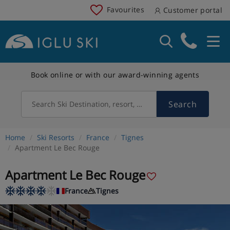
Favourites
Customer portal
Book online or with our award-winning agents
Search
Search Ski Destination, resort, country
Home
Ski Resorts
France
Tignes
Apartment Le Bec Rouge
Apartment Le Bec Rouge
France
Tignes