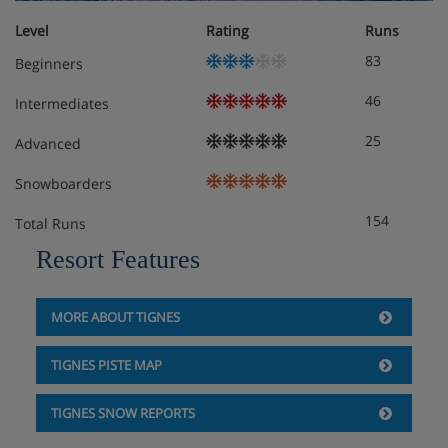
Level
Rating
Runs
83
Beginners
46
Intermediates
25
Advanced
Snowboarders
154
Total Runs
Resort Features
MORE ABOUT TIGNES
TIGNES PISTE MAP
TIGNES SNOW REPORTS