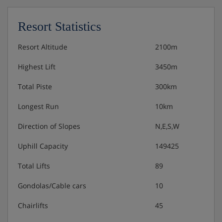
Resort Statistics
Resort Altitude
2100m
Highest Lift
3450m
Total Piste
300km
Longest Run
10km
Direction of Slopes
N,E,S,W
Uphill Capacity
149425
Total Lifts
89
Gondolas/Cable cars
10
Chairlifts
45