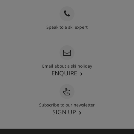
Speak to a ski expert
020 3848 3700
Email about a ski holiday
ENQUIRE
Subscribe to our newsletter
SIGN UP