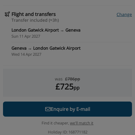
Flight and transfers
Change
Transfer included (≈3h)
London Gatwick Airport → Geneva
Sun 11 Apr 2027
Geneva → London Gatwick Airport
Wed 14 Apr 2027
was
£786pp
£725
pp
Enquire by E-mail
Find it cheaper,
we'll match it
Holiday ID: 168771182