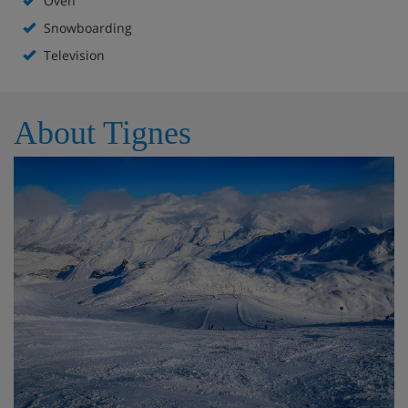
Oven
Snowboarding
Television
About Tignes