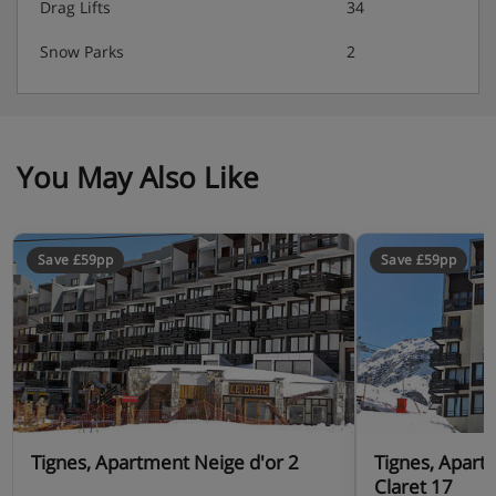
Drag Lifts
34
Snow Parks
2
You May Also Like
Save £59pp
Save £59pp
Tignes, Apartment Neige d'or 2
Tignes, Apart
Claret 17