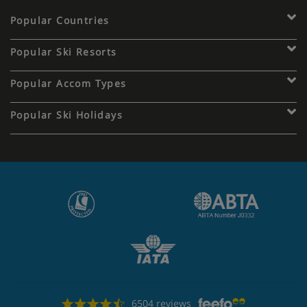
Popular Countries
Popular Ski Resorts
Popular Accom Types
Popular Ski Holidays
6504 reviews