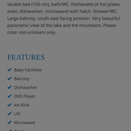
double bed (160 cm), bath/WC. Kitchenette (4 hot plates,
oven, dishwasher, microwave) with hatch. Shower/WC.
Large balcony, south-east facing position. Very beautiful
panoramic view of the lake and the mountains. Please
note: non-smokers only.
FEATURES
Baby Facilities
Balcony
Dishwasher
DVD Player
Ice Rink
Lift
Microwave