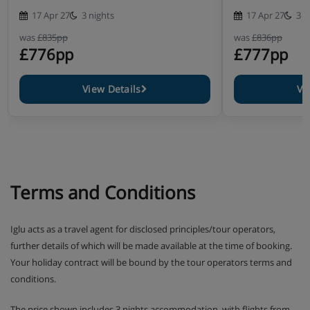
17 Apr 27
3 nights
17 Apr 27
3 n
was
£835pp
was
£836pp
£776pp
£777pp
View Details
Vi
Terms and Conditions
Iglu acts as a travel agent for disclosed principles/tour operators,
further details of which will be made available at the time of booking.
Your holiday contract will be bound by the tour operators terms and
conditions.
The price shown includes 3 nights accommodation, with flights from