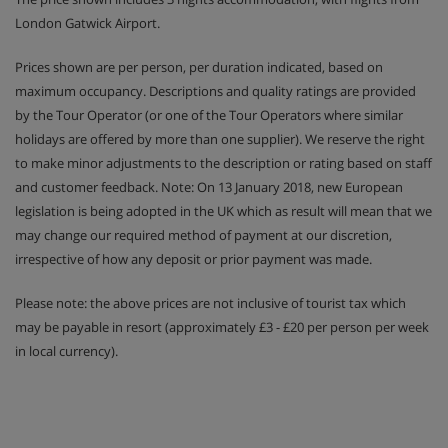
London Gatwick Airport.
Prices shown are per person, per duration indicated, based on
maximum occupancy. Descriptions and quality ratings are provided
by the Tour Operator (or one of the Tour Operators where similar
holidays are offered by more than one supplier). We reserve the right
to make minor adjustments to the description or rating based on staff
and customer feedback. Note: On 13 January 2018, new European
legislation is being adopted in the UK which as result will mean that we
may change our required method of payment at our discretion,
irrespective of how any deposit or prior payment was made.
Please note: the above prices are not inclusive of tourist tax which
may be payable in resort (approximately £3 - £20 per person per week
in local currency).