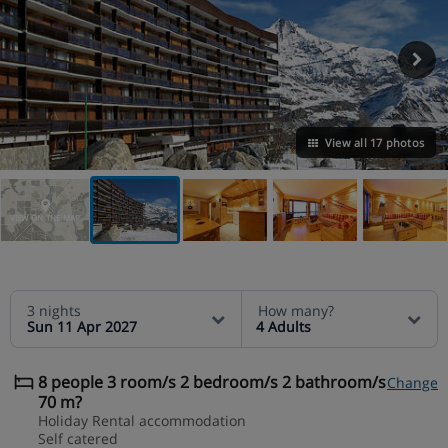
View all 17 photos
VIEW ON THE MAP
3 nights
How many?
Sun 11 Apr 2027
4 Adults
8 people 3 room/s 2 bedroom/s 2 bathroom/s
Change
70 m?
Holiday Rental accommodation
Self catered