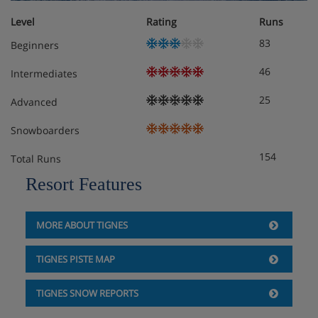
Level
Rating
Runs
83
Beginners
46
Intermediates
25
Advanced
Snowboarders
154
Total Runs
Resort Features
MORE ABOUT TIGNES
TIGNES PISTE MAP
TIGNES SNOW REPORTS