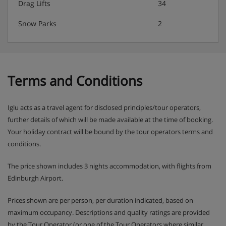
Drag Lifts
34
Snow Parks
2
Terms and Conditions
Iglu acts as a travel agent for disclosed principles/tour operators,
further details of which will be made available at the time of booking.
Your holiday contract will be bound by the tour operators terms and
conditions.
The price shown includes 3 nights accommodation, with flights from
Edinburgh Airport.
Prices shown are per person, per duration indicated, based on
maximum occupancy. Descriptions and quality ratings are provided
by the Tour Operator (or one of the Tour Operators where similar