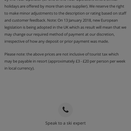
holidays are offered by more than one supplier). We reserve the right
to make minor adjustments to the description or rating based on staff
and customer feedback. Note: On 13 January 2018, new European
legislation is being adopted in the UK which as result will mean that we
may change our required method of payment at our discretion,
irrespective of how any deposit or prior payment was made.
Please note: the above prices are not inclusive of tourist tax which
may be payable in resort (approximately £3 - £20 per person per week
in local currency).
Speak to a ski expert
020 3848 3700