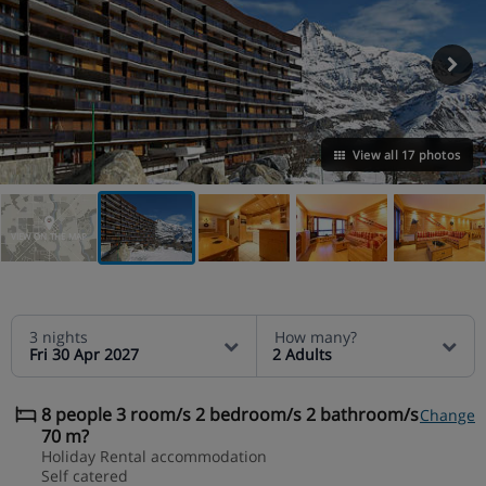
View all 17 photos
VIEW ON THE MAP
3 nights
How many?
Fri 30 Apr 2027
2 Adults
8 people 3 room/s 2 bedroom/s 2 bathroom/s
Change
70 m?
Holiday Rental accommodation
Self catered