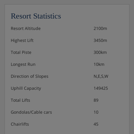
Resort Statistics
Resort Altitude
2100m
Highest Lift
3450m
Total Piste
300km
Longest Run
10km
Direction of Slopes
N,E,S,W
Uphill Capacity
149425
Total Lifts
89
Gondolas/Cable cars
10
Chairlifts
45