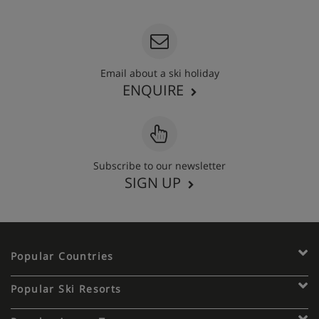
Email about a ski holiday
ENQUIRE
Subscribe to our newsletter
SIGN UP
Popular Countries
Popular Ski Resorts