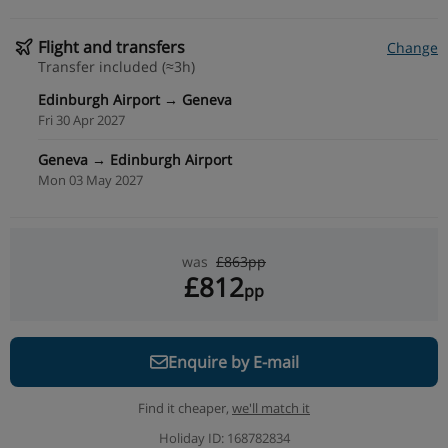
Flight and transfers
Change
Transfer included (≈3h)
Edinburgh Airport → Geneva
Fri 30 Apr 2027
Geneva → Edinburgh Airport
Mon 03 May 2027
was
£863pp
£812
pp
Enquire by E-mail
Find it cheaper,
we'll match it
Holiday ID: 168782834