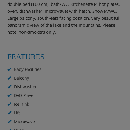
double bed (160 cm), bath/WC. Kitchenette (4 hot plates,
oven, dishwasher, microwave) with hatch. Shower/WC.
Large balcony, south-east facing position. Very beautiful
panoramic view of the lake and the mountains. Please
note: non-smokers only.
FEATURES
Baby Facilities
Balcony
Dishwasher
DVD Player
Ice Rink
Lift
Microwave