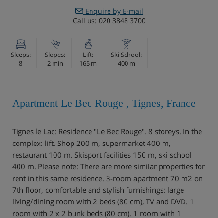
Enquire by E-mail
Call us:
020 3848 3700
Sleeps:
Slopes:
Lift:
Ski School:
8
2 min
165 m
400 m
Apartment Le Bec Rouge , Tignes, France
Tignes le Lac: Residence "Le Bec Rouge", 8 storeys. In the
complex: lift. Shop 200 m, supermarket 400 m,
restaurant 100 m. Skisport facilities 150 m, ski school
400 m. Please note: There are more similar properties for
rent in this same residence. 3-room apartment 70 m2 on
7th floor, comfortable and stylish furnishings: large
living/dining room with 2 beds (80 cm), TV and DVD. 1
room with 2 x 2 bunk beds (80 cm). 1 room with 1