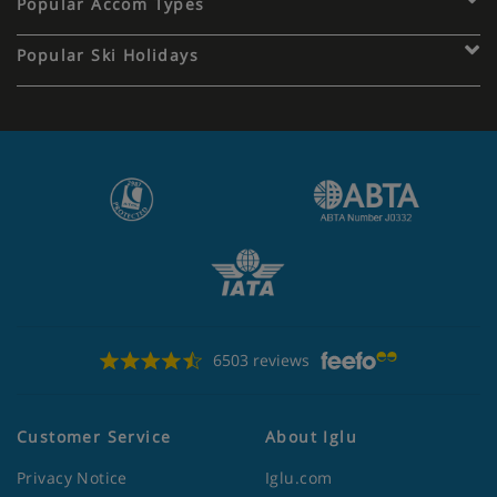
Popular Accom Types
Popular Ski Holidays
6503 reviews
Customer Service
About Iglu
Privacy Notice
Iglu.com