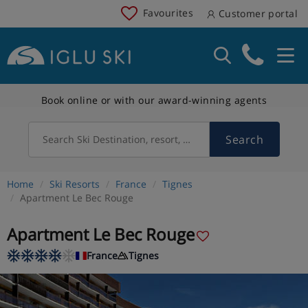
Favourites
Customer portal
Book online or with our award-winning agents
Search
Search Ski Destination, resort, country
Home
Ski Resorts
France
Tignes
Apartment Le Bec Rouge
Apartment Le Bec Rouge
France
Tignes