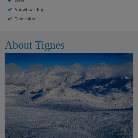
Oven
Snowboarding
Television
About Tignes