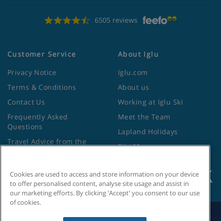
6505 reviews
Customer Service
About Iglu
Privacy Notice
Iglu.com
Terms & Conditions
About us
Contact Us
Working at Iglu Ski
Frequently Asked
Meet the Team
Questions
Lapland Holidays
Travel Advice from the
Site Map
Foreign Office
Cookies are used to access and store information on your device
to offer personalised content, analyse site usage and assist in
our marketing efforts. By clicking 'Accept' you consent to our use
of cookies.
Search by Holiday ID