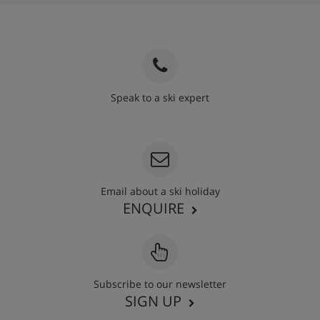
Speak to a ski expert
020 3848 3700
Email about a ski holiday
ENQUIRE
Subscribe to our newsletter
SIGN UP