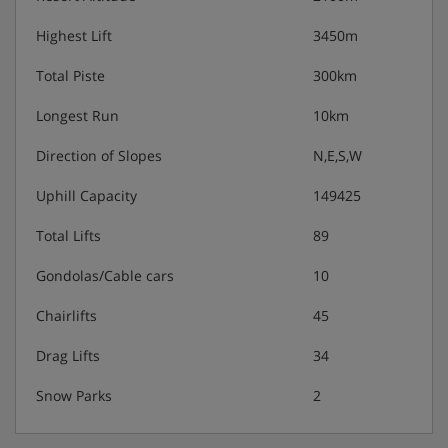
Highest Lift
3450m
Total Piste
300km
Longest Run
10km
Direction of Slopes
N,E,S,W
Uphill Capacity
149425
Total Lifts
89
Gondolas/Cable cars
10
Chairlifts
45
Drag Lifts
34
Snow Parks
2