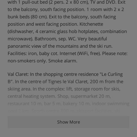
with 1 pull-out bed (2 pers. 2 x 80 cm), TV and DVD. Exit
to the balcony, south facing position. 1 room with 2 x 2
bunk beds (80 cm). Exit to the balcony, south facing
position and west facing position. Kitchenette
(dishwasher, 4 ceramic glass hob hotplates, combination
microwave). Bathroom, sep. WC. Very beautiful
panoramic view of the mountains and the ski run.
Facilities: iron, baby cot. Internet (WiFi, free). Please note:
non-smokers only. Smoke alarm.
Val Claret: In the shopping centre residence "Le Curling
B". In the centre of Tignes le Val Claret, 200 m from the
skiing area. In the complex: lift, storage room for skis,
central heating system. Shop, supermarket 20 m,
restaurant 10 m, bar 5 m, bakery 10 m, indoor swimming
pool 2 km. Sports centre 800 m, skisport facilities, ski
school 200 m. Well-known ski regions can easily be
Show More
reached: Espace Killy. Please note: ski bus (free of charge).
In case of good snow conditions, the house is accessible