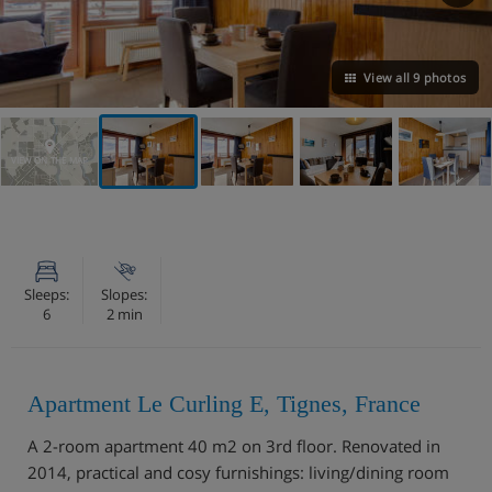
View all 9 photos
VIEW ON THE MAP
Sleeps:
Slopes:
6
2 min
Apartment Le Curling E, Tignes, France
A 2-room apartment 40 m2 on 3rd floor. Renovated in
2014, practical and cosy furnishings: living/dining room