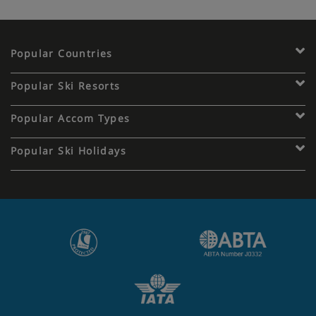
Popular Countries
Popular Ski Resorts
Popular Accom Types
Popular Ski Holidays