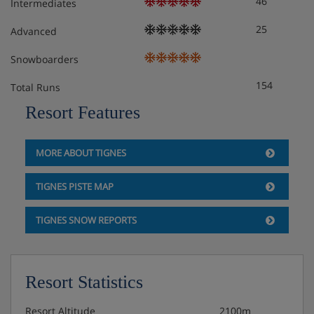
46
Intermediates
25
Advanced
Snowboarders
154
Total Runs
Resort Features
MORE ABOUT TIGNES
TIGNES PISTE MAP
TIGNES SNOW REPORTS
Resort Statistics
Resort Altitude
2100m