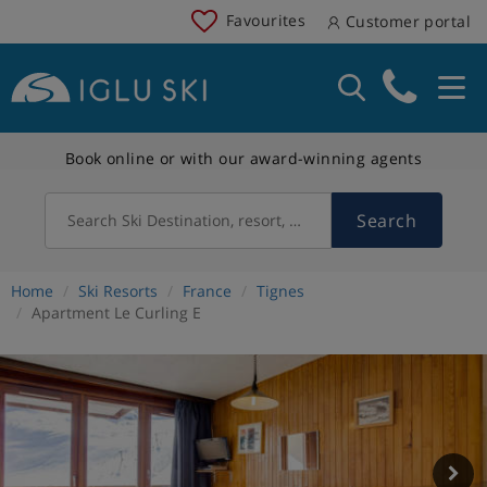
Favourites
Customer portal
Book online or with our award-winning agents
Search
Search Ski Destination, resort, country
Home
Ski Resorts
France
Tignes
Apartment Le Curling E