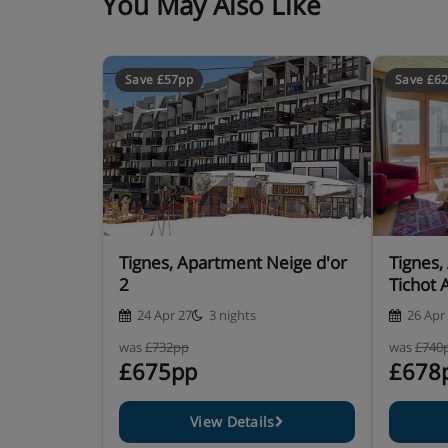
You May Also Like
Save £57pp
Save £6
Tignes, Apartment Neige d'or
Tignes,
2
Tichot 
24 Apr 27
3 nights
26 Apr
was
£732pp
was
£740
£675pp
£678
View Details