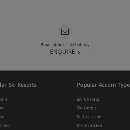
Email about a ski holiday
ENQUIRE
ar Ski Resorts
Popular Accom Type
Isère
Ski Chalets
on
Ski Hotels
ia
Self-catered
orens
All-inclusive