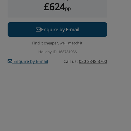
£624
pp
Enquire by E-mail
Find it cheaper,
we'll match it
Holiday ID: 168781936
Enquire by E-mail
Call us:
020 3848 3700