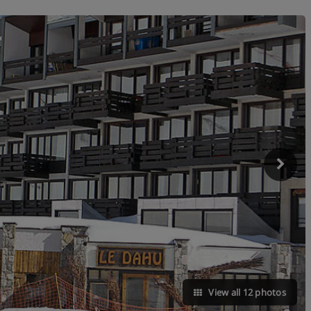
View all 12 photos