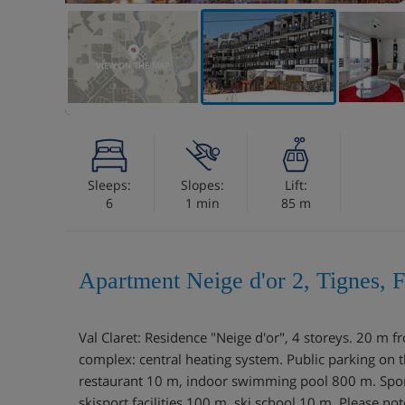
VIEW ON THE MAP
Sleeps:
Slopes:
Lift:
6
1 min
85 m
Apartment Neige d'or 2, Tignes, 
Val Claret: Residence "Neige d'or", 4 storeys. 20 m fr
complex: central heating system. Public parking on
restaurant 10 m, indoor swimming pool 800 m. Sports
skisport facilities 100 m, ski school 10 m. Please note