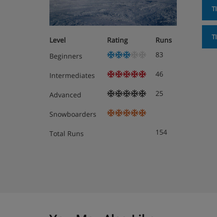
T
T
Level
Rating
Runs
83
Beginners
46
Intermediates
25
Advanced
Snowboarders
154
Total Runs