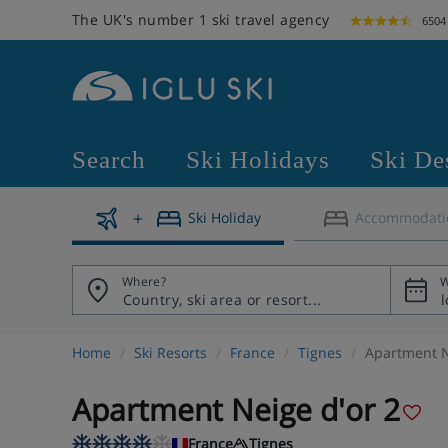
The UK's number 1 ski travel agency
6504
Search
Ski Holidays
Ski De
Ski Holiday
Accommodati
Where?
W
Home
Ski Resorts
France
Tignes
Apartment N
Apartment Neige d'or 2
France
Tignes