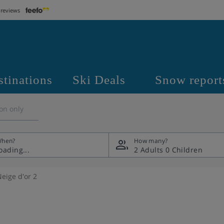
 reviews
stinations
Ski Deals
Snow report
on only
hen?
How many?
2 Adults
0 Children
eige d'or 2