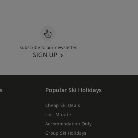
Subscribe to our newsletter
SIGN UP
s
Popular Ski Holidays
Cheap Ski Deals
Last Minute
Accommodation Only
Group Ski Holidays