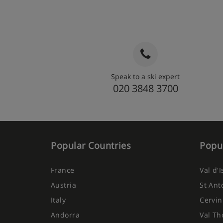
Speak to a ski expert
020 3848 3700
Popular Countries
Popul
France
Val d'
Austria
St Ant
Italy
Cervin
Andorra
Val Th