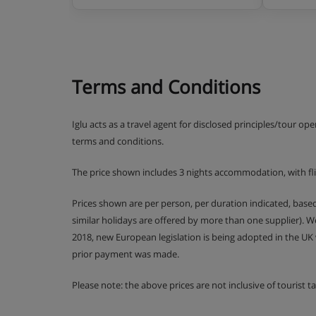
Terms and Conditions
Iglu acts as a travel agent for disclosed principles/tour op
terms and conditions.
The price shown includes 3 nights accommodation, with fl
Prices shown are per person, per duration indicated, bas
similar holidays are offered by more than one supplier). 
2018, new European legislation is being adopted in the UK
prior payment was made.
Please note: the above prices are not inclusive of tourist 