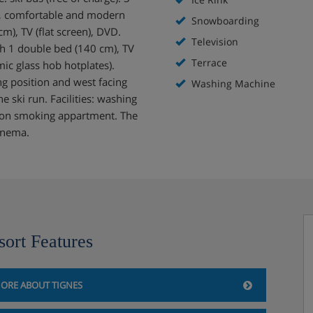
d, comfortable and modern
Snowboarding
m), TV (flat screen), DVD.
Television
th 1 double bed (140 cm), TV
Terrace
mic glass hob hotplates).
g position and west facing
Washing Machine
e ski run. Facilities: washing
: non smoking appartment. The
cinema.
sort Features
ORE ABOUT TIGNES