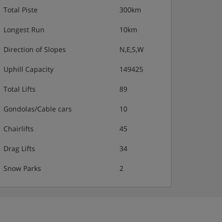
Total Piste
300km
Longest Run
10km
Direction of Slopes
N,E,S,W
Uphill Capacity
149425
Total Lifts
89
Gondolas/Cable cars
10
Chairlifts
45
Drag Lifts
34
Snow Parks
2