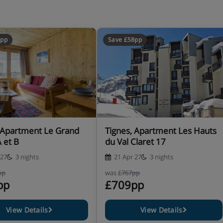
2pp
Save £58pp
 Apartment Le Grand
Tignes, Apartment Les Hauts
A et B
du Val Claret 17
 27
3 nights
21 Apr 27
3 nights
pp
was
£767pp
pp
£709pp
View Details
View Details