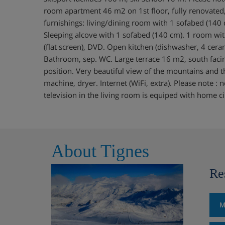
room apartment 46 m2 on 1st floor, fully renovate
furnishings: living/dining room with 1 sofabed (140 c
Sleeping alcove with 1 sofabed (140 cm). 1 room wi
(flat screen), DVD. Open kitchen (dishwasher, 4 cera
Bathroom, sep. WC. Large terrace 16 m2, south facin
position. Very beautiful view of the mountains and th
machine, dryer. Internet (WiFi, extra). Please note 
television in the living room is equiped with home 
About Tignes
Re
M