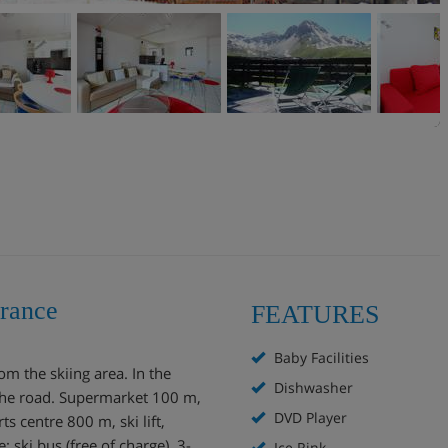
France
FEATURES
Baby Facilities
om the skiing area. In the
Dishwasher
 the road. Supermarket 100 m,
DVD Player
 centre 800 m, ski lift,
: ski bus (free of charge). 3-
Ice Rink