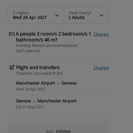
3 nights
How many?
Wed 28 Apr 2027
2 Adults
6 people 3 room/s 2 bedroom/s 1
Change
bathroom/s 46 m?
Holiday Rental accommodation
Self catered
Flight and transfers
Change
Transfer included (≈3h)
Manchester Airport → Geneva
Wed 28 Apr 2027
Geneva → Manchester Airport
Sat 01 May 2027
was
£682pp