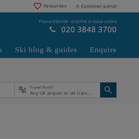
Favourites
Customer portal
Phone 9:00 AM - 6:00 PM or book online
020 3848 3700
s
Ski blog & guides
Enquire
Travel from?