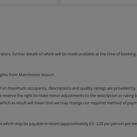
erators, further details of which will be made available at the time of bookin
ights from Manchester Airport.
ed on maximum occupancy. Descriptions and quality ratings are provided by
We reserve the right to make minor adjustments to the description or rating
 which as result will mean that we may change our required method of payme
tax which may be payable in resort (approximately £3 - £20 per person per wee