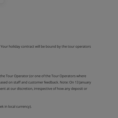
g. Your holiday contract will be bound by the tour operators
 the Tour Operator (or one of the Tour Operators where
 based on staff and customer feedback. Note: On 13 January
nt at our discretion, irrespective of how any deposit or
k in local currency).