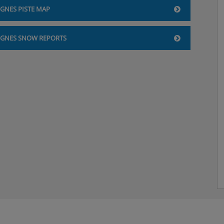
IGNES PISTE MAP
IGNES SNOW REPORTS