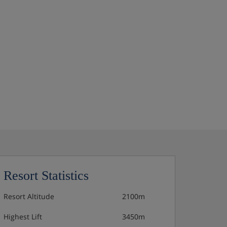
Resort Statistics
Resort Altitude
2100m
Highest Lift
3450m