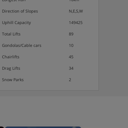
Direction of Slopes
N,E,S,W
Uphill Capacity
149425
Total Lifts
89
Gondolas/Cable cars
10
Chairlifts
45
Drag Lifts
34
Snow Parks
2