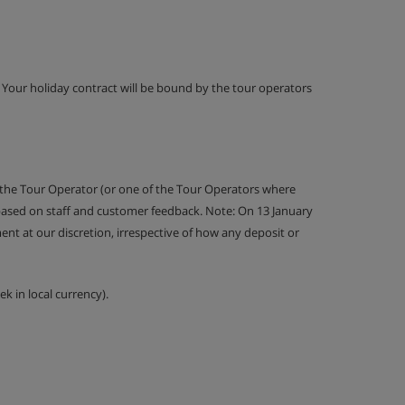
g. Your holiday contract will be bound by the tour operators
 the Tour Operator (or one of the Tour Operators where
 based on staff and customer feedback. Note: On 13 January
nt at our discretion, irrespective of how any deposit or
k in local currency).