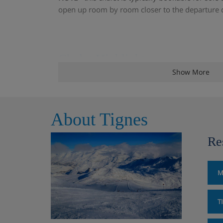
open up room by room closer to the departure 
Chalet Highlights
Show More
A charming, cosy chalet
Views over the lake towards Val Claret an
About Tignes
Two log fires
Re
Chardonnet ski lift approx. 2 minutes wal
M
200m from the ski bus stop
T
Chalet Room Options