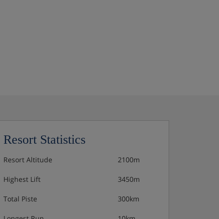
Resort Statistics
Resort Altitude
2100m
Highest Lift
3450m
Total Piste
300km
Longest Run
10km