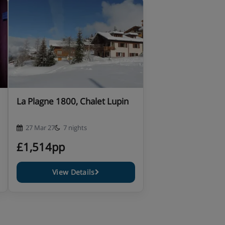
La Plagne 1800, Chalet Lupin
27 Mar 27
7 nights
£1,514pp
View Details