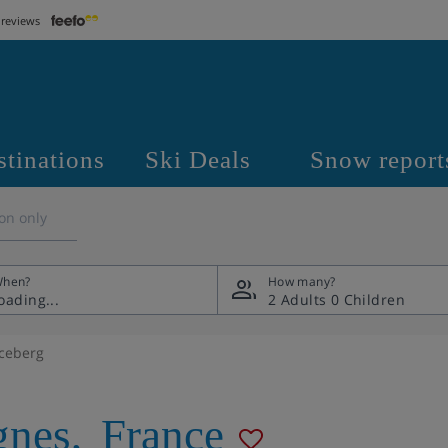
 reviews
stinations
Ski Deals
Snow report
on only
hen?
How many?
2 Adults
0 Children
Iceberg
gnes
,
France