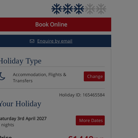
Book Online
Enquire by email
Holiday Type
Accommodation, Flights &
Change
Transfers
Holiday ID: 165465584
Your Holiday
aturday 3rd April 2027
More Dates
 nights