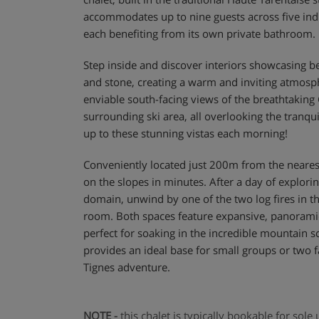
accommodates up to nine guests across five ind
each benefiting from its own private bathroom.
Step inside and discover interiors showcasing be
and stone, creating a warm and inviting atmosp
enviable south-facing views of the breathtaking
surrounding ski area, all overlooking the tranqu
up to these stunning vistas each morning!
Conveniently located just 200m from the nearest s
on the slopes in minutes. After a day of explorin
domain, unwind by one of the two log fires in t
room. Both spaces feature expansive, panorami
perfect for soaking in the incredible mountain s
provides an ideal base for small groups or two
Tignes adventure.
NOTE -
this chalet is typically bookable for sol