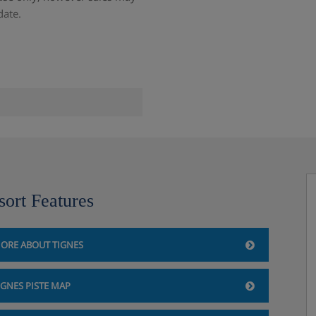
date.
d the Grande Motte glacier
sort Features
k (200m)
ORE ABOUT TIGNES
IGNES PISTE MAP