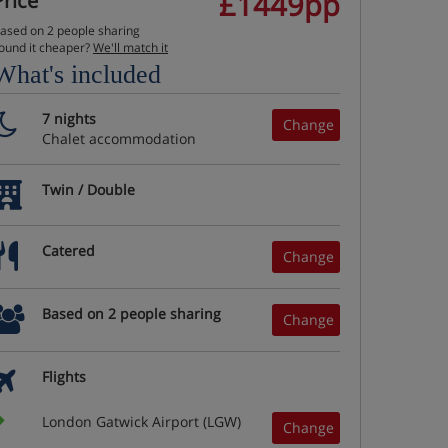
£1449pp
Price
ased on 2 people sharing
ound it cheaper?
We'll match it
What's included
7 nights
Change
Chalet accommodation
Twin / Double
Catered
Change
Based on 2 people sharing
Change
Flights
London Gatwick Airport (LGW)
Change