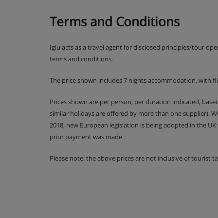
Terms and Conditions
Iglu acts as a travel agent for disclosed principles/tour op
terms and conditions.
The price shown includes 7 nights accommodation, with fl
Prices shown are per person, per duration indicated, bas
similar holidays are offered by more than one supplier). 
2018, new European legislation is being adopted in the UK
prior payment was made.
Please note: the above prices are not inclusive of tourist 