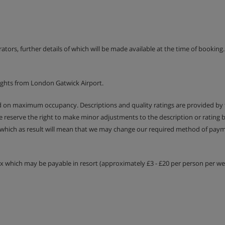
erators, further details of which will be made available at the time of bookin
ights from London Gatwick Airport.
ed on maximum occupancy. Descriptions and quality ratings are provided by
We reserve the right to make minor adjustments to the description or rating
 which as result will mean that we may change our required method of payme
tax which may be payable in resort (approximately £3 - £20 per person per wee