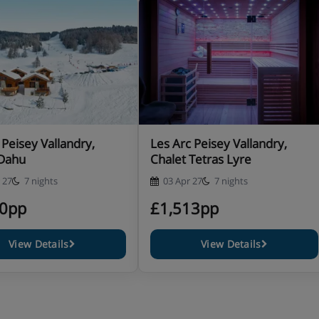
 return from the slopes 6 days
 Peisey Vallandry,
Les Arc Peisey Vallandry,
 Dahu
Chalet Tetras Lyre
entary wines and coffee 6
 27
7 nights
03 Apr 27
7 nights
10pp
£1,513pp
ry requirements at the time of
View Details
View Details
or vegan meals there is an
en pre-booked. The in-resort