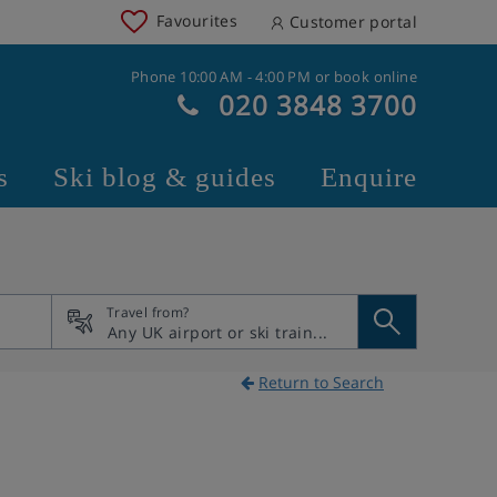
Favourites
Customer portal
Phone 10:00 AM - 4:00 PM or book online
020 3848 3700
s
Ski blog & guides
Enquire
Travel from?
Return to Search