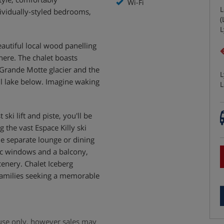
Wi-Fi
L
ividually-styled bedrooms,
(
L
autiful local wood panelling
here. The chalet boasts
 Grande Motte glacier and the
L
il lake below. Imagine waking
L
ki lift and piste, you'll be
g the vast Espace Killy ski
he separate lounge or dining
c windows and a balcony,
cenery. Chalet Iceberg
 families seeking a memorable
e use only, however sales may