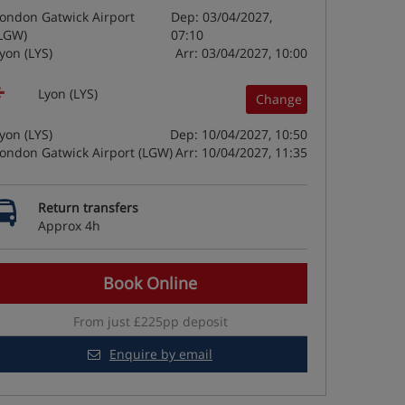
ondon Gatwick Airport
Dep: 03/04/2027,
LGW)
07:10
yon (LYS)
Arr: 03/04/2027, 10:00
Lyon (LYS)
Change
yon (LYS)
Dep: 10/04/2027, 10:50
ondon Gatwick Airport (LGW)
Arr: 10/04/2027, 11:35
Return transfers
Approx 4h
Book Online
From just £225pp deposit
Enquire by email