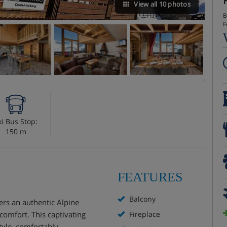
View all 10 photos
B
F
ki Bus Stop:
150 m
FEATURES
Balcony
fers an authentic Alpine
omfort. This captivating
Fireplace
style, comfortably