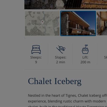
VIEW ON THE MAP
Sleeps:
Slopes:
Lift:
S
9
2 min
200 m
Chalet Iceberg
Nestled in the heart of Tignes, Chalet Iceberg of
experience, blending rustic charm with modern c
chalet, built in the traditional Haute Tarentaise 