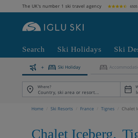
The UK's number 1 ski travel agency
6505
Search
Ski Holidays
Ski De
Ski Holiday
Accommodati
Where?
W
Home
Ski Resorts
France
Tignes
Chalet 
Chalet Iceberg
,
Ti