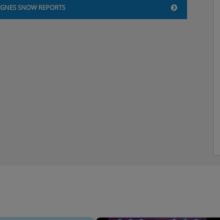
IGNES SNOW REPORTS
ed headroom. Ensuite
C/basin and reduced head
er Tignes Lac and the Grande
ith handheld shower/WC/basin
ed headroom. Ensuite
C/basin and reduced head
er Tignes Lac and Grande
ith handheld shower/WC/basin
shower / WC