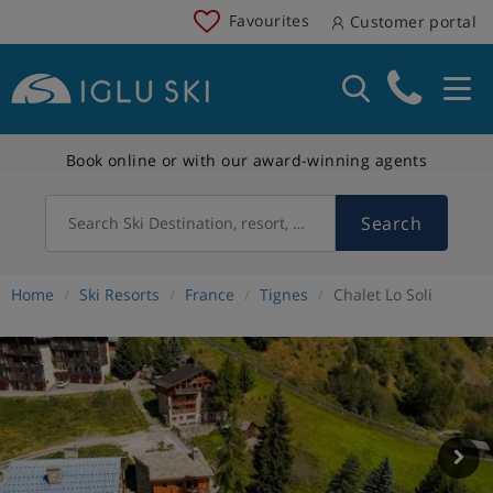
Favourites
Customer portal
Book online or with our award-winning agents
Search
Search Ski Destination, resort, country
Home
Ski Resorts
France
Tignes
Chalet Lo Soli