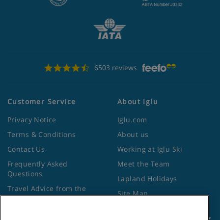
6503 reviews
Customer Service
About Iglu
Privacy Notice
Iglu.com
Terms & Conditions
About us
Contact Us
Working at Iglu Ski
Frequently Asked
Meet the Team
Questions
Lapland Holidays
Travel Advice from the
Site Map
Foreign Office