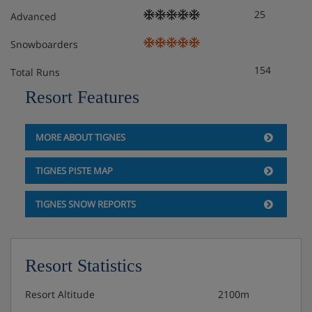
25
Advanced
Snowboarders
154
Total Runs
Resort Features
MORE ABOUT TIGNES
TIGNES PISTE MAP
TIGNES SNOW REPORTS
Resort Statistics
Resort Altitude
2100m