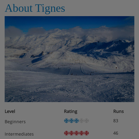
About Tignes
Features - Chalet Lo Soli, Tignes
Chalet 12 people
Rooms - Chalet Lo Soli, Tignes
6 rooms / 5 bedrooms
Level
Rating
Runs
83
Beginners
46
Intermediates