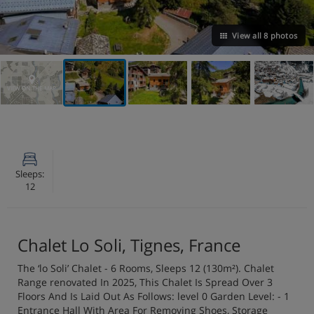
View all 8 photos
VIEW ON THE MAP
Sleeps:
12
Chalet Lo Soli, Tignes, France
The ‘lo Soli’ Chalet - 6 Rooms, Sleeps 12 (130m²). Chalet
Range renovated In 2025, This Chalet Is Spread Over 3
Floors And Is Laid Out As Follows: level 0 Garden Level: - 1
Entrance Hall With Area For Removing Shoes, Storage