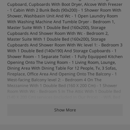
Cupboard, Cupboards With Boot Dryer, Alcove With Freezer
- 1 Cabin With 2 Bunk Beds (90x200) - 1 Shower Room With
Shower, Washbasin Unit And Wc - 1 Open Laundry Room
With Washing Machine And Tumble Dryer - Bedroom 1,
Master Suite With 1 Double Bed (160x200), Storage
Cupboards And Shower Room With Wc - Bedroom 2,
Master Suite With 1 Double Bed (160x200), Storage
Cupboards And Shower Room With Wc level 1: - Bedroom 3
With 1 Double Bed (140x190) And Storage Cupboards - 1
Shower Room - 1 Separate Toilet - 1 Fully Equipped Kitchen
Opening Onto The Living Room - 1 Living Room, Lounge,
Dining Area With Dining Table For 12 People, Tv, 3 Sofas,
Fireplace, Office Area And Opening Onto The Balcony - 1
West-facing Balcony level 2: - Bedroom 4 On The
Mezzanine With 1 Double Bed (160 X 200 Cm) - 1 Shower
Room With Wc - Bedroom 5 In The Attic With 1 Double Bed
(140 X 200 Cm) services (included In Our Price) : - Wifi, Bed
Linen And Towels, Fire Log (20 Units) Baby Cot And Baby
Chair - End Of Stay Clening Except Kitchen - Carpark
Show More
Outdoor Public : To Book Directly With The Service Provider
Indigo - Pets : Are Not Allowed – Non-smoking Chalet -
Guarantee Deposit : 3000€