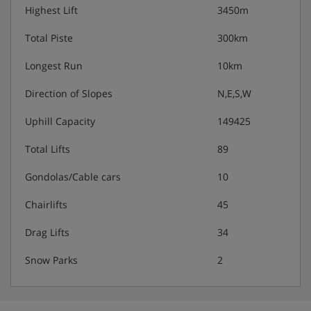
Highest Lift
3450m
Total Piste
300km
Longest Run
10km
Direction of Slopes
N,E,S,W
Uphill Capacity
149425
Total Lifts
89
Gondolas/Cable cars
10
Chairlifts
45
Drag Lifts
34
Snow Parks
2