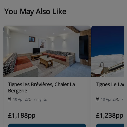
You May Also Like
Tignes les Brévières, Chalet La
Tignes Le Lac,
Bergerie
10 Apr 27
7 nights
10 Apr 27
7 n
£1,188pp
£1,238pp