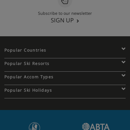
Subscribe to our newsletter
SIGN UP
Popular Countries
Popular Ski Resorts
Popular Accom Types
Popular Ski Holidays