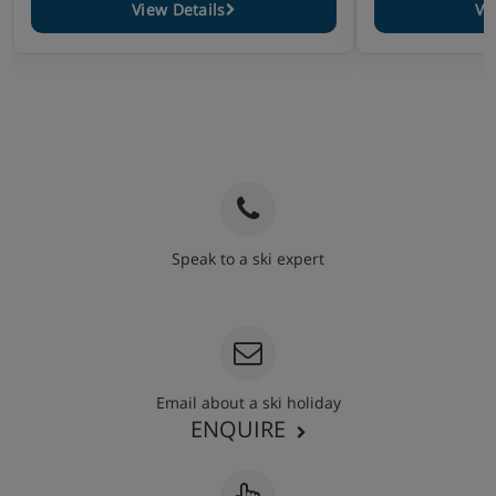
View Details
Vi
Speak to a ski expert
020 3848 3700
Email about a ski holiday
ENQUIRE