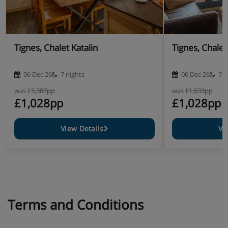
Tignes, Chalet Katalin
Tignes, Chalet
06 Dec 26
7 nights
06 Dec 26
7 n
was
£1,387pp
was
£1,033pp
£1,028pp
£1,028pp
View Details
Vi
Terms and Conditions