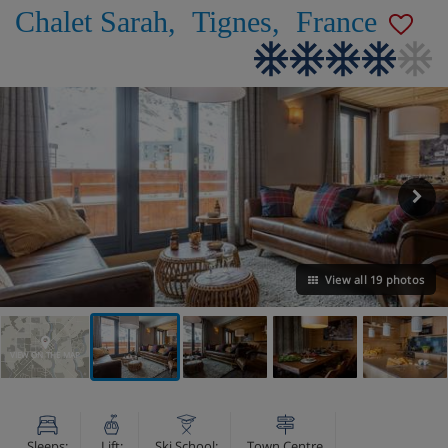
Chalet Sarah
,
Tignes
,
France
View all 19 photos
VIEW ON THE MAP
Sleeps:
Lift:
Ski School:
Town Centre