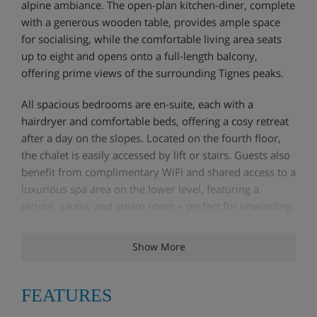
alpine ambiance. The open-plan kitchen-diner, complete
with a generous wooden table, provides ample space
for socialising, while the comfortable living area seats
up to eight and opens onto a full-length balcony,
offering prime views of the surrounding Tignes peaks.
All spacious bedrooms are en-suite, each with a
hairdryer and comfortable beds, offering a cosy retreat
after a day on the slopes. Located on the fourth floor,
the chalet is easily accessed by lift or stairs. Guests also
benefit from complimentary WiFi and shared access to a
luxurious spa area on the lower level, featuring a
Jacuzzi, sauna, and steam room – perfect for unwinding.
Show More
Chalet Highlights
FEATURES
Ski In/Out