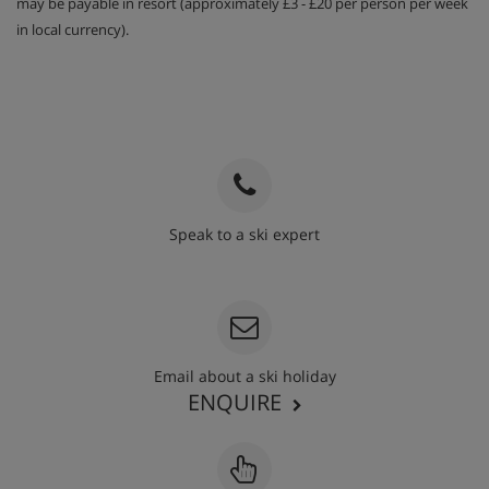
may be payable in resort (approximately £3 - £20 per person per week
in local currency).
Speak to a ski expert
020 3848 3700
Email about a ski holiday
ENQUIRE