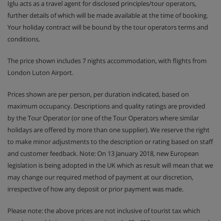
Iglu acts as a travel agent for disclosed principles/tour operators,
further details of which will be made available at the time of booking.
Your holiday contract will be bound by the tour operators terms and
conditions.
The price shown includes 7 nights accommodation, with flights from
London Luton Airport.
Prices shown are per person, per duration indicated, based on
maximum occupancy. Descriptions and quality ratings are provided
by the Tour Operator (or one of the Tour Operators where similar
holidays are offered by more than one supplier). We reserve the right
to make minor adjustments to the description or rating based on staff
and customer feedback. Note: On 13 January 2018, new European
legislation is being adopted in the UK which as result will mean that we
may change our required method of payment at our discretion,
irrespective of how any deposit or prior payment was made.
Please note: the above prices are not inclusive of tourist tax which