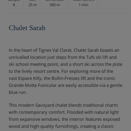
8
25 m
300 m
1 min
Chalet Sarah
In the heart of Tignes Val Claret, Chalet Sarah boasts an
unrivalled location just steps from the Tufs ski lift and
ski school meeting point, and a short ski across the piste
to the lively resort centre. For exploring more of the
vast Espace Killy, the Bollin-Fresses lift and the iconic
Grande Motte Funicular are easily accessible via a gentle
blue run.
This modern Savoyard chalet blends traditional charm
with contemporary comfort. Flooded with natural light
from expansive windows, the interior features exposed
wood and high-quality furnishings, creating a classic