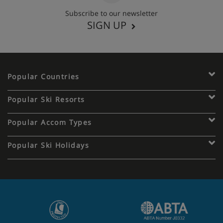
Subscribe to our newsletter
SIGN UP
Popular Countries
Popular Ski Resorts
Popular Accom Types
Popular Ski Holidays