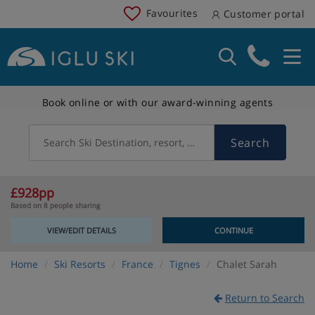
Favourites
Customer portal
Book online or with our award-winning agents
Search
Search Ski Destination, resort, country
£928pp
Based on 8 people sharing
VIEW/EDIT DETAILS
CONTINUE
Home
Ski Resorts
France
Tignes
Chalet Sarah
Return to Search