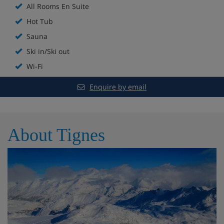
All Rooms En Suite
Shared jacuzzi and Sauna / Steam room
Hot Tub
Free WiFi
Sauna
Ski in/Ski out
All rooms en suite
Wi-Fi
Hairdryers in all rooms
Enquire by email
Shared ski room on the ground floor equipped
with heated boot warmers and ski racks
About Tignes
Chalet Room Options
Room 1:
Twin (sleeps 2), en-suite bathroom with a
bath, wall affixed shower attachment, sink and
WCand balcony