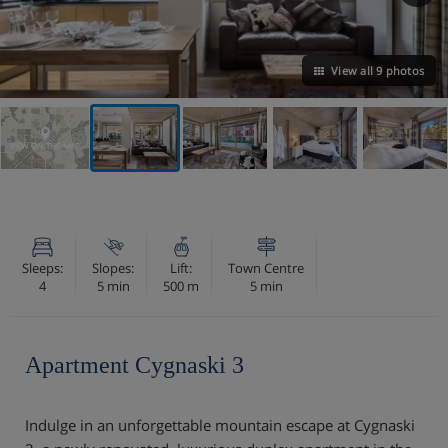
View all 9 photos
VIEW ON THE MAP
Sleeps:
Slopes:
Lift:
Town Centre
4
5 min
500 m
5 min
Apartment Cygnaski 3
Indulge in an unforgettable mountain escape at Cygnaski