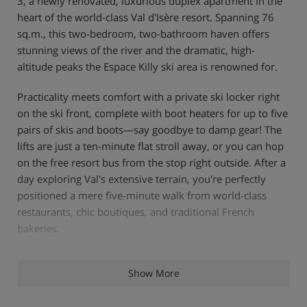
3, a newly renovated, luxurious duplex apartment in the
heart of the world-class Val d'Isère resort. Spanning 76
sq.m., this two-bedroom, two-bathroom haven offers
stunning views of the river and the dramatic, high-
altitude peaks the Espace Killy ski area is renowned for.
Practicality meets comfort with a private ski locker right
on the ski front, complete with boot heaters for up to five
pairs of skis and boots—say goodbye to damp gear! The
lifts are just a ten-minute flat stroll away, or you can hop
on the free resort bus from the stop right outside. After a
day exploring Val's extensive terrain, you're perfectly
positioned a mere five-minute walk from world-class
restaurants, chic boutiques, and traditional French
bakeries.
Relax in the Master bedroom, featuring a plush 6ft
Show More
Superking Hypnos bed, while the second bedroom offers
a flexible zip-and-link double/twin setup. The fully fitted