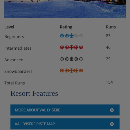
Apartment Layout
Level
Rating
Runs
1 x Double bedroom
83
Beginners
1 x Double/twin bedroom
46
Intermediates
2 x Independent bathrooms
25
Advanced
Snowboarders
Apartment Catering
154
Total Runs
Self-catered
Resort Features
MORE ABOUT VAL D'ISÈRE
VAL D'ISÈRE PISTE MAP