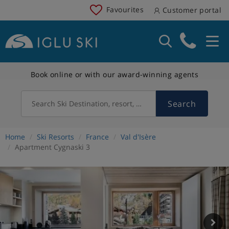
Favourites
Customer portal
Book online or with our award-winning agents
Search
Search Ski Destination, resort, country
Home
Ski Resorts
France
Val d'Isère
Apartment Cygnaski 3