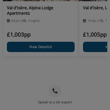
Val d'Isère, Alpina Lodge
Val d'Isère, L
Apartments
04 Jan 28
4 nights
10 Apr 27
7 n
£1,003pp
£1,005pp
View Details
Vi
Speak to a ski expert
020 3848 3700