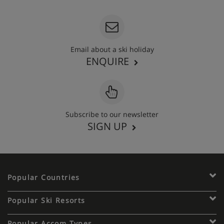
Email about a ski holiday
ENQUIRE
Subscribe to our newsletter
SIGN UP
Popular Countries
Popular Ski Resorts
Popular Accom Types