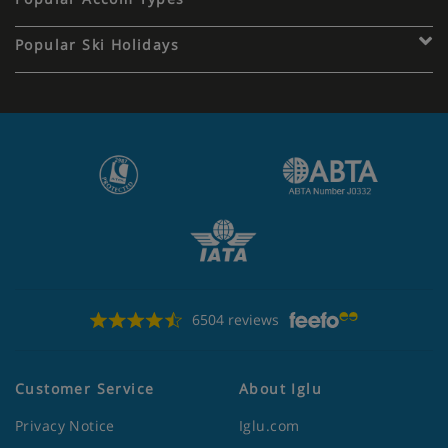
Popular Ski Holidays
6504 reviews
Customer Service
About Iglu
Privacy Notice
Iglu.com