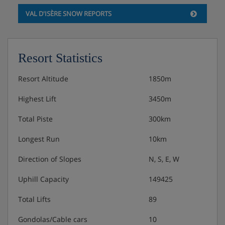
VAL D'ISÈRE SNOW REPORTS
Resort Statistics
Resort Altitude
1850m
Highest Lift
3450m
Total Piste
300km
Longest Run
10km
Direction of Slopes
N, S, E, W
Uphill Capacity
149425
Total Lifts
89
Gondolas/Cable cars
10