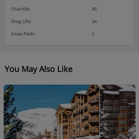
Chairlifts
45
Drag Lifts
34
Snow Parks
2
You May Also Like