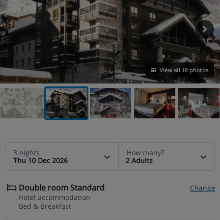
View all 10 photos
VIEW ON THE MAP
3 nights
How many?
Thu 10 Dec 2026
2 Adults
Double room Standard
Change
Hotel accommodation
Bed & Breakfast