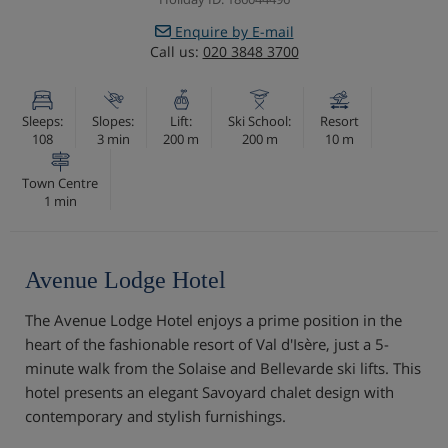
Enquire by E-mail
Call us:
020 3848 3700
Sleeps:
Slopes:
Lift:
Ski School:
Resort
108
3 min
200 m
200 m
10 m
Town Centre
1 min
Avenue Lodge Hotel
The Avenue Lodge Hotel enjoys a prime position in the
heart of the fashionable resort of Val d'Isère, just a 5-
minute walk from the Solaise and Bellevarde ski lifts. This
hotel presents an elegant Savoyard chalet design with
contemporary and stylish furnishings.