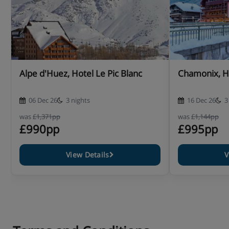
Alpe d'Huez, Hotel Le Pic Blanc
Chamonix, H
06 Dec 26
3 nights
16 Dec 26
3
was
£1,371pp
was
£1,144pp
£990pp
£995pp
View Details
V