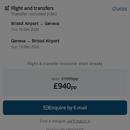
Flight and transfers
Change
Transfer included (≈3h)
Bristol Airport → Geneva
Thu 10 Dec 2026
Geneva → Bristol Airport
Sun 13 Dec 2026
Flight & transfer inclusive short breaks
was
£1055pp
£940
pp
Enquire by E-mail
Find it cheaper,
we'll match it
Holiday ID: 186044496