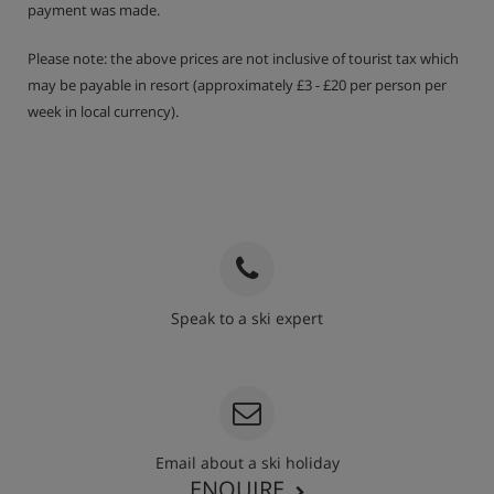
payment was made.
Please note: the above prices are not inclusive of tourist tax which
may be payable in resort (approximately £3 - £20 per person per
week in local currency).
Speak to a ski expert
020 3848 3700
Email about a ski holiday
ENQUIRE