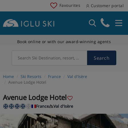
Favourites
Customer portal
Book online or with our award-winning agents
Search
Search Ski Destination, resort, country
Home
Ski Resorts
France
Val d'Isère
Avenue Lodge Hotel
Avenue Lodge Hotel
France
Val d'Isère