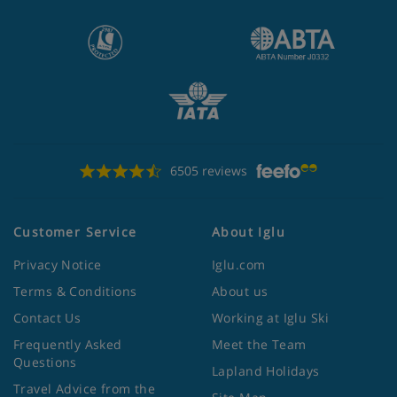
6505 reviews
Customer Service
About Iglu
Privacy Notice
Iglu.com
Terms & Conditions
About us
Contact Us
Working at Iglu Ski
Frequently Asked
Meet the Team
Questions
Lapland Holidays
Travel Advice from the