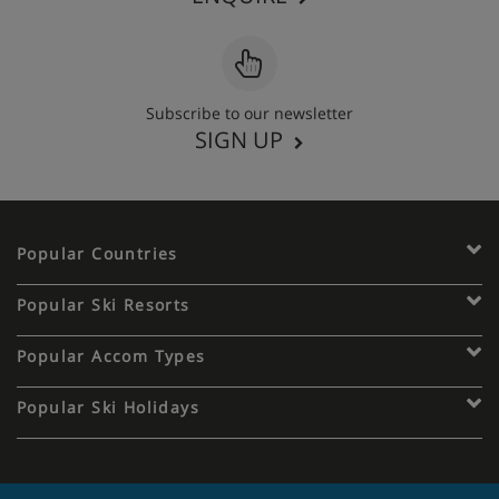
Subscribe to our newsletter
SIGN UP
Popular Countries
Popular Ski Resorts
Popular Accom Types
Popular Ski Holidays