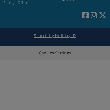
Site Map
Foreign Office
Search by Holiday ID
Cookies Settings