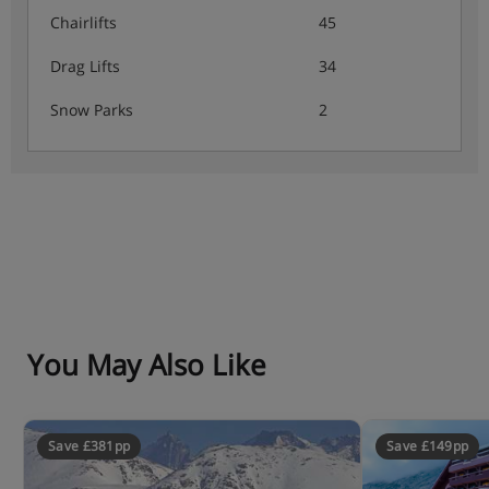
Chairlifts
45
Drag Lifts
34
Snow Parks
2
You May Also Like
Save £381pp
Save £149pp