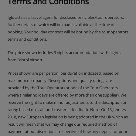
Terms and Conditions
Iglu acts as a travel agent for disclosed principles/tour operators,
further details of which will be made available at the time of
booking. Your holiday contract will be bound by the tour operators
terms and conditions.
The price shown includes 3 nights accommodation, with flights
from Bristol Airport.
Prices shown are per person, per duration indicated, based on
maximum occupancy. Descriptions and quality ratings are
provided by the Tour Operator (or one of the Tour Operators
where similar holidays are offered by more than one supplier). We
reserve the right to make minor adjustments to the description or
rating based on staff and customer feedback. Note: On 13 January
2018, new European legislation is being adopted in the UK which as
result will mean that we may change our required method of
payment at our discretion, irrespective of how any deposit or prior