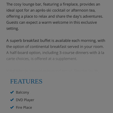
The cosy lounge bar, featuring a fireplace, provides an
ideal spot for an après-ski cocktail or afternoon tea,
offering a place to relax and share the day's adventures.
Guests can expect a warm welcome in this exclusive
setting.
A superb breakfast buffet is available each morning, with
the option of continental breakfast served in your room.
A half-board option, including 3-course dinners with à la
carte choices, is offered at a supplement.
Val d'Isère is a world-renowned resort, famous for its
excellent skiing, lively après-ski, and charming village
FEATURES
atmosphere.
Balcony
Hotel Highlights
DVD Player
Central location in the heart of Val d'Isere, less than
Fire Place
5 minutes' walk to the slopes.