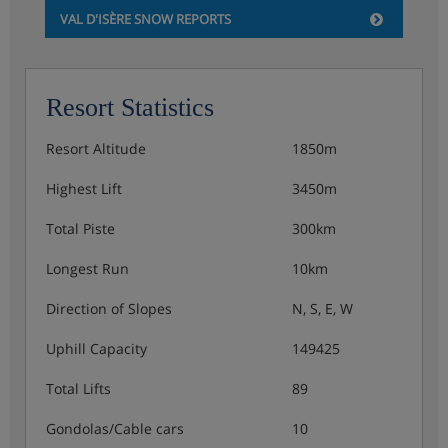
VAL D'ISÈRE SNOW REPORTS
evening meals with a choice of dishes from the à la
carte menu.
Resort Statistics
Show More
Resort Altitude
1850m
Highest Lift
3450m
Total Piste
300km
Longest Run
10km
Direction of Slopes
N, S, E, W
Uphill Capacity
149425
Total Lifts
89
Gondolas/Cable cars
10