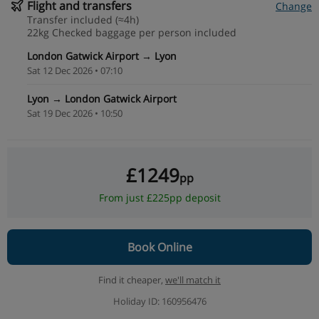
Flight and transfers
Change
Transfer included (≈4h)
22kg Checked baggage per person included
London Gatwick Airport → Lyon
Sat 12 Dec 2026 • 07:10
Lyon → London Gatwick Airport
Sat 19 Dec 2026 • 10:50
£1249
pp
From just £225pp deposit
Book Online
Find it cheaper,
we'll match it
Holiday ID: 160956476