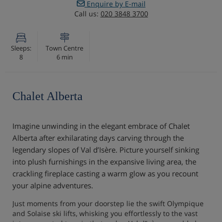
Enquire by E-mail
Call us:
020 3848 3700
Sleeps:
Town Centre
8
6 min
Chalet Alberta
Imagine unwinding in the elegant embrace of Chalet
Alberta after exhilarating days carving through the
legendary slopes of Val d’Isère. Picture yourself sinking
into plush furnishings in the expansive living area, the
crackling fireplace casting a warm glow as you recount
your alpine adventures.
Just moments from your doorstep lie the swift Olympique
and Solaise ski lifts, whisking you effortlessly to the vast