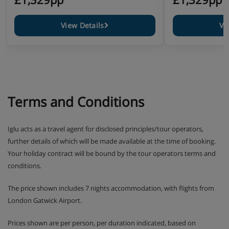
View Details
Vi
Terms and Conditions
Iglu acts as a travel agent for disclosed principles/tour operators,
further details of which will be made available at the time of booking.
Your holiday contract will be bound by the tour operators terms and
conditions.
The price shown includes 7 nights accommodation, with flights from
London Gatwick Airport.
Prices shown are per person, per duration indicated, based on