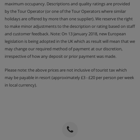
maximum occupancy. Descriptions and quality ratings are provided
by the Tour Operator (or one of the Tour Operators where similar
holidays are offered by more than one supplier). We reserve the right
to make minor adjustments to the description or rating based on staff
and customer feedback. Note: On 13 January 2018, new European
legislation is being adopted in the UK which as result will mean that we
may change our required method of payment at our discretion,
irrespective of how any deposit or prior payment was made.
Please note: the above prices are not inclusive of tourist tax which
may be payable in resort (approximately £3 - £20 per person per week
in local currency).