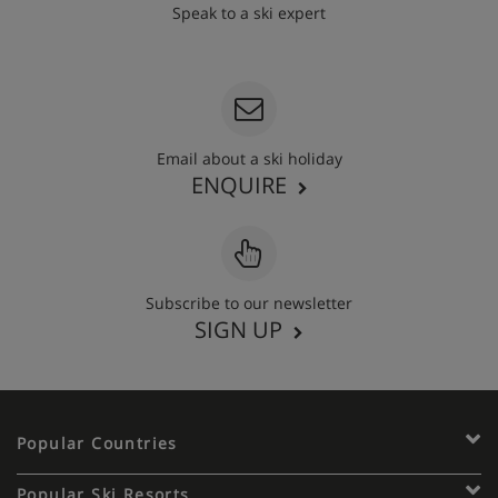
Speak to a ski expert
020 3848 3700
Email about a ski holiday
ENQUIRE
Subscribe to our newsletter
SIGN UP
Popular Countries
Popular Ski Resorts