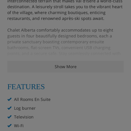
interconnected terrain that makes Val d’Isère a world-class
destination. A leisurely stroll takes you to the vibrant heart
of the village, where charming boutiques, enticing
restaurants, and renowned après-ski spots await.
Chalet Alberta comfortably accommodates up to eight
guests in four beautifully designed bedrooms, each a
private sanctuary boasting contemporary ensuite
bathrooms, flat-screen TVs, convenient USB charging
points, and a secure safe. Stay seamlessly connected with
complimentary WiFi throughout your stay. This is your
haven for creating unforgettable mountain memories.
Show More
Chalet Highlights
FEATURES
All Rooms En Suite
Flat screen TV in all bedrooms
Log burner
Free WiFi
Television
Wi-Fi
5 minute walk (approx) to the village centre and