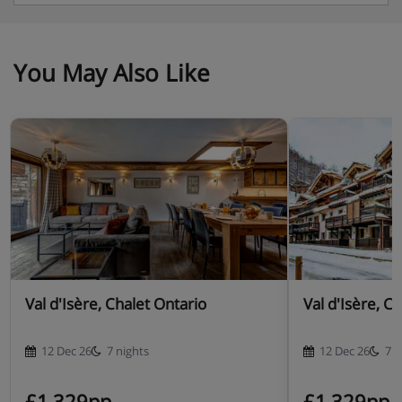
You May Also Like
Val d'Isère, Chalet Ontario
Val d'Isère, C
12 Dec 26
7 nights
12 Dec 26
7 n
£1,329pp
£1,329pp