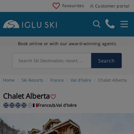
Favourites
Customer portal
Book online or with our award-winning agents
Search
Search Ski Destination, resort, country
Home
Ski Resorts
France
Val d'Isère
Chalet Alberta
Chalet Alberta
France
Val d'Isère