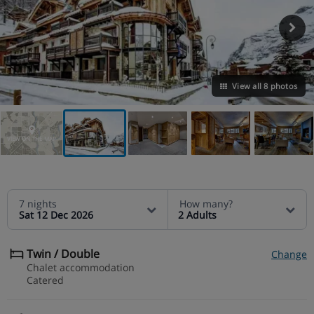
View all 8 photos
VIEW ON THE MAP
7 nights
How many?
Sat 12 Dec 2026
2 Adults
Twin / Double
Change
Chalet accommodation
Catered