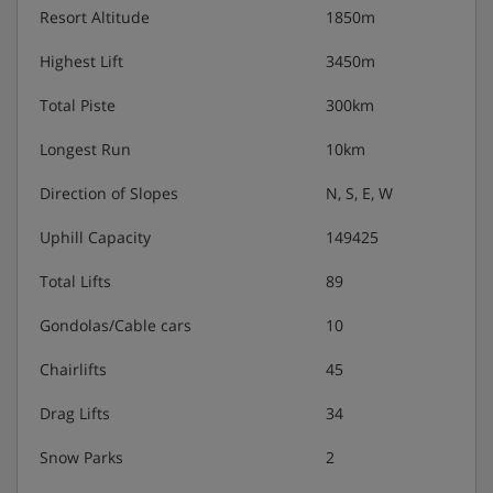
Apéritif with canapés 6 days a week
Resort Altitude
1850m
Delicious three course meals with complimentary
wines and coffee 6 evenings a week
Highest Lift
3450m
Total Piste
300km
It is essential you inform us of any special dietary
requirements at the time of booking your holiday. For
Longest Run
10km
gluten free, dairy free or vegan meals there is an extra
charge of approximately £49 per person when pre-booked.
Direction of Slopes
N, S, E, W
The in-resort charge is £79 per person.
Uphill Capacity
149425
Total Lifts
89
Gondolas/Cable cars
10
Chairlifts
45
Drag Lifts
34
Snow Parks
2