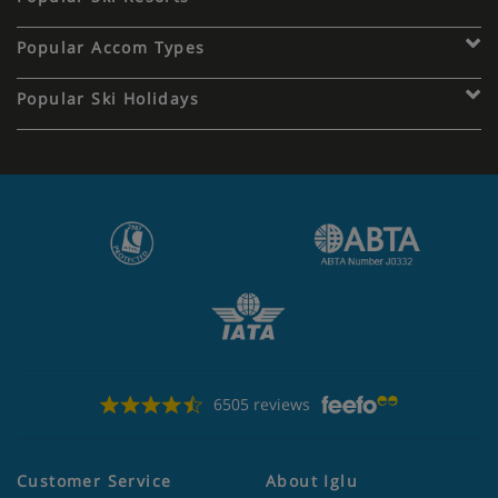
Popular Accom Types
Popular Ski Holidays
6505 reviews
Customer Service
About Iglu