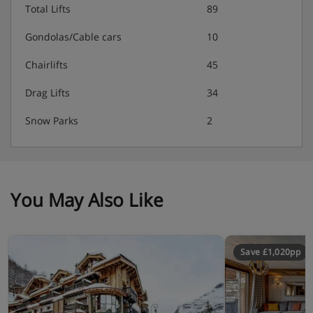
Total Lifts
89
Gondolas/Cable cars
10
Chairlifts
45
Drag Lifts
34
Snow Parks
2
You May Also Like
Save £1,020pp