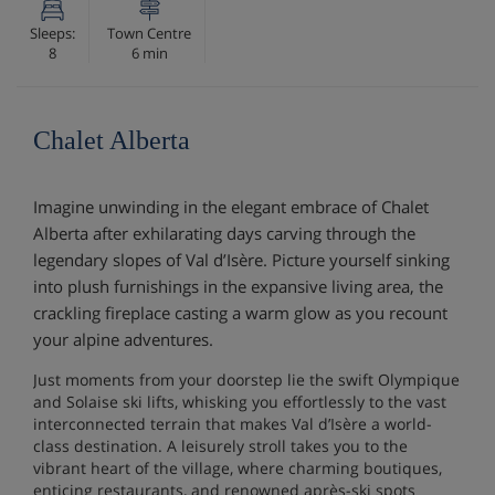
Sleeps:
Town Centre
8
6 min
Chalet Alberta
Imagine unwinding in the elegant embrace of Chalet
Alberta after exhilarating days carving through the
legendary slopes of Val d’Isère. Picture yourself sinking
into plush furnishings in the expansive living area, the
crackling fireplace casting a warm glow as you recount
your alpine adventures.
Just moments from your doorstep lie the swift Olympique
and Solaise ski lifts, whisking you effortlessly to the vast
interconnected terrain that makes Val d’Isère a world-
class destination. A leisurely stroll takes you to the
vibrant heart of the village, where charming boutiques,
enticing restaurants, and renowned après-ski spots