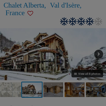
Chalet Alberta
,
Val d'Isère
,
France
View all 8 photos
VIEW ON THE MAP