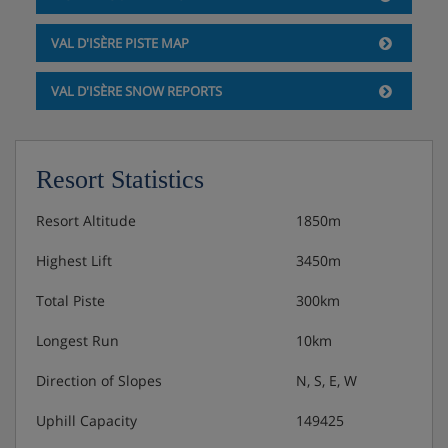
Delicious three course meals with complimentary
wines and coffee 6 evenings a week
VAL D'ISÈRE PISTE MAP
It is essential you inform us of any special dietary
VAL D'ISÈRE SNOW REPORTS
requirements at the time of booking your holiday. For
gluten free, dairy free or vegan meals there is an extra
charge of approximately £49 per person when pre-
booked. The in-resort charge is £79 per person.
Resort Statistics
Resort Altitude
1850m
Highest Lift
3450m
Total Piste
300km
Longest Run
10km
Direction of Slopes
N, S, E, W
Uphill Capacity
149425