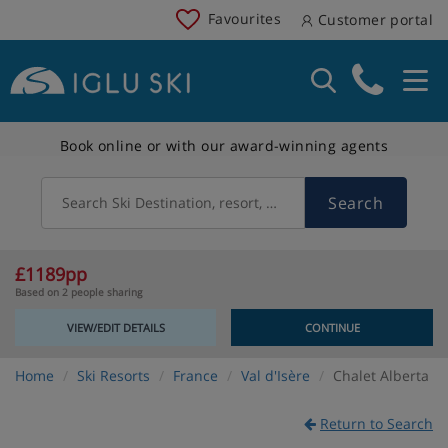
Favourites
Customer portal
Book online or with our award-winning agents
Search
Search Ski Destination, resort, country
£1189pp
Based on 2 people sharing
VIEW/EDIT DETAILS
CONTINUE
Home
Ski Resorts
France
Val d'Isère
Chalet Alberta
Return to Search