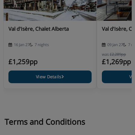
Val d'Isère, Chalet Alberta
Val d'Isère, C
16 Jan 27
7 nights
09 Jan 27
7 n
was
£2,289pp
£1,259pp
£1,269pp
View Details
Vi
Terms and Conditions