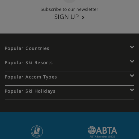
Subscribe to our newsletter
SIGN UP
Popular Countries
Popular Ski Resorts
Popular Accom Types
Popular Ski Holidays