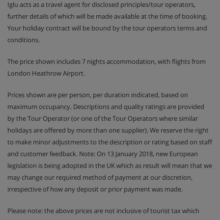
Iglu acts as a travel agent for disclosed principles/tour operators,
further details of which will be made available at the time of booking.
Your holiday contract will be bound by the tour operators terms and
conditions.
The price shown includes 7 nights accommodation, with flights from
London Heathrow Airport.
Prices shown are per person, per duration indicated, based on
maximum occupancy. Descriptions and quality ratings are provided
by the Tour Operator (or one of the Tour Operators where similar
holidays are offered by more than one supplier). We reserve the right
to make minor adjustments to the description or rating based on staff
and customer feedback. Note: On 13 January 2018, new European
legislation is being adopted in the UK which as result will mean that we
may change our required method of payment at our discretion,
irrespective of how any deposit or prior payment was made.
Please note: the above prices are not inclusive of tourist tax which