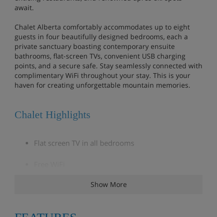
await.
Chalet Alberta comfortably accommodates up to eight
guests in four beautifully designed bedrooms, each a
private sanctuary boasting contemporary ensuite
bathrooms, flat-screen TVs, convenient USB charging
points, and a secure safe. Stay seamlessly connected with
complimentary WiFi throughout your stay. This is your
haven for creating unforgettable mountain memories.
Chalet Highlights
Flat screen TV in all bedrooms
Free WiFi
Show More
5 minute walk (approx) to the village centre and
nearest lift