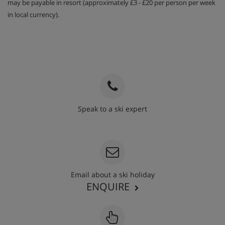
may be payable in resort (approximately £3 - £20 per person per week
in local currency).
Speak to a ski expert
020 3848 3700
Email about a ski holiday
ENQUIRE