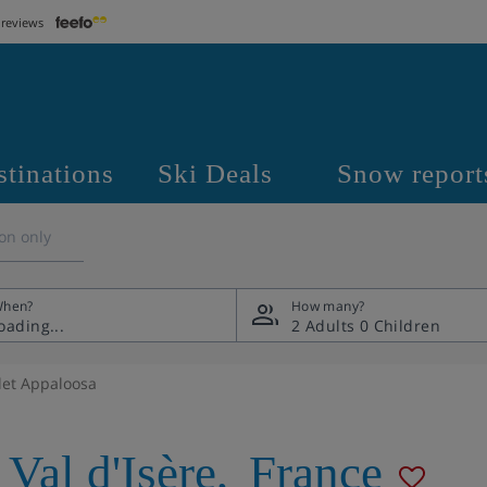
 reviews
stinations
Ski Deals
Snow report
on only
hen?
How many?
2 Adults
0 Children
let Appaloosa
Val d'Isère
,
France