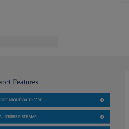
mezzanine
sort Features
ORE ABOUT VAL D'ISÈRE
h, WC and balcony
AL D'ISÈRE PISTE MAP
bath and WC