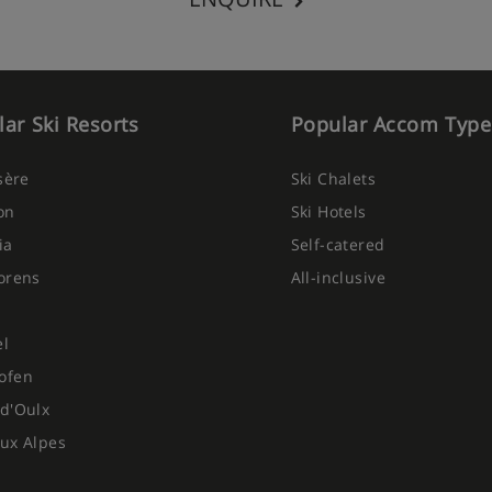
ar Ski Resorts
Popular Accom Type
Isère
Ski Chalets
on
Ski Hotels
ia
Self-catered
orens
All-inclusive
el
ofen
d'Oulx
ux Alpes