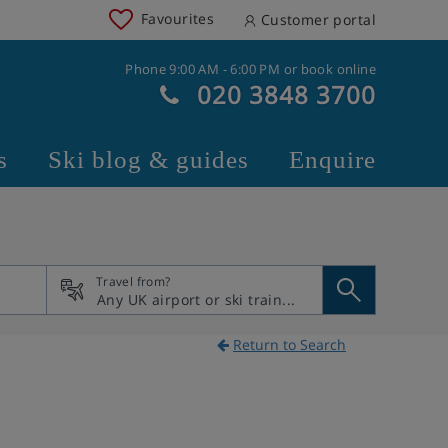
Favourites
Customer portal
Phone 9:00 AM - 6:00 PM or book online
020 3848 3700
s
Ski blog & guides
Enquire
Travel from?
Return to Search