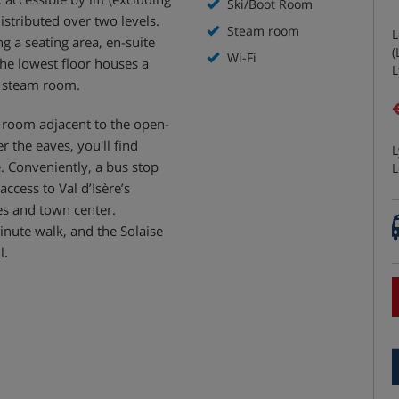
Ski/Boot Room
stributed over two levels.
Steam room
L
 a seating area, en-suite
(
Wi-Fi
the lowest floor houses a
L
d steam room.
room adjacent to the open-
 the eaves, you'll find
L
. Conveniently, a bus stop
L
cess to Val d’Isère’s
pes and town center.
minute walk, and the Solaise
l.