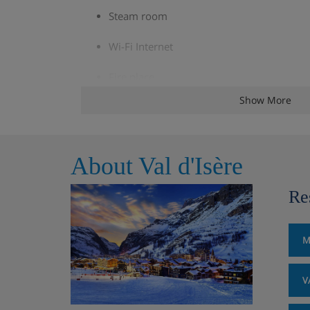
Steam room
Wi-Fi Internet
Fire place
Show More
Ski and boot room
Multiple balconies
About Val d'Isère
Lift providing access to all floors but the 
Re
Chalet Room Options
M
Bedroom 1:
Sleeps 2, Twin room with bat
V
Bedroom 2:
Sleeps 2, Double room with 