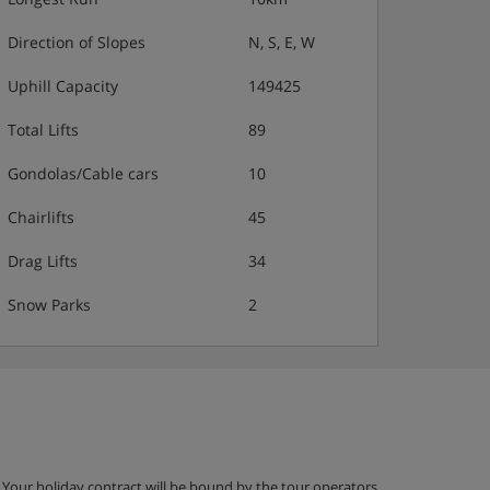
Direction of Slopes
N, S, E, W
Uphill Capacity
149425
Total Lifts
89
Gondolas/Cable cars
10
Chairlifts
45
Drag Lifts
34
Snow Parks
2
g. Your holiday contract will be bound by the tour operators