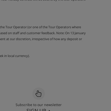
 the Tour Operator (or one of the Tour Operators where
 based on staff and customer feedback. Note: On 13 January
nt at our discretion, irrespective of how any deposit or
k in local currency).
Subscribe to our newsletter
SIGN UP