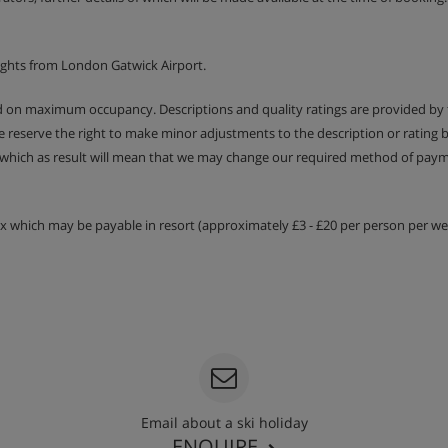
entary wines and coffee 6
ights from London Gatwick Airport.
ry requirements at the time of
or vegan meals there is an
ed on maximum occupancy. Descriptions and quality ratings are provided by
en pre-booked. The in-resort
We reserve the right to make minor adjustments to the description or rating
 which as result will mean that we may change our required method of payme
tax which may be payable in resort (approximately £3 - £20 per person per wee
Email about a ski holiday
ENQUIRE