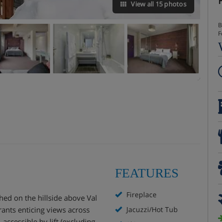
View all 15 photos
B
F
FEATURES
Fireplace
ched on the hillside above Val
grants enticing views across
Jacuzzi/Hot Tub
 accessible by lift (excluding