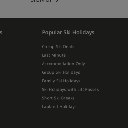
s
Popular Ski Holidays
Cheap Ski Deals
Last Minute
Accommodation Only
Group Ski Holidays
Family Ski Holidays
Ski Holidays with Lift Passes
Short Ski Breaks
Lapland Holidays