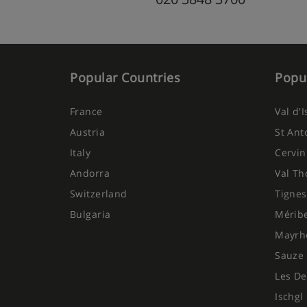
Popular Countries
Popul
France
Val d'
Austria
St Ant
Italy
Cervin
Andorra
Val Th
Switzerland
Tignes
Bulgaria
Mérib
Mayrh
Sauze 
Les De
Ischgl