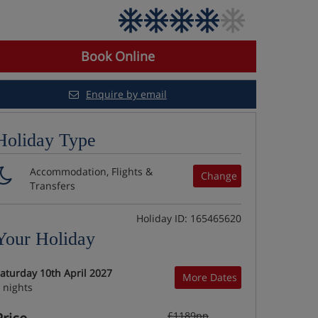
Book Online
Enquire by email
Holiday Type
Accommodation, Flights &
Change
Transfers
Holiday ID: 165465620
Your Holiday
aturday 10th April 2027
More Dates
 nights
£1189pp