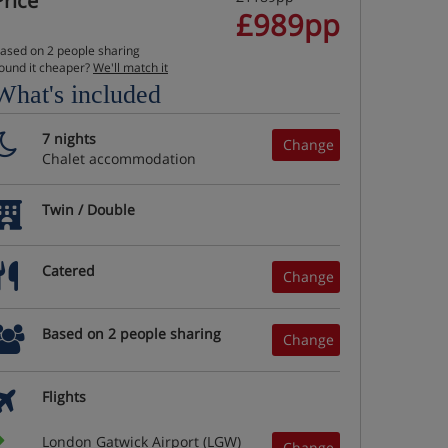
Price
£989pp
ased on 2 people sharing
ound it cheaper?
We'll match it
What's included
7 nights
Change
Chalet accommodation
Twin / Double
Catered
Change
Based on 2 people sharing
Change
Flights
London Gatwick Airport (LGW)
Change