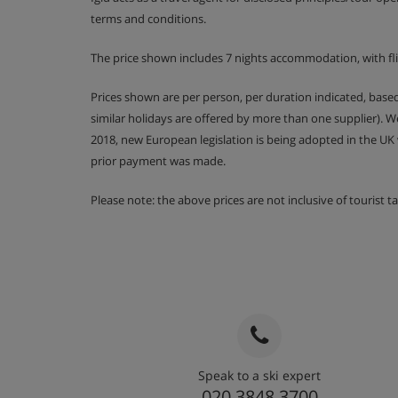
Delicious three course meals with complim
terms and conditions.
evenings a week
The price shown includes 7 nights accommodation, with fl
It is essential you inform us of any special dieta
booking your holiday. For gluten free, dairy free 
Prices shown are per person, per duration indicated, bas
extra charge of approximately £49 per person wh
similar holidays are offered by more than one supplier). 
charge is £79 per person.
2018, new European legislation is being adopted in the UK
prior payment was made.
Please note: the above prices are not inclusive of tourist 
Speak to a ski expert
020 3848 3700