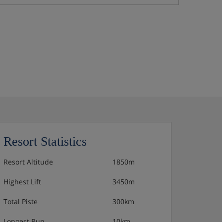
Resort Statistics
Resort Altitude
1850m
Highest Lift
3450m
Total Piste
300km
Longest Run
10km