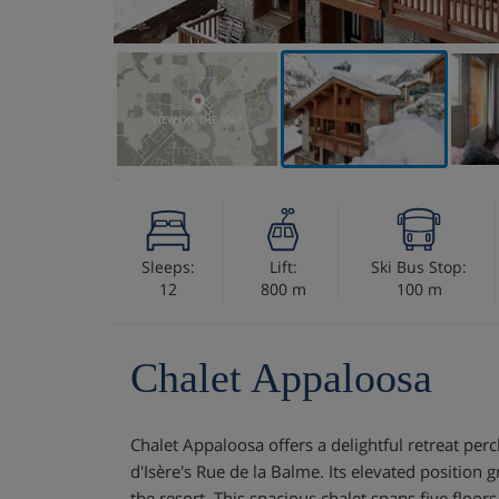
VIEW ON THE MAP
Sleeps:
Lift:
Ski Bus Stop:
12
800 m
100 m
Chalet Appaloosa
Chalet Appaloosa offers a delightful retreat per
d'Isère's Rue de la Balme. Its elevated position 
the resort. This spacious chalet spans five floors,