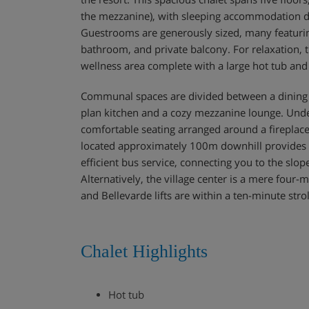
the mezzanine), with sleeping accommodation di
Guestrooms are generously sized, many featuring
bathroom, and private balcony. For relaxation, 
wellness area complete with a large hot tub an
Communal spaces are divided between a dining 
plan kitchen and a cozy mezzanine lounge. Under
comfortable seating arranged around a fireplace
located approximately 100m downhill provides ac
efficient bus service, connecting you to the slo
Alternatively, the village center is a mere four-
and Bellevarde lifts are within a ten-minute strol
Chalet Highlights
Hot tub