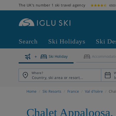
The UK's number 1 ski travel agency
6503
Search
Ski Holidays
Ski De
Ski Holiday
Accommodati
Where?
W
Home
Ski Resorts
France
Val d'Isère
Cha
Chalet Appaloosa
,