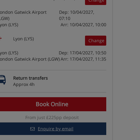
ondon Gatwick Airport
Dep: 10/04/2027,
LGW)
07:10
yon (LYS)
Arr: 10/04/2027, 10:00
Lyon (LYS)
Change
yon (LYS)
Dep: 17/04/2027, 10:50
ondon Gatwick Airport (LGW)
Arr: 17/04/2027, 11:35
Return transfers
Approx 4h
Book Online
From just £225pp deposit
Enquire by email