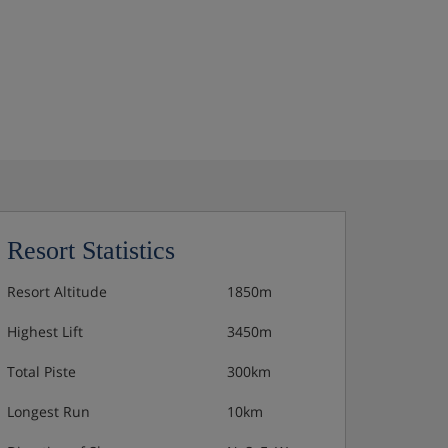
Resort Statistics
Resort Altitude
1850m
Highest Lift
3450m
Total Piste
300km
Longest Run
10km