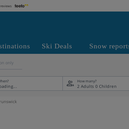
 reviews
stinations
Ski Deals
Snow report
on only
hen?
How many?
2 Adults
0 Children
runswick