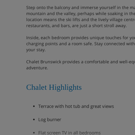
Step onto the balcony and immerse yourself in the mag
mountain and the valley, perhaps while soaking in the
location means the ski lifts and the lively village centr
restaurants, and bars, are just a short stroll away.
Inside, each bedroom provides unique touches for yo
charging points and a room safe. Stay connected wit
your stay.
Chalet Brunswick provides a comfortable and well-equ
adventure.
Chalet Highlights
Terrace with hot tub and great views
Log burner
Flat screen TV in all bedrooms