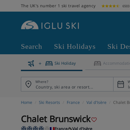
The UK's number 1 ski travel agency
6503
Search
Ski Holidays
Ski De
Ski Holiday
Accommodati
Where?
W
Home
Ski Resorts
France
Val d'Isère
Chalet B
Chalet Brunswick
France
Val d'Isère