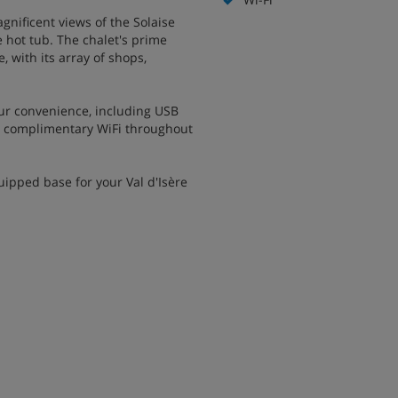
nificent views of the Solaise
 hot tub. The chalet's prime
e, with its array of shops,
ur convenience, including USB
h complimentary WiFi throughout
ipped base for your Val d'Isère