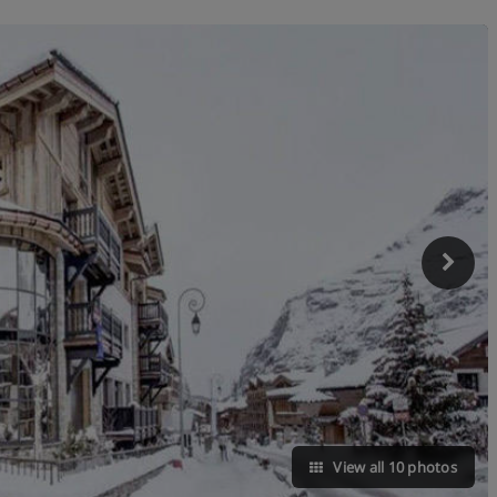
View all 10 photos