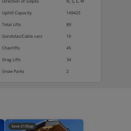
Direction of Slopes
N, S, E, W
Uphill Capacity
149425
Total Lifts
89
Gondolas/Cable cars
10
Chairlifts
45
Drag Lifts
34
Snow Parks
2
Save £130pp