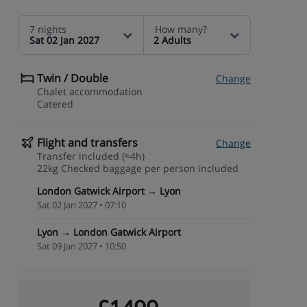
7 nights
How many?
Sat 02 Jan 2027
2 Adults
Twin / Double
Change
Chalet accommodation
Catered
Flight and transfers
Change
Transfer included (≈4h)
22kg Checked baggage per person included
London Gatwick Airport → Lyon
Sat 02 Jan 2027 • 07:10
Lyon → London Gatwick Airport
Sat 09 Jan 2027 • 10:50