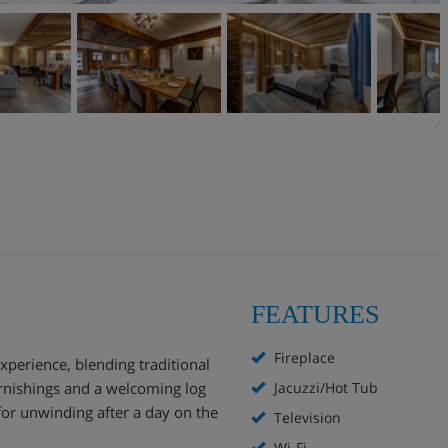
FEATURES
Fireplace
experience, blending traditional
rnishings and a welcoming log
Jacuzzi/Hot Tub
for unwinding after a day on the
Television
Wi-Fi