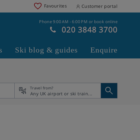
Favourites
Customer portal
Phone 9:00 AM - 6:00 PM or book online
020 3848 3700
s
Ski blog & guides
Enquire
Travel from?