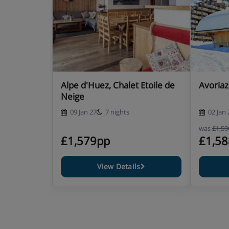
week
It is essential you inform us of any special dietary r
your holiday. For gluten free, dairy free or vegan meal
approximately £49 per person when pre-booked. The i
person.
Alpe d'Huez, Chalet Etoile de
Avoriaz
Neige
09 Jan 27
7 nights
02 Jan 
was
£1,5
£1,579pp
£1,5
View Details