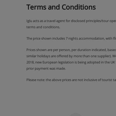
Terms and Conditions
Iglu acts as a travel agent for disclosed principles/tour op
terms and conditions.
The price shown includes 7 nights accommodation, with fl
Prices shown are per person, per duration indicated, bas
similar holidays are offered by more than one supplier). 
2018, new European legislation is being adopted in the UK
prior payment was made.
Please note: the above prices are not inclusive of tourist 