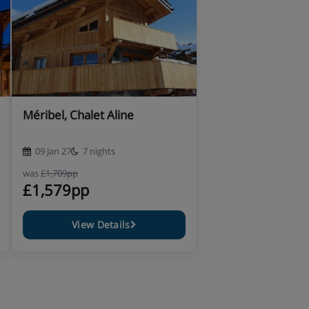
Méribel, Chalet Aline
09 Jan 27
7 nights
was
£1,709pp
£1,579pp
View Details