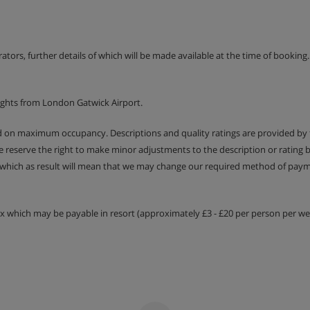
erators, further details of which will be made available at the time of bookin
ights from London Gatwick Airport.
ed on maximum occupancy. Descriptions and quality ratings are provided by
We reserve the right to make minor adjustments to the description or rating
 which as result will mean that we may change our required method of payme
tax which may be payable in resort (approximately £3 - £20 per person per wee