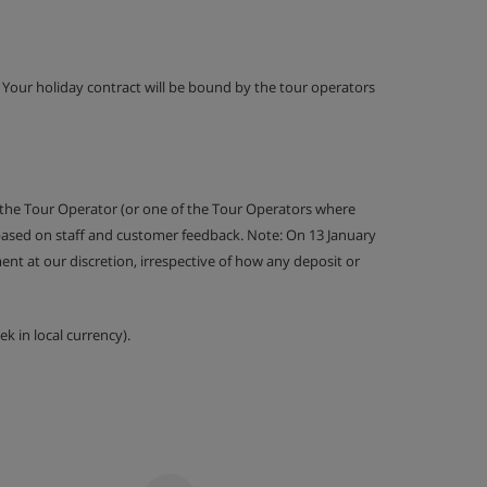
g. Your holiday contract will be bound by the tour operators
 the Tour Operator (or one of the Tour Operators where
 based on staff and customer feedback. Note: On 13 January
nt at our discretion, irrespective of how any deposit or
k in local currency).