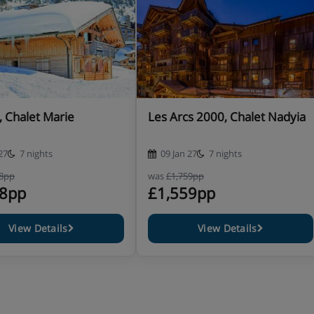
equirements at the time of booking
s there is an extra charge of
n-resort charge is £79 per
, Chalet Marie
Les Arcs 2000, Chalet Nadyia
27
7 nights
09 Jan 27
7 nights
98pp
was
£1,759pp
88pp
£1,559pp
View Details
View Details