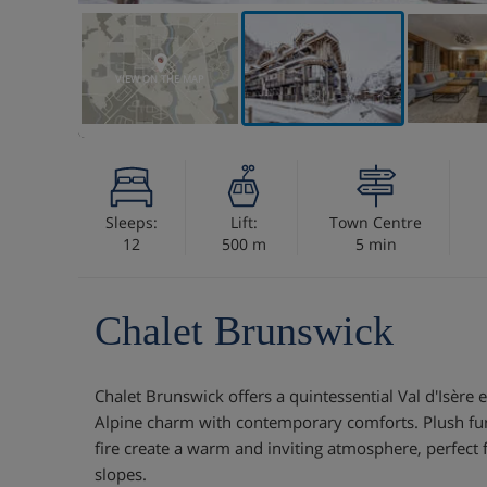
VIEW ON THE MAP
Sleeps:
Lift:
Town Centre
12
500 m
5 min
Chalet Brunswick
Chalet Brunswick offers a quintessential Val d'Isère 
Alpine charm with contemporary comforts. Plush fu
fire create a warm and inviting atmosphere, perfect 
slopes.