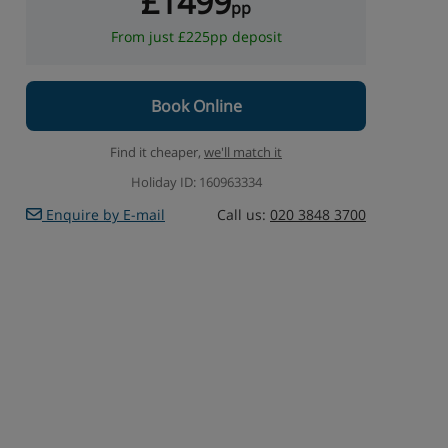
£1499
pp
From just £225pp deposit
Book Online
Find it cheaper,
we'll match it
Holiday ID: 160963334
Enquire by E-mail
Call us:
020 3848 3700