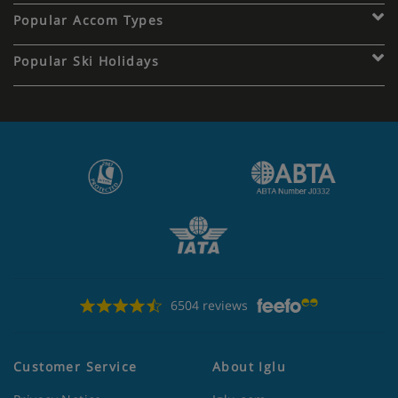
Popular Accom Types
Popular Ski Holidays
6504 reviews
Customer Service
About Iglu