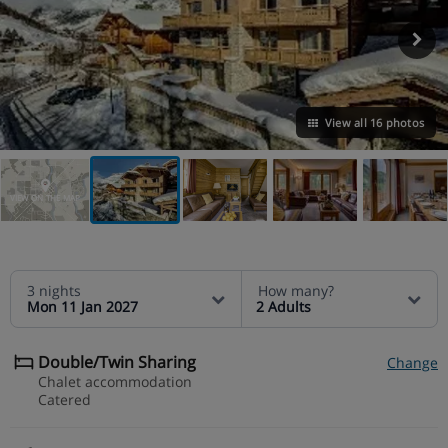
View all 16 photos
VIEW ON THE MAP
3 nights
How many?
Mon 11 Jan 2027
2 Adults
Double/Twin Sharing
Change
Chalet accommodation
Catered