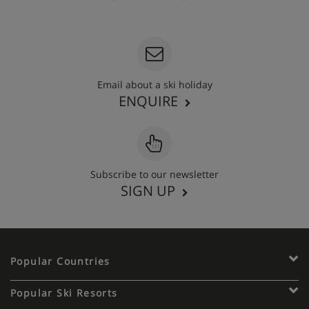
020 3848 3700
Email about a ski holiday
ENQUIRE
Subscribe to our newsletter
SIGN UP
Popular Countries
Popular Ski Resorts