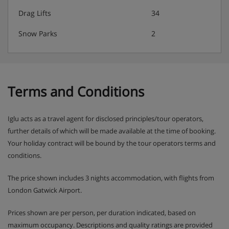
Drag Lifts
34
Classic Chalet Board
Welcome drink
Snow Parks
2
Home cooked dinner: Three-course evening meal
with carefully selected wine included during dinner
service
Terms and Conditions
Hearty breakfast: continental, porridge and cooked
options
Iglu acts as a travel agent for disclosed principles/tour operators,
further details of which will be made available at the time of booking.
Baguette To Go: at breakfast you will be invited to
Your holiday contract will be bound by the tour operators terms and
make your own ham & cheese baguette, to take out
conditions.
for lunch if you wish.
The price shown includes 3 nights accommodation, with flights from
Afternoon tea and cake
London Gatwick Airport.
Please note:
Prices shown are per person, per duration indicated, based on
maximum occupancy. Descriptions and quality ratings are provided
Special diet needs catered for – (must be pre-