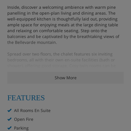
Inside, discover a welcoming ambience with warm pine
panelling in the open-plan living and dining areas. The
well-equipped kitchen is thoughtfully laid out, providing
ample space for enjoying meals at the large dining table
and relaxing on comfortable seating. Step onto the
balconies and be captivated by the breathtaking views of
the Bellevarde mountain.
Spread over two floors, the chalet features six inviting
bedrooms, all with their own en-suite facilities (bath or
shower), offering good storage. Cosy twin rooms can be
arranged as doubles upon request. Please note that
bedrooms 2 and 6, located on the upper floor, feature
Show More
some areas of restricted head height, adding to the
character of this traditional alpine retreat.
FEATURES
It is just a 15 minute walk from the centre of Val d'isere
back to the chalet, or you can hop on the blue bus that
All Rooms En Suite
runs every 15 minutes until 23:20 daily.
Open Fire
Parking