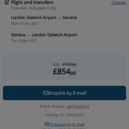
Flight and transfers
Change
Transfer included (≈3h)
London Gatwick Airport → Geneva
Mon 11 Jan 2027
Geneva → London Gatwick Airport
Thu 14 Jan 2027
was
£938pp
£854
pp
Enquire by E-mail
Find it cheaper,
we'll match it
Holiday ID: 165036369
Enquire by E-mail