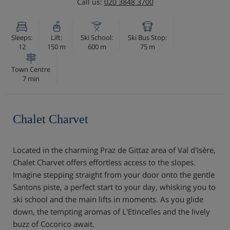
Call us:
020 3848 3700
Sleeps:
Lift:
Ski School:
Ski Bus Stop:
12
150 m
600 m
75 m
Town Centre
7 min
Chalet Charvet
Located in the charming Praz de Gittaz area of Val d'Isère,
Chalet Charvet offers effortless access to the slopes.
Imagine stepping straight from your door onto the gentle
Santons piste, a perfect start to your day, whisking you to
ski school and the main lifts in moments. As you glide
down, the tempting aromas of L'Etincelles and the lively
buzz of Cocorico await.