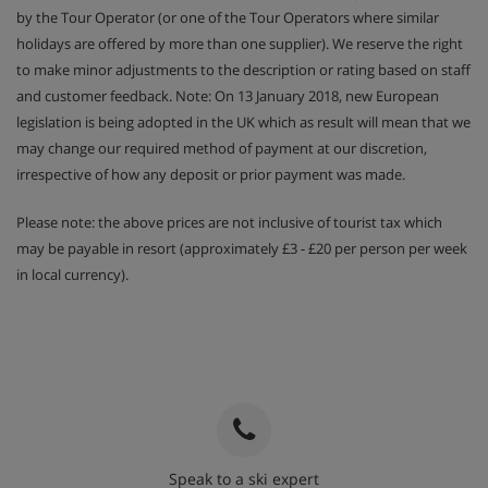
by the Tour Operator (or one of the Tour Operators where similar
booked)
holidays are offered by more than one supplier). We reserve the right
Childrens menu available (must be pre-booked)
to make minor adjustments to the description or rating based on staff
and customer feedback. Note: On 13 January 2018, new European
Childrens high tea can be added at a supplement
legislation is being adopted in the UK which as result will mean that we
when booking a chalet for sole private use (must be
may change our required method of payment at our discretion,
pre-booked)
irrespective of how any deposit or prior payment was made.
Your host in this chalet has Wednesday all day
Please note: the above prices are not inclusive of tourist tax which
(change for winter 2027) off and Saturday morning
may be payable in resort (approximately £3 - £20 per person per week
off, this gives you an opportunity to dine out in Val
in local currency).
d'isere where there are plenty of lovely local
restaurants, not to mention an excellent choice of
bars and shops. On your hosts mornings off, you
can help yourself to a delicious continental
breakfast, freshly baked croissants delivered to
your door, ham & cheese lunch baguettes to go and
afternoon tea and cake will be available for you to
self serve.
Speak to a ski expert