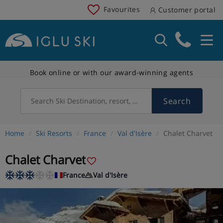
Favourites
Customer portal
Book online or with our award-winning agents
Search
Search Ski Destination, resort, country
Home
Ski Resorts
France
Val d'Isère
Chalet Charvet
Chalet Charvet
France
Val d'Isère