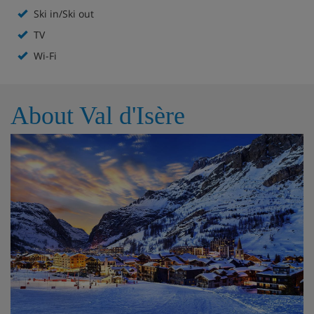
Ski in/Ski out
Chalet Highlights
TV
Wi-Fi
Heated boot warmers (on a different floor)
Communal building locker room shared with other
apartments in the building. Each chalet has three
About Val d'Isère
secure lockers for skis or boards only. Seating in the
locker room
Free WiFi
All roms en suite
Ski in ski out
Parking
Open fire